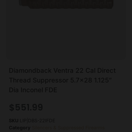
Diamondback Ventra 22 Cal Direct
Thread Suppressor 5.7×28 1.125″
Dia Inconel FDE
$
551.99
SKU
LIP|DBS-22IFDE
Category
Silencers & Suppressed Firearms