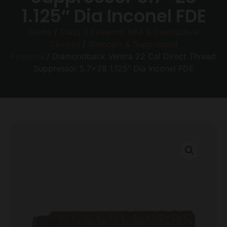
1.125″ Dia Inconel FDE
Home
/
Class 3 Firearms, NFA & Destructive
Devices
/
Silencers & Suppressed
Firearms
/ Diamondback Ventra 22 Cal Direct Thread
Suppressor 5.7×28 1.125″ Dia Inconel FDE