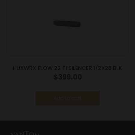
HUXWRX FLOW 22 TI SILENCER 1/2X28 BLK
$
399.00
Add to cart