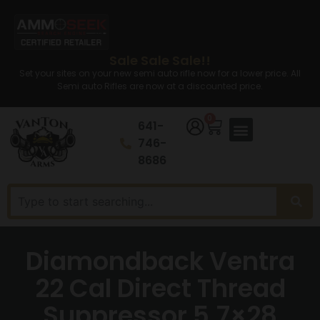
Sale Sale Sale!!
Set your sites on your new semi auto rifle now for a lower price. All
Semi auto Rifles are now at a discounted price.
0
641-
746-
8686
Diamondback Ventra
22 Cal Direct Thread
Suppressor 5.7×28