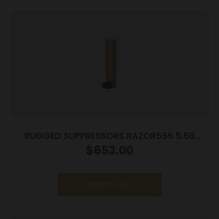
RUGGED SUPPRESSORS RAZOR556 5.56
SILENCER FDE
$
653.00
Add to cart