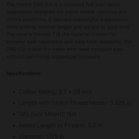
The Ventra DBS-22i is a compact full-auto rated
suppressor designed for pistol caliber carbines and
rimfire platforms. It delivers meaningful suppression
while adding minimal length and weight to your host.
The core is Inconel 718 the material chosen for
superior heat resistance and long-term durability. The
DBS-22i is built for users who need compact size
without sacrificing rugged performance.
Specifications:
Caliber Rating: 5.7 x 28 mm
Length with Direct Thread Mount: 5.625 in
OAL (w/o Mount): N/A
Added Length to Firearm: 5.5 in
Diameter: 1.125 in