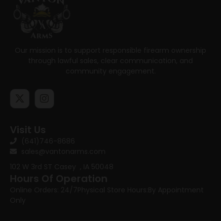
Our mission is to support responsible firearm ownership
through lawful sales, clear communication, and
community engagement.
Visit Us
(641)746-8686
sales@vantonarms.com
102 W 3rd ST
Casey , IA 50048
Hours Of Operation
Online Orders: 24/7
Physical Store Hours:
By Appointment
Only