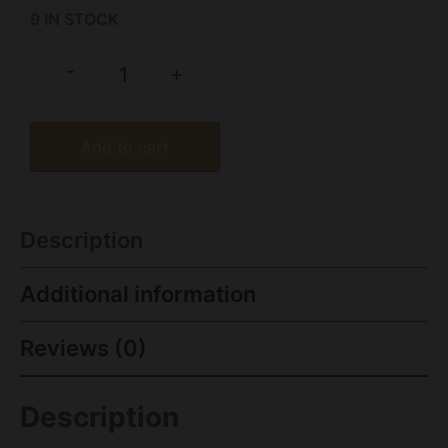
9 IN STOCK
-
+
Add to cart
Description
Additional information
Reviews (0)
Description