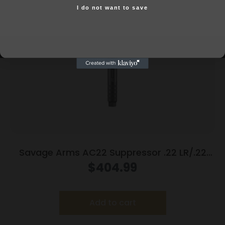
I do not want to save
Yes, I am 18+
Savage Arms AC22 Suppressor .22 LR/.22
Mag/.17 HMR 1/2×28 Thread 5.9″ Black
$
404.99
Add to cart