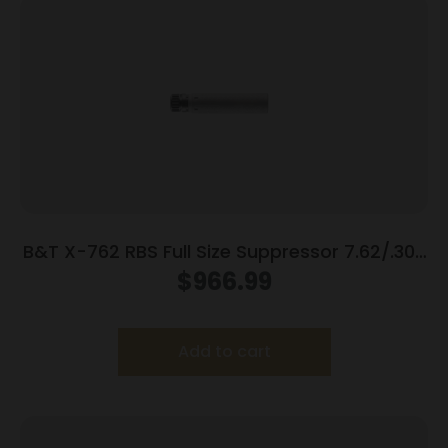
B&T X-762 RBS Full Size Suppressor 7.62/.308
Win 718 Inconel Rotex-SF Adapter Grey
$
966.99
Add to cart