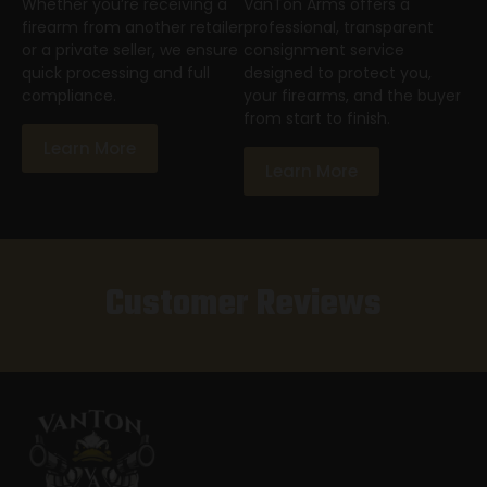
Whether you’re receiving a
VanTon Arms offers a
firearm from another retailer
professional, transparent
or a private seller, we ensure
consignment service
quick processing and full
designed to protect you,
compliance.
your firearms, and the buyer
from start to finish.
Learn More
Learn More
Customer Reviews