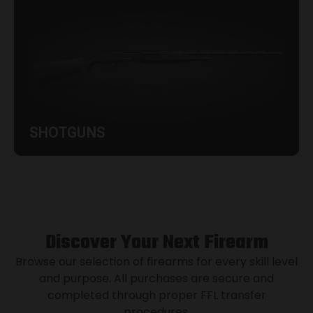
SHOTGUNS
Discover Your Next Firearm
Browse our selection of firearms for every skill level
and purpose. All purchases are secure and
completed through proper FFL transfer
procedures.