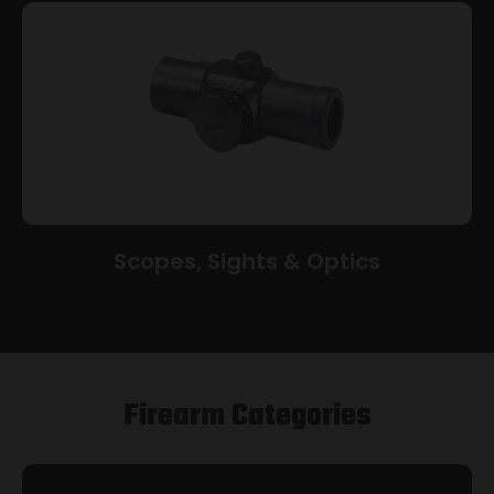
Scopes, Sights & Optics
Firearm Categories