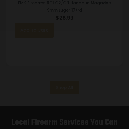
FMK Firearms 9C1 G2/G3 Handgun Magazine
9mm Luger 17/rd
$
28.99
Add To Cart
Shop All
Local Firearm Services You Can