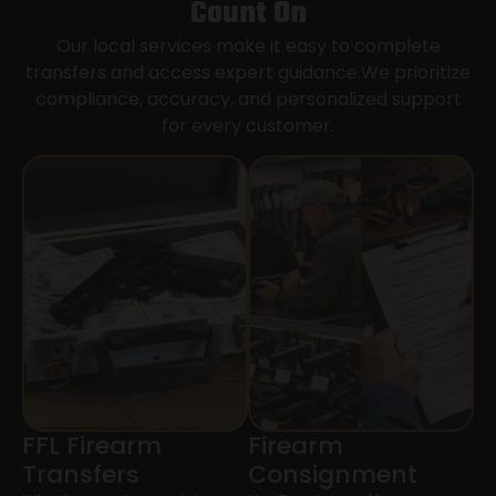
Count On
Our local services make it easy to complete
transfers and access expert guidance.We prioritize
compliance, accuracy, and personalized support
for every customer.
FFL Firearm
Firearm
Transfers
Consignment