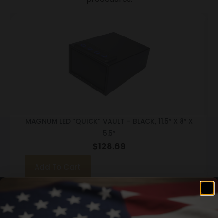
MAGNUM LED “QUICK” VAULT – BLACK, 11.5″ X 8″ X
5.5″
$
128.69
Add To Cart