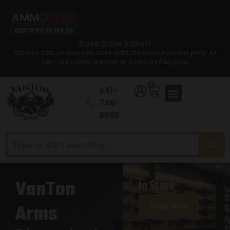
Sale Sale Sale!!
Set your sites on your new semi auto rifle now for a lower price. All
Semi auto Rifles are now at a discounted price.
0
641-
746-
8686
VanTon
In Store
Arms
Shop Now