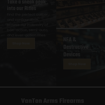
Take a sneak peak
into our Rifles
Find the perfect caliber
and configuration.
Browse our inventory of
bolt-action, semi-auto,
and lever-action rifles.
NFA &
Shop Now
Destructive
Devices
Shop Now
VanTon Arms Firearms