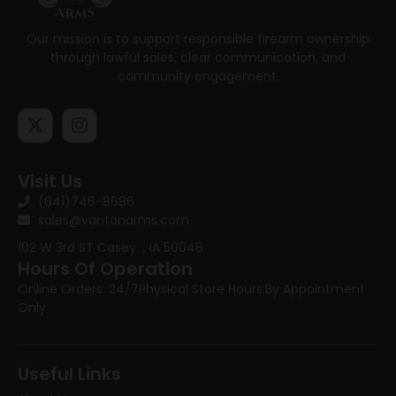
Our mission is to support responsible firearm ownership
through lawful sales, clear communication, and
community engagement.
Visit Us
(641)746-8686
sales@vantonarms.com
102 W 3rd ST
Casey , IA 50048
Hours Of Operation
Online Orders: 24/7
Physical Store Hours:
By Appointment
Only
Useful Links