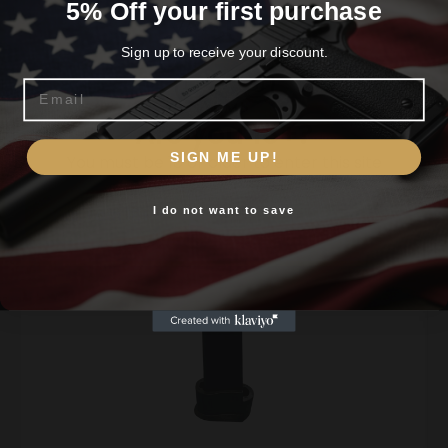
5% Off your first purchase
Sign up to receive your discount.
Email
Shop All
Are you 18+?
SIGN ME UP!
You must be 18 or older to enter this site
Featured Gun Products
I do not want to save
Yes, I am 18+