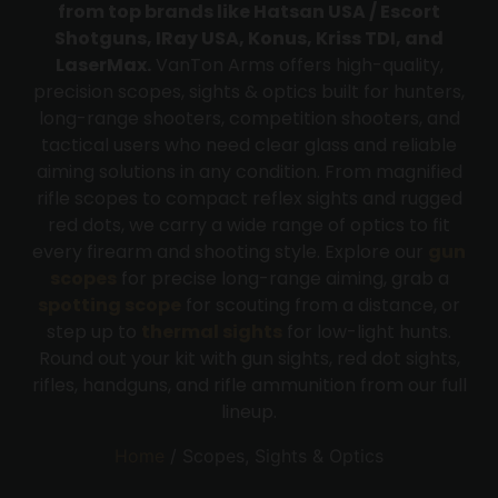
from top brands like Hatsan USA / Escort
Shotguns, IRay USA, Konus, Kriss TDI, and
LaserMax.
VanTon Arms offers high-quality,
precision scopes, sights & optics built for hunters,
long-range shooters, competition shooters, and
tactical users who need clear glass and reliable
aiming solutions in any condition. From magnified
rifle scopes to compact reflex sights and rugged
red dots, we carry a wide range of optics to fit
every firearm and shooting style. Explore our
gun
scopes
for precise long-range aiming, grab a
spotting scope
for scouting from a distance, or
step up to
thermal sights
for low-light hunts.
Round out your kit with gun sights, red dot sights,
rifles, handguns, and rifle ammunition from our full
lineup.
Home
/ Scopes, Sights & Optics