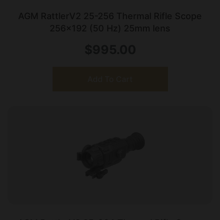
AGM RattlerV2 25-256 Thermal Rifle Scope
256×192 (50 Hz) 25mm lens
$
995.00
Add To Cart