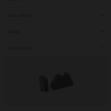
Grain Weight
Model
Stock Status