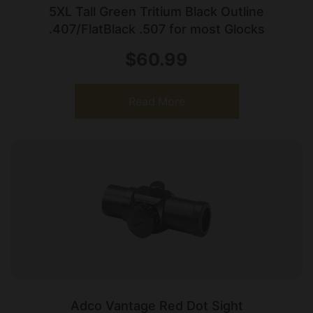
5XL Tall Green Tritium Black Outline
.407/FlatBlack .507 for most Glocks
$
60.99
Read More
Adco Vantage Red Dot Sight