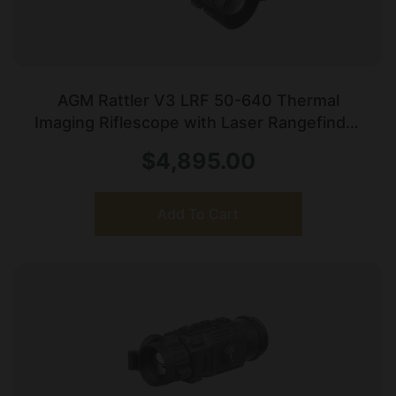
AGM Rattler V3 LRF 50-640 Thermal
Imaging Riflescope with Laser Rangefinder
Black
$
4,895.00
Add To Cart