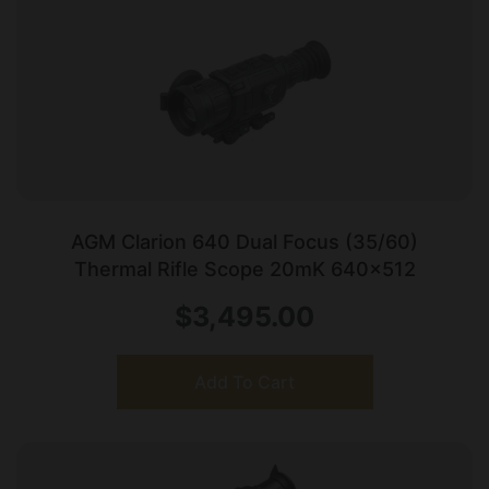
AGM Clarion 640 Dual Focus (35/60)
Thermal Rifle Scope 20mK 640×512
$
3,495.00
Add To Cart