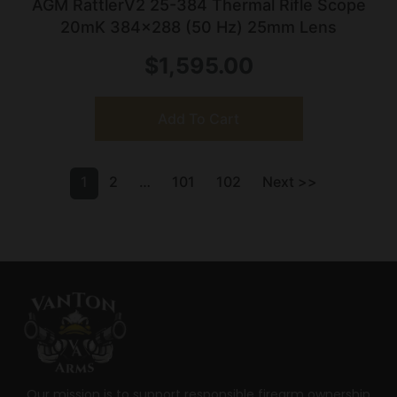
AGM RattlerV2 25-384 Thermal Rifle Scope
20mK 384×288 (50 Hz) 25mm Lens
$
1,595.00
Add To Cart
1
2
…
101
102
Next >>
Our mission is to support responsible firearm ownership