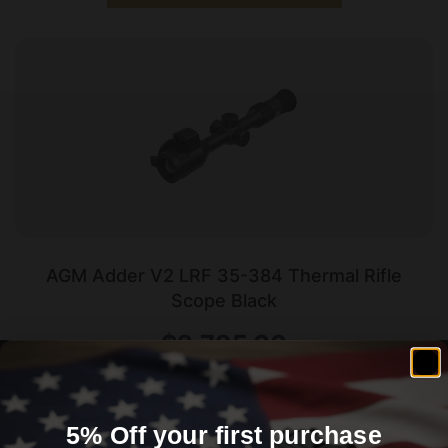
AGM Adder V2 LRF 35-384 Thermal Rifle
Scope Black
$
2,795.00
Add To Cart
5% Off your first purchase