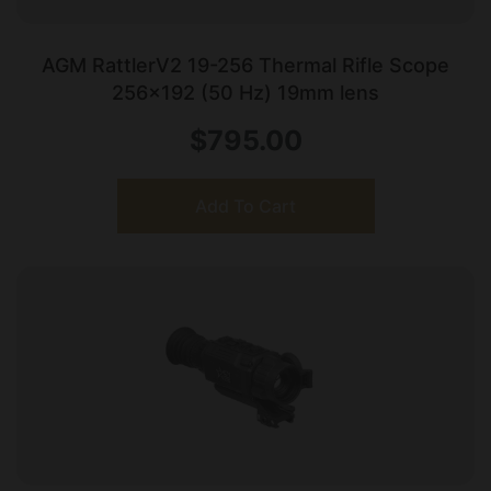
AGM RattlerV2 19-256 Thermal Rifle Scope
256×192 (50 Hz) 19mm lens
$
795.00
Add To Cart