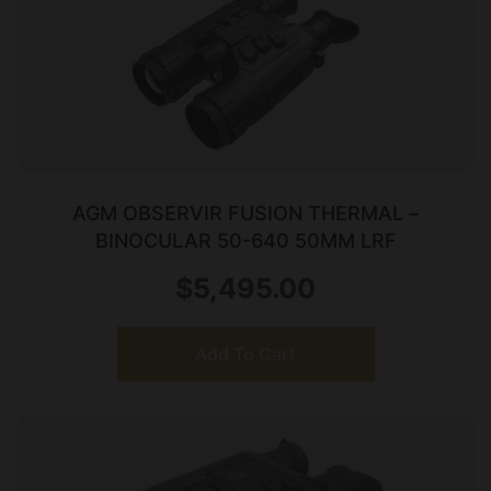
AGM OBSERVIR FUSION THERMAL –
BINOCULAR 50-640 50MM LRF
$
5,495.00
Add To Cart