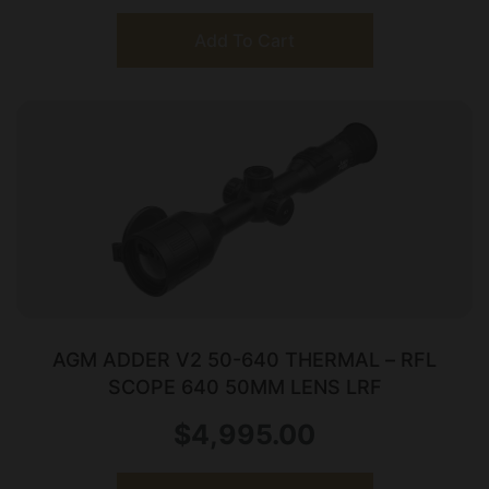
Add To Cart
AGM ADDER V2 50-640 THERMAL – RFL
SCOPE 640 50MM LENS LRF
$
4,995.00