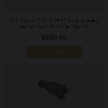
AGM Rattler-C V2 19-256 Thermal Imaging
Clip-On 20mK 12 Micron 256×192
$
895.00
Add To Cart