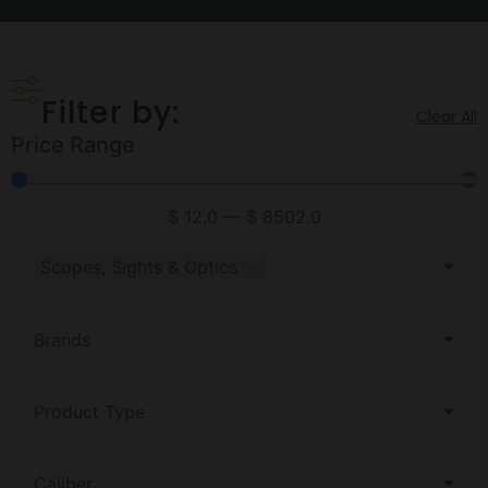
Filter by:
Clear All
Price Range
$
12.0
—
$
8502.0
×
Scopes, Sights & Optics
Brands
Product Type
Caliber