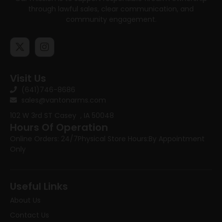
through lawful sales, clear communication, and
community engagement.
Visit Us
(641)746-8686
sales@vantonarms.com
102 W 3rd ST
Casey , IA 50048
Hours Of Operation
Online Orders: 24/7
Physical Store Hours:
By Appointment
Only
Useful Links
About Us
Contact Us