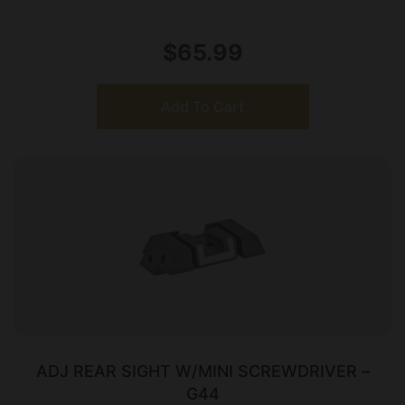
$
65.99
Add To Cart
ADJ REAR SIGHT W/MINI SCREWDRIVER –
G44