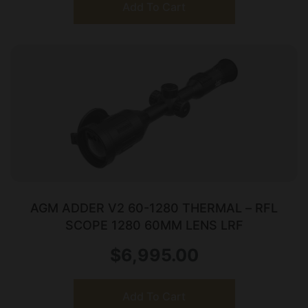
Add To Cart
AGM ADDER V2 60-1280 THERMAL – RFL
SCOPE 1280 60MM LENS LRF
$
6,995.00
Add To Cart