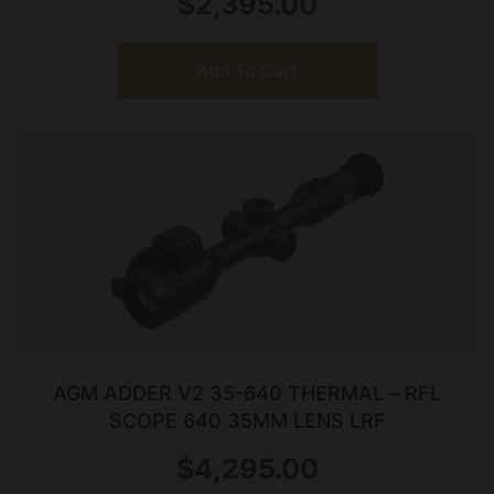
$
2,395.00
Add To Cart
AGM ADDER V2 35-640 THERMAL – RFL
SCOPE 640 35MM LENS LRF
$
4,295.00