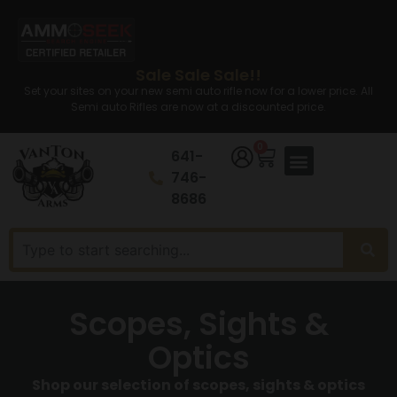
Sale Sale Sale!!
Set your sites on your new semi auto rifle now for a lower price. All
Semi auto Rifles are now at a discounted price.
0
641-
746-
8686
Scopes, Sights &
Optics
Shop our selection of scopes, sights & optics