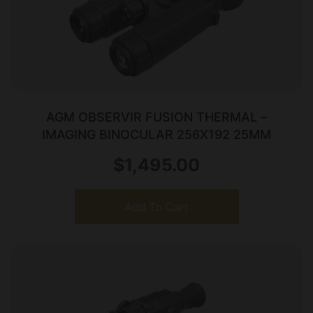
AGM OBSERVIR FUSION THERMAL –
IMAGING BINOCULAR 256X192 25MM
$
1,495.00
Add To Cart