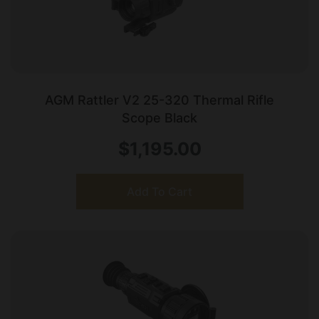
AGM Rattler V2 25-320 Thermal Rifle
Scope Black
$
1,195.00
Add To Cart