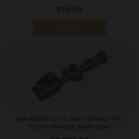
$
16.99
Add To Cart
AGM ADDER V2 35-384 THERMAL – RFL
SCOPE 384X288 35MM LENS