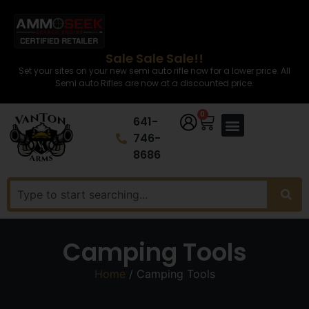
Sale Sale Sale!!
Set your sites on your new semi auto rifle now for a lower price. All
Semi auto Rifles are now at a discounted price.
0
641-
746-
8686
Camping Tools
Home
/ Camping Tools