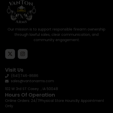
Our mission is to support responsible firearm ownership
through lawful sales, clear communication, and
community engagement.
Visit Us
(641)746-8686
sales@vantonarms.com
102 W 3rd ST
Casey , IA 50048
Hours Of Operation
Online Orders: 24/7
Physical Store Hours:
By Appointment
Only