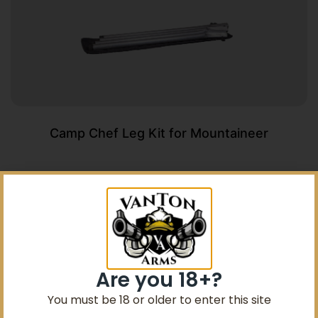
Camp Chef Leg Kit for Mountaineer
$
51.99
Add To Cart
Are you 18+?
You must be 18 or older to enter this site