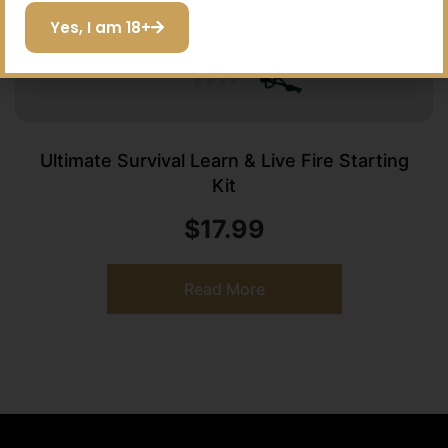
Yes, I am 18+
Ultimate Survival Learn & Live Fire Starting
Kit
$
17.99
Read More