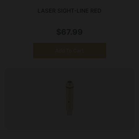
LASER SIGHT-LINE RED
$
67.99
Add To Cart