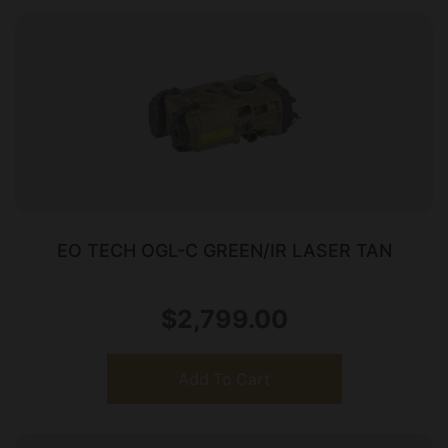
EO TECH OGL-C GREEN/IR LASER TAN
$
2,799.00
Add To Cart