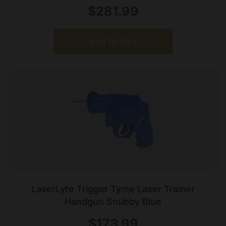
$
281.99
Add To Cart
LaserLyte Trigger Tyme Laser Trainer
Handgun Snubby Blue
$
173.99