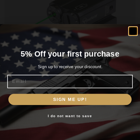
5% Off your first purchase
FIREFIELD CHARGE AR LASER – GREEN
W/PICATINNY MOUNT
Sign up to receive your discount.
$
47.97
Email
Are you 18+?
Add To Cart
SIGN ME UP!
You must be 18 or older to enter this site
I do not want to save
Yes, I am 18+