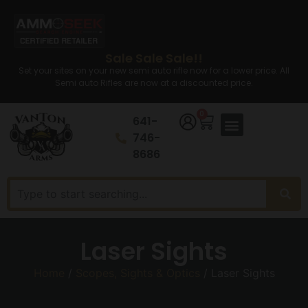
Sale Sale Sale!!
Set your sites on your new semi auto rifle now for a lower price. All
Semi auto Rifles are now at a discounted price.
0
641-
746-
8686
Laser Sights
Home
/
Scopes, Sights & Optics
/ Laser Sights