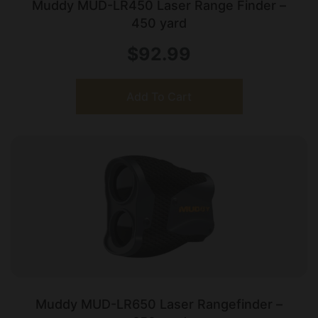
Muddy MUD-LR450 Laser Range Finder –
450 yard
$
92.99
Add To Cart
Muddy MUD-LR650 Laser Rangefinder –