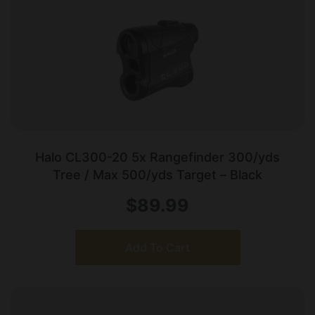
Halo CL300-20 5x Rangefinder 300/yds
Tree / Max 500/yds Target – Black
$
89.99
Add To Cart