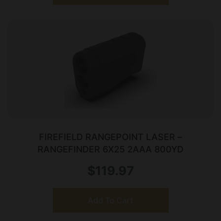
FIREFIELD RANGEPOINT LASER –
RANGEFINDER 6X25 2AAA 800YD
$
119.97
Add To Cart