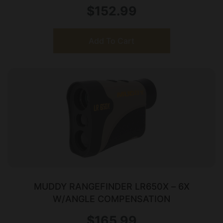
$
152.99
Add To Cart
MUDDY RANGEFINDER LR650X – 6X
W/ANGLE COMPENSATION
$
165.99