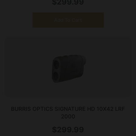
$
299.99
Add To Cart
BURRIS OPTICS SIGNATURE HD 10X42 LRF
2000
$
299.99