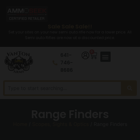
Sale Sale Sale!!
Set your sites on your new semi auto rifle now for a lower price. All
Semi auto Rifles are now at a discounted price.
0
641-
746-
8686
Range Finders
Home
/
Scopes, Sights & Optics
/ Range Finders