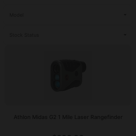
Model
Stock Status
Athlon Midas G2 1 Mile Laser Rangefinder