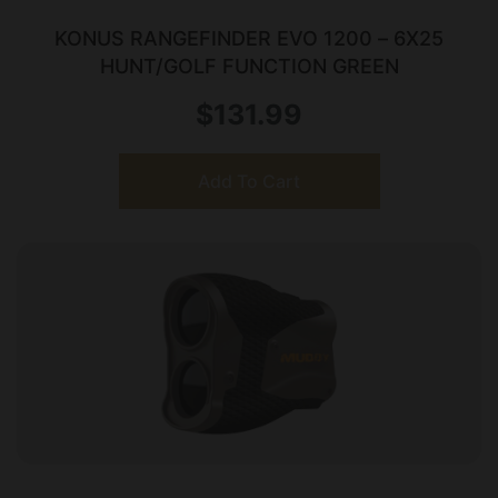
KONUS RANGEFINDER EVO 1200 – 6X25
HUNT/GOLF FUNCTION GREEN
$
131.99
Add To Cart