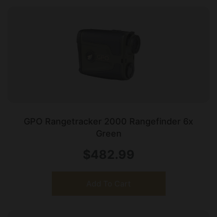
GPO Rangetracker 2000 Rangefinder 6x
Green
$
482.99
Add To Cart