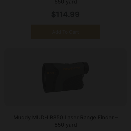
650 yard
$
114.99
Add To Cart
Muddy MUD-LR850 Laser Range Finder –
850 yard