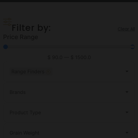
Filter by:
Clear All
Price Range
$
90.0
—
$
1500.0
×
Range Finders
Brands
Product Type
Grain Weight