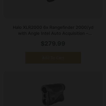
Halo XLR2000 6x Rangefinder 2000/yd
with Angle Intel Auto Acquisition –
Black/White
$
279.99
Add To Cart