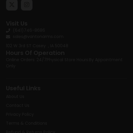
Visit Us
(641)746-8686
sales@vantonarms.com
102 W 3rd ST
Casey , IA 50048
Hours Of Operation
Online Orders: 24/7
Physical Store Hours:
By Appointment
Only
Useful Links
About Us
Contact Us
Privacy Policy
Terms & Conditions
Refund & Returns Policy