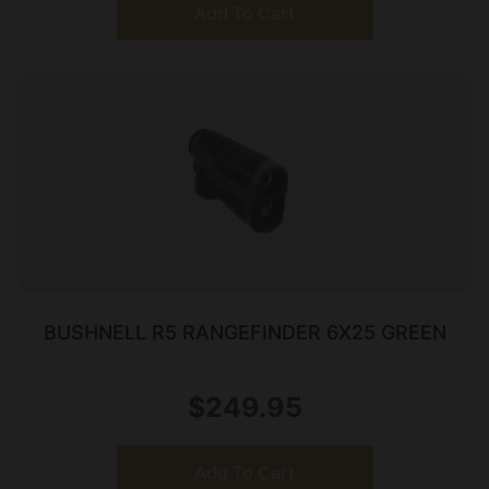
Add To Cart
BUSHNELL R5 RANGEFINDER 6X25 GREEN
$
249.95
Add To Cart