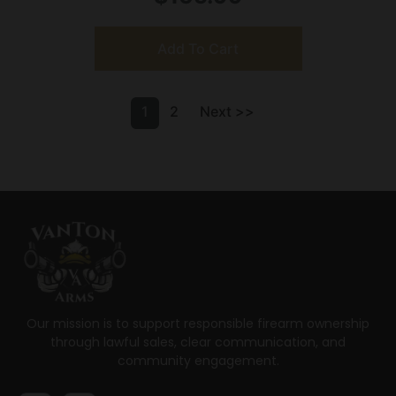
Add To Cart
1
2
Next >>
Our mission is to support responsible firearm ownership
through lawful sales, clear communication, and
community engagement.