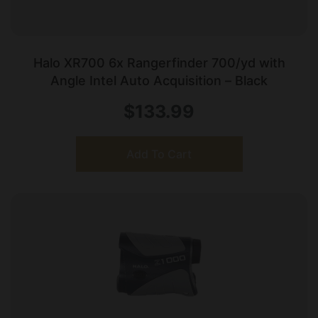
Halo XR700 6x Rangerfinder 700/yd with
Angle Intel Auto Acquisition – Black
$
133.99
Add To Cart