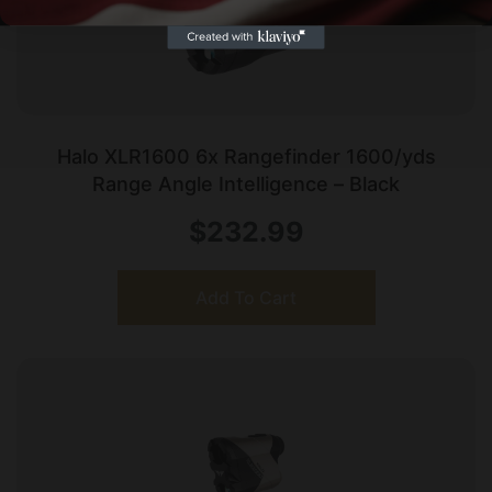
Halo XLR1600 6x Rangefinder 1600/yds
Range Angle Intelligence – Black
$
232.99
Add To Cart