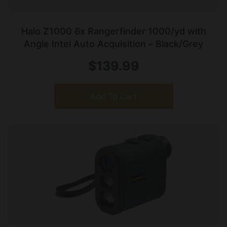
Halo Z1000 6x Rangerfinder 1000/yd with
Angle Intel Auto Acquisition – Black/Grey
$
139.99
Add To Cart