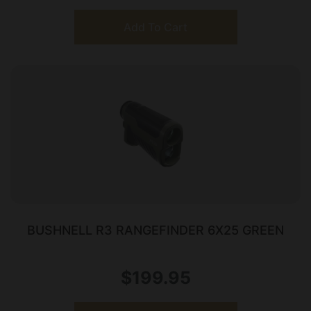
Add To Cart
BUSHNELL R3 RANGEFINDER 6X25 GREEN
$
199.95