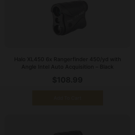
Halo XL450 6x Rangerfinder 450/yd with
Angle Intel Auto Acquisition – Black
$
108.99
Add To Cart