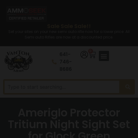
Sale Sale Sale!!
Set your sites on your new semi auto rifle now for a lower price. All
Semi auto Rifles are now at a discounted price.
0
641-
746-
8686
Ameriglo Protector
Tritium Night Sight Set
for Glock Green