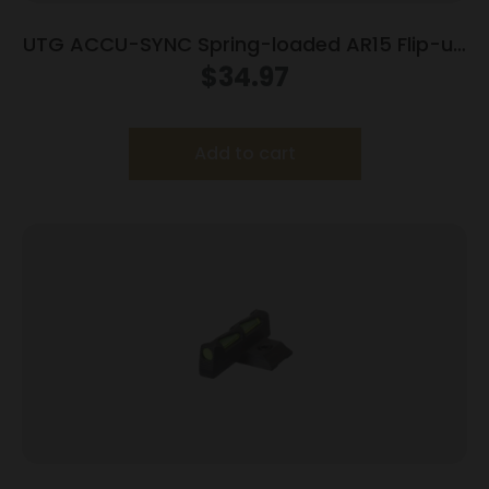
UTG ACCU-SYNC Spring-loaded AR15 Flip-up
Rear Sight Black
$
34.97
Add to cart