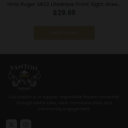
HiViz Ruger SR22 LiteWave Front Sight Green
Red and White
$
29.99
Add to cart
Our mission is to support responsible firearm ownership
through lawful sales, clear communication, and
community engagement.