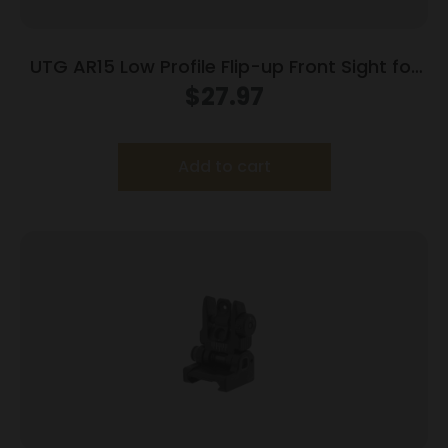
UTG AR15 Low Profile Flip-up Front Sight for
Handguard
$
27.97
Add to cart