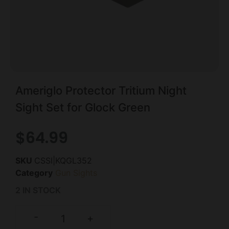
Ameriglo Protector Tritium Night
Sight Set for Glock Green
$
64.99
SKU
CSSI|KQGL352
Category
Gun Sights
2 IN STOCK
-
+