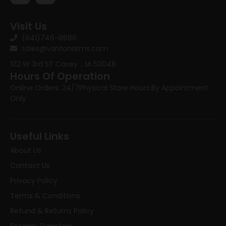
Visit Us
(641)746-8686
sales@vantonarms.com
102 W 3rd ST
Casey , IA 50048
Hours Of Operation
Online Orders: 24/7
Physical Store Hours:
By Appointment
Only
Useful Links
About Us
Contact Us
Privacy Policy
Terms & Conditions
Refund & Returns Policy
Firearm Transfers