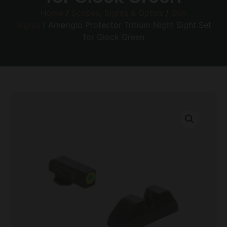
Home
/
Scopes, Sights & Optics
/
Gun
Sights
/ Ameriglo Protector Tritium Night Sight Set
for Glock Green