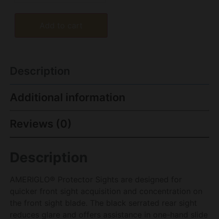
Add to cart
Description
Additional information
Reviews (0)
Description
AMERIGLO® Protector Sights are designed for
quicker front sight acquisition and concentration on
the front sight blade. The black serrated rear sight
reduces glare and offers assistance in one-hand slide