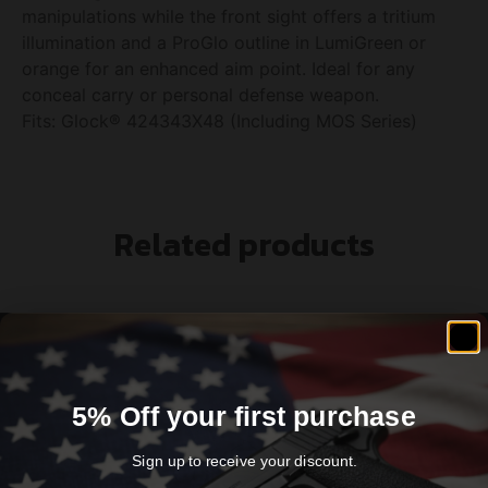
manipulations while the front sight offers a tritium
illumination and a ProGlo outline in LumiGreen or
orange for an enhanced aim point. Ideal for any
conceal carry or personal defense weapon.
Fits: Glock® 424343X48 (Including MOS Series)
Related products
5% Off your first purchase
Sign up to receive your discount.