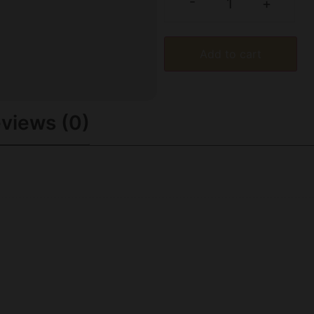
-
+
Add to cart
views (0)