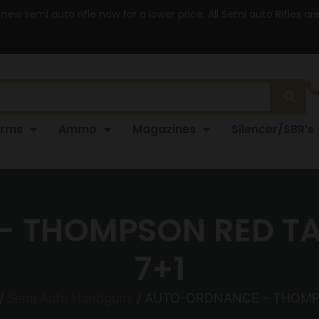
 new semi auto rifle now for a lower price. All Semi auto Rifles a
arms
Ammo
Magazines
Silencer/SBR’s
THOMPSON RED TAIL
7+1
/
Semi Auto Handguns
/ AUTO-ORDNANCE – THOMPSO