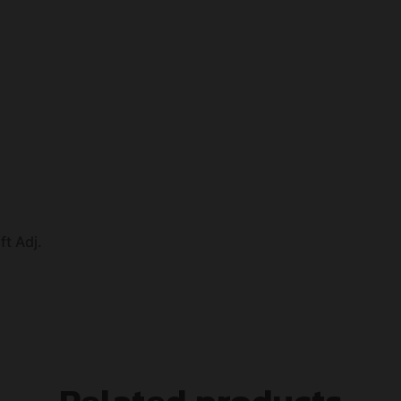
ft Adj.