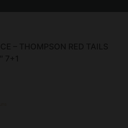
E – THOMPSON RED TAILS
″ 7+1
uns