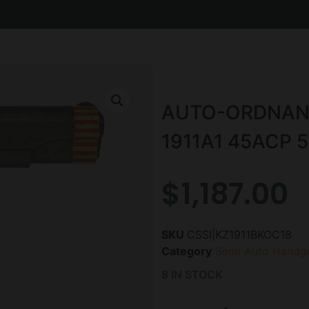
AUTO-ORDNANC
1911A1 45ACP 5
$
1,187.00
SKU
CSSI|KZ1911BKOC18
Category
Semi Auto Handg
8 IN STOCK