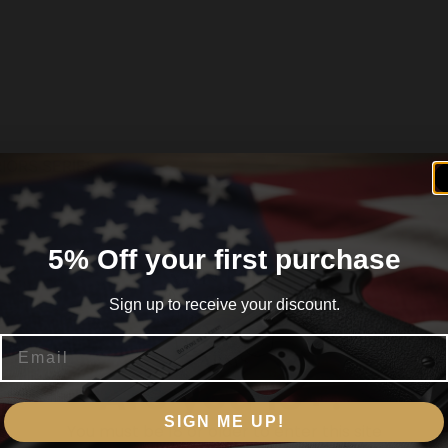
ORS SERIES,
5% Off your first purchase
Sign up to receive your discount.
 CALIFORNIA
Email
Are you 18+?
SIGN ME UP!
You must be 18 or older to enter this site