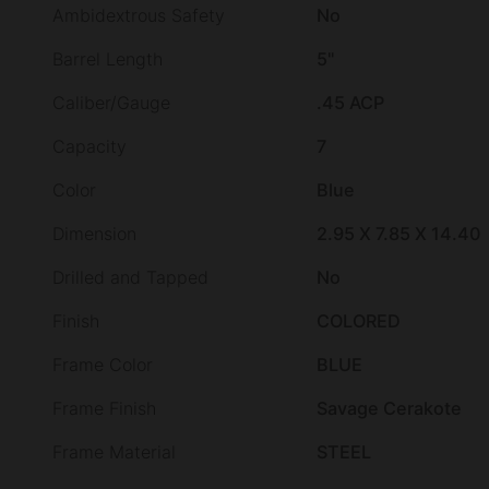
Ambidextrous Safety
No
Barrel Length
5"
Caliber/Gauge
.45 ACP
Capacity
7
Color
Blue
Dimension
2.95 X 7.85 X 14.40
Drilled and Tapped
No
Finish
COLORED
Frame Color
BLUE
Frame Finish
Savage Cerakote
Frame Material
STEEL