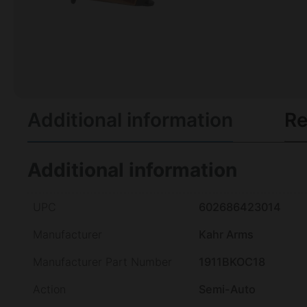
Additional information
Re
Additional information
UPC
602686423014
Manufacturer
Kahr Arms
Manufacturer Part Number
1911BKOC18
Action
Semi-Auto