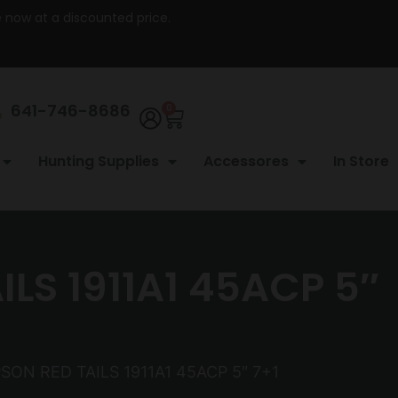
re now at a discounted price.
641-746-8686
0
Hunting Supplies
Accessores
In Store
S 1911A1 45ACP 5″
N RED TAILS 1911A1 45ACP 5″ 7+1