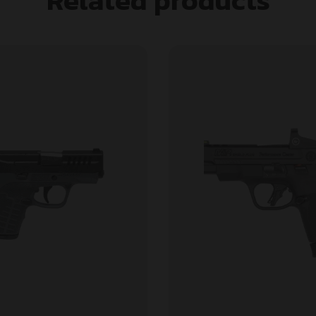
Related products