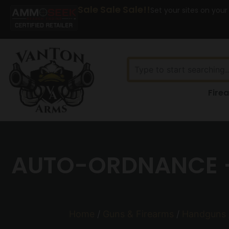
Sale Sale Sale!!
Set your sites on your
Fire
AUTO-ORDNANCE – 
Home
/
Guns & Firearms
/
Handguns