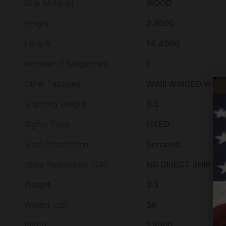
Grip Material
WOOD
Height
2.9500
Length
14.4000
Number of Magazines
1
Other Features
WWII WINGED WARRI
Shipping Weight
3.3
Sights Type
FIXED
Slide Description
Serrated
State Restriction (CA)
NO DIRECT SHIP TO
Weight
3.3
Weight (oz)
39
Width
7.8500