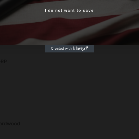
Yes, I am 18+
I do not want to save
tion
 Grips
work
RP.
ardwood