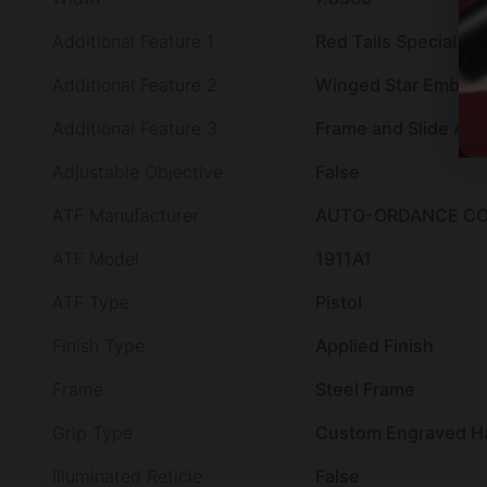
Additional Feature 1
Red Tails Special Edi
Additional Feature 2
Winged Star Emblem
Additional Feature 3
Frame and Slide Art
Adjustable Objective
False
ATF Manufacturer
AUTO-ORDANCE CO
ATF Model
1911A1
ATF Type
Pistol
Finish Type
Applied Finish
Frame
Steel Frame
Grip Type
Custom Engraved H
Illuminated Reticle
False