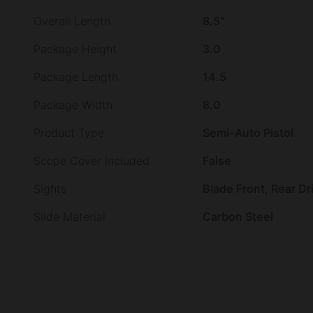
Overall Length
8.5"
Package Height
3.0
Package Length
14.5
Package Width
8.0
Product Type
Semi-Auto Pistol
Scope Cover Included
False
Sights
Blade Front, Rear Dri
Slide Material
Carbon Steel