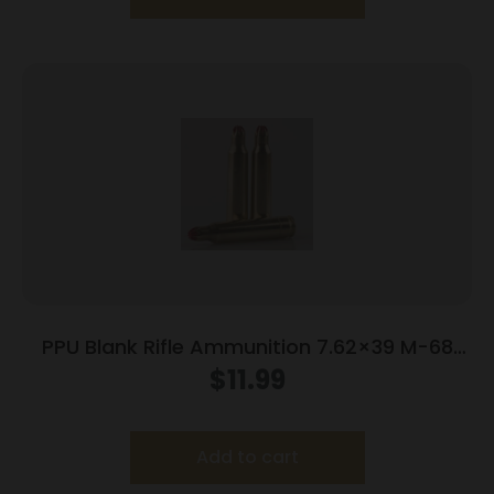
PPU Blank Rifle Ammunition 7.62×39 M-68
Blank 15/ct
$
11.99
Add to cart