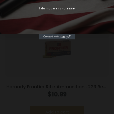
Related products
I do not want to save
Yes, I am 18+
Hornady Frontier Rifle Ammunition . 223 Rem
55 gr FMJ 20/ct
$
10.99
Add to cart