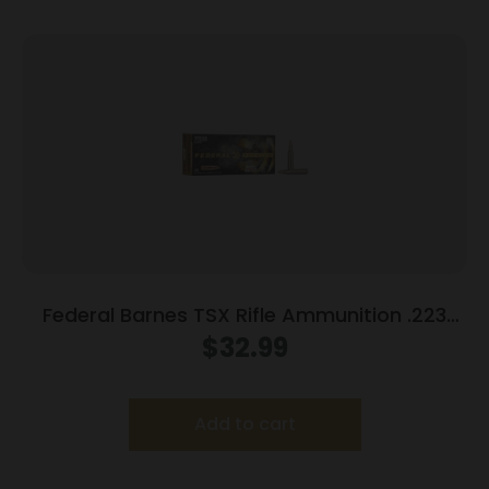
Federal Barnes TSX Rifle Ammunition .223
Rem 55gr 3200 fps 20/ct
$
32.99
Add to cart