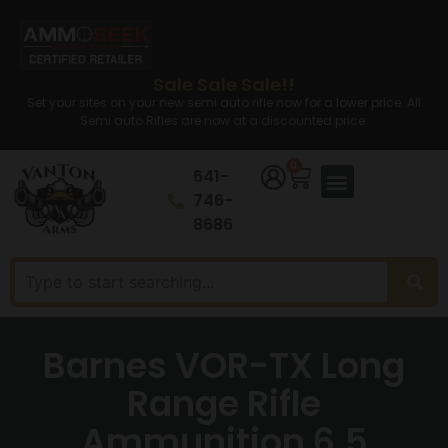
Sale Sale Sale!!
Set your sites on your new semi auto rifle now for a lower price. All
Semi auto Rifles are now at a discounted price.
0
641-
746-
8686
Barnes VOR-TX Long
Range Rifle
Ammunition 6.5