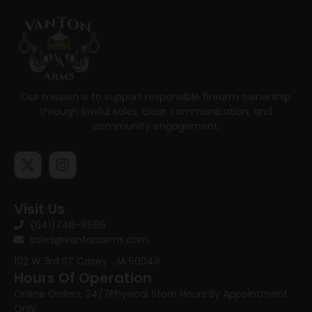
Our mission is to support responsible firearm ownership
through lawful sales, clear communication, and
community engagement.
Visit Us
(641)746-8686
sales@vantonarms.com
102 W 3rd ST
Casey , IA 50048
Hours Of Operation
Online Orders: 24/7
Physical Store Hours:
By Appointment
Only