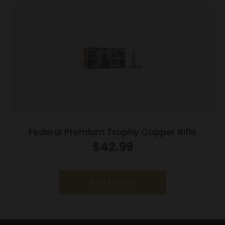
Federal Premium Trophy Copper Rifle
Ammunition .243 Win 85 gr TC 3200 fps
$
42.99
20/ct
Add to cart