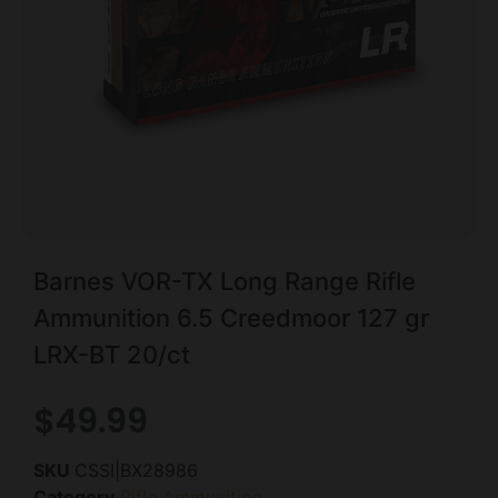
Barnes VOR-TX Long Range Rifle
Ammunition 6.5 Creedmoor 127 gr
LRX-BT 20/ct
$
49.99
SKU
CSSI|BX28986
Category
Rifle Ammunition