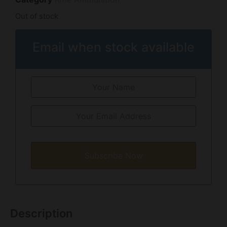
Out of stock
Email when stock available
Subscribe Now
Description