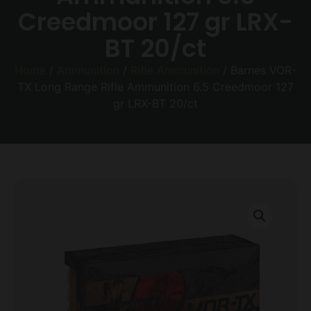
Creedmoor 127 gr LRX-
BT 20/ct
Home
/
Ammunition
/
Rifle Ammunition
/ Barnes VOR-
TX Long Range Rifle Ammunition 6.5 Creedmoor 127
gr LRX-BT 20/ct