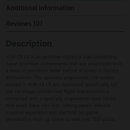
Additional information
Reviews (0)
Description
VOR-TX LR is an extreme-distance load combining
super-premium components that are assembled with
a level of precision never before attained in factory
ammunition. The specially engineered LRX bullets
loaded in VOR-TX LR are optimized specifically for
the cartridge. Unmatched flight characteristics
combined with a specially engineered nose cavity
that peels back into four cutting petals delivers
massive expansion and identical on-game
devastation from up close to well past 700 yards.