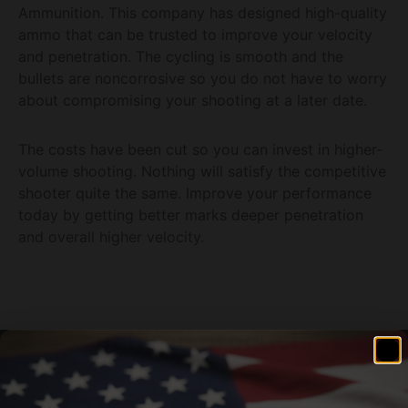
Ammunition. This company has designed high-quality
ammo that can be trusted to improve your velocity
and penetration. The cycling is smooth and the
bullets are noncorrosive so you do not have to worry
about compromising your shooting at a later date.
The costs have been cut so you can invest in higher-
volume shooting. Nothing will satisfy the competitive
shooter quite the same. Improve your performance
today by getting better marks deeper penetration
and overall higher velocity.
Related products