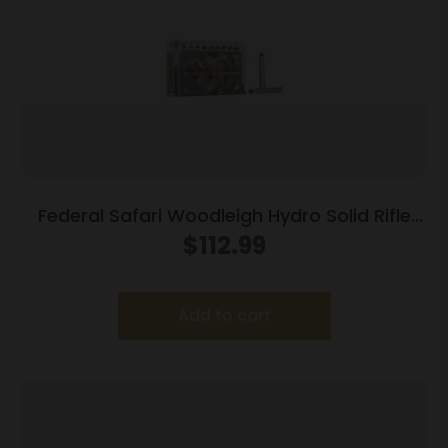
Federal Safari Woodleigh Hydro Solid Rifle
Ammunition .370 Sako Mag 286gr Solid 2450
$
112.99
fps 20/ct
Add to cart