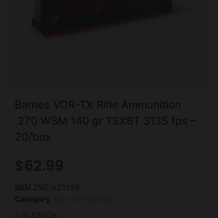
Barnes VOR-TX Rifle Ammunition
.270 WSM 140 gr TSXBT 3135 fps –
20/box
$
62.99
SKU
ZND|A21559
Category
Rifle Ammunition
3 IN STOCK