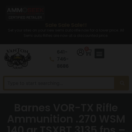
Sale Sale Sale!!
Set your sites on your new semi auto rifle now for a lower price. All
Semi auto Rifles are now at a discounted price.
0
641-
746-
8686
Barnes VOR-TX Rifle
Ammunition .270 WSM
140 gr TSXBT 3135 fps –