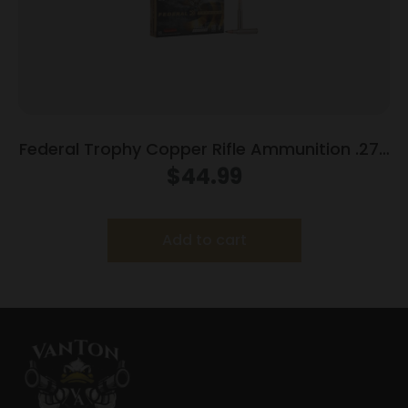
Federal Trophy Copper Rifle Ammunition .270
Win 130gr PT 3060 fps 20/ct
$
44.99
Add to cart