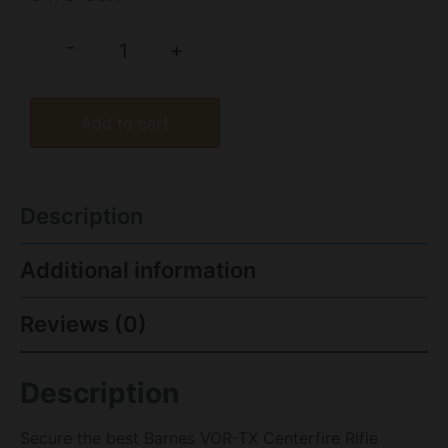
-
+
Add to cart
Description
Additional information
Reviews (0)
Description
Secure the best Barnes VOR-TX Centerfire Rifle