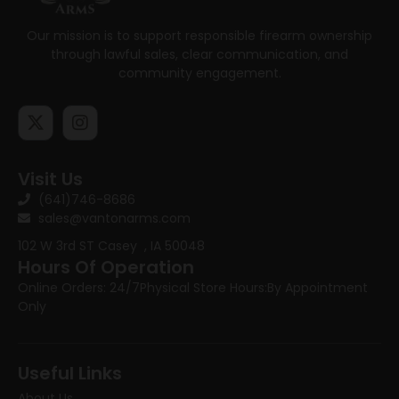
Our mission is to support responsible firearm ownership
through lawful sales, clear communication, and
community engagement.
Visit Us
(641)746-8686
sales@vantonarms.com
102 W 3rd ST
Casey , IA 50048
Hours Of Operation
Online Orders: 24/7
Physical Store Hours:
By Appointment
Only
Useful Links
About Us