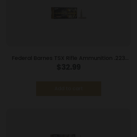
Federal Barnes TSX Rifle Ammunition .223
Rem 55gr 3200 fps 20/ct
$
32.99
Add to cart