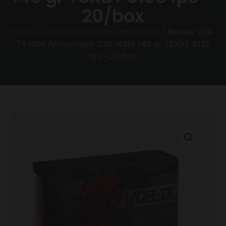
20/box
Home
/
Ammunition
/
Rifle Ammunition
/ Barnes VOR-
TX Rifle Ammunition .270 WSM 140 gr TSXBT 3135
fps – 20/box