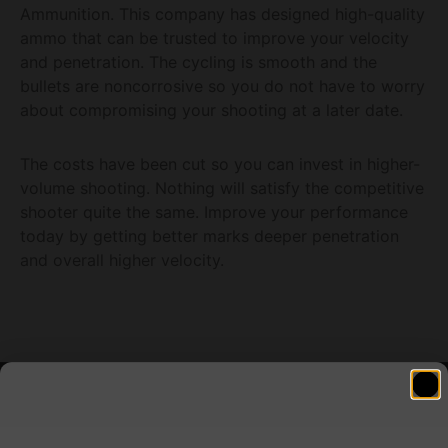
Ammunition. This company has designed high-quality
ammo that can be trusted to improve your velocity
and penetration. The cycling is smooth and the
bullets are noncorrosive so you do not have to worry
about compromising your shooting at a later date.
The costs have been cut so you can invest in higher-
volume shooting. Nothing will satisfy the competitive
shooter quite the same. Improve your performance
today by getting better marks deeper penetration
and overall higher velocity.
Related products