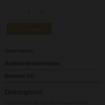
-
+
Add to cart
Description
Additional information
Reviews (0)
Description
Secure the best Barnes VOR-TX Centerfire Rifle