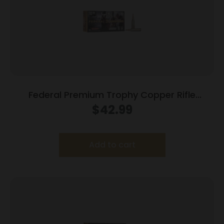
Federal Premium Trophy Copper Rifle
Ammunition .243 Win 85 gr TC 3200 fps
$
42.99
20/ct
Add to cart