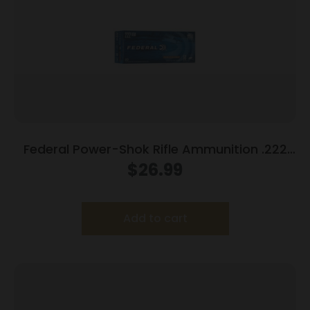
Federal Power-Shok Rifle Ammunition .222
Rem 50 gr SP 3140 fps – 20/ct
$
26.99
Add to cart