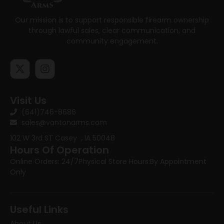
Our mission is to support responsible firearm ownership
through lawful sales, clear communication, and
community engagement.
Visit Us
(641)746-8686
sales@vantonarms.com
102 W 3rd ST
Casey , IA 50048
Hours Of Operation
Online Orders: 24/7
Physical Store Hours:
By Appointment
Only
Useful Links
About Us