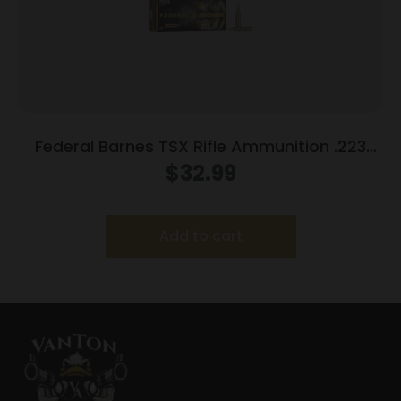
Federal Barnes TSX Rifle Ammunition .223
Rem 55gr 3200 fps 20/ct
$
32.99
Add to cart