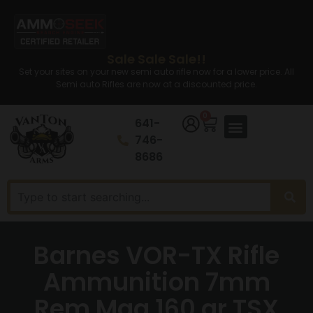
Sale Sale Sale!!
Set your sites on your new semi auto rifle now for a lower price. All
Semi auto Rifles are now at a discounted price.
0
641-
746-
8686
Barnes VOR-TX Rifle
Ammunition 7mm
Rem Mag 160 gr TSX