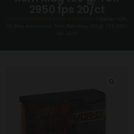
2950 fps 20/ct
Home
/
Ammunition
/
Rifle Ammunition
/ Barnes VOR-
TX Rifle Ammunition 7mm Rem Mag 160 gr TSX 2950
fps 20/ct