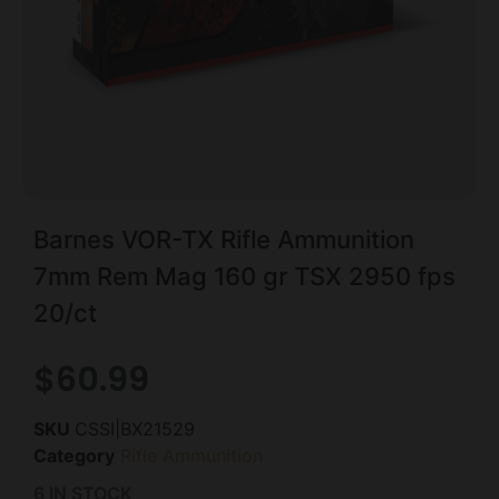
Barnes VOR-TX Rifle Ammunition
7mm Rem Mag 160 gr TSX 2950 fps
20/ct
$
60.99
SKU
CSSI|BX21529
Category
Rifle Ammunition
6 IN STOCK