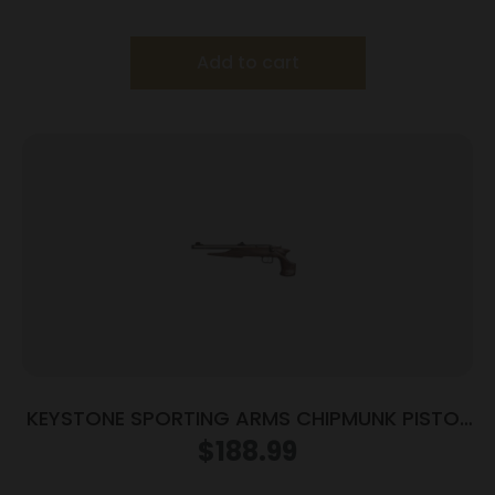
Frame/Black Slide
Add to cart
KEYSTONE SPORTING ARMS CHIPMUNK PISTOL
22LR SS/WD TB
$
188.99