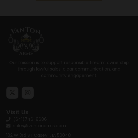
Our mission is to support responsible firearm ownership
through lawful sales, clear communication, and
community engagement.
Visit Us
(641)746-8686
sales@vantonarms.com
102 W 3rd ST
Casey , IA 50048