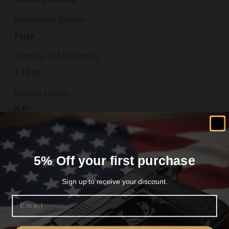
Illuminated Reticle
False
Number of Magazines
2 15 rd.
Overall Length
8.5"
Package Height
6.6
5% Off your first purchase
Package Length
Sign up to receive your discount.
12.9
Email
Package Width
Are you 18+?
2.2