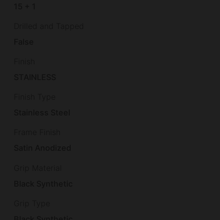
15 + 1
Drilled and Tapped
False
Finish
STAINLESS
Finish Type
Stainless Steel
Frame Finish
Satin Anodized
Grip Material
Black Synthetic
Grip Type
Black Synthetic