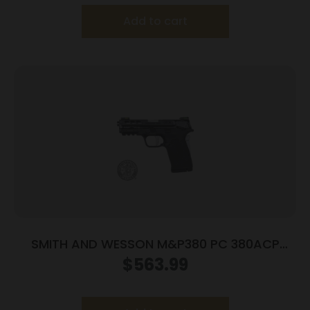
Add to cart
SMITH AND WESSON M&P380 PC 380ACP
PORTED SILVER
$
563.99