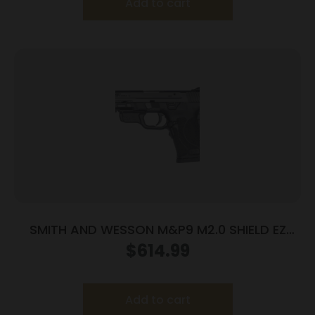
Add to cart
SMITH AND WESSON M&P9 M2.0 SHIELD EZ
9MM LASER
$
614.99
Add to cart