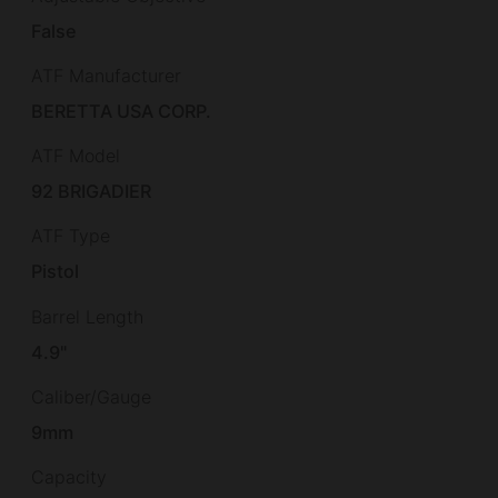
False
ATF Manufacturer
BERETTA USA CORP.
ATF Model
92 BRIGADIER
ATF Type
Pistol
Barrel Length
4.9"
Caliber/Gauge
9mm
Capacity