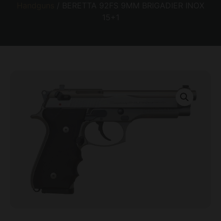
Handguns
/ BERETTA 92FS 9MM BRIGADIER INOX
15+1