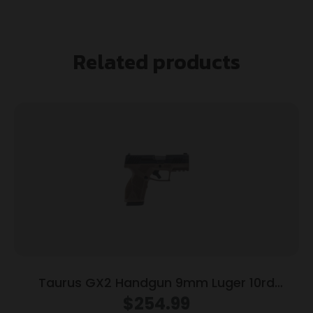
Related products
Taurus GX2 Handgun 9mm Luger 10rd
Magazines (2) 3.38″ Barrel Brown
$
254.99