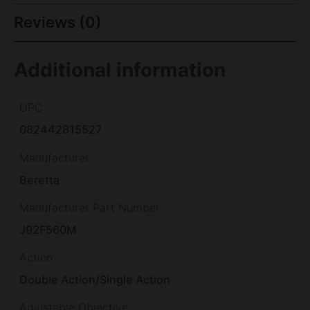
Reviews (0)
Additional information
UPC
082442815527
Manufacturer
Beretta
Manufacturer Part Number
J92F560M
Action
Double Action/Single Action
Adjustable Objective