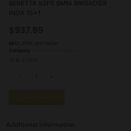
BERETTA 92FS 9MM BRIGADIER
INOX 15+1
$
937.99
SKU
LIP|BEJ92F560M
Category
Semi Auto Handguns
10 IN STOCK
-
+
Add to cart
Additional information