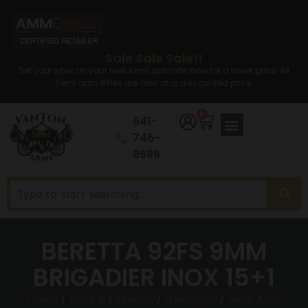
Sale Sale Sale!!
Set your sites on your new semi auto rifle now for a lower price. All
Semi auto Rifles are now at a discounted price.
0
641-
746-
8686
BERETTA 92FS 9MM
BRIGADIER INOX 15+1
Home
/
Guns & Firearms
/
Handguns
/
Semi Auto