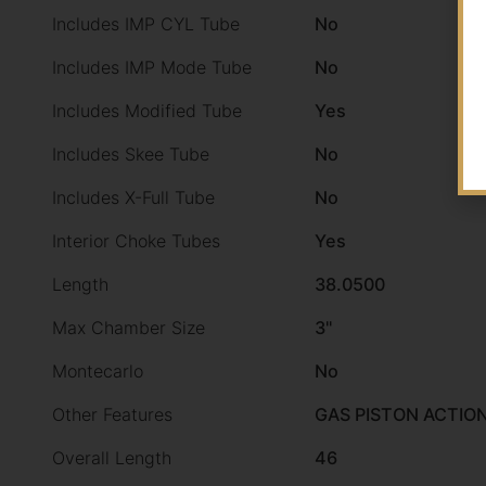
Includes IMP CYL Tube
No
Includes IMP Mode Tube
No
Includes Modified Tube
Yes
Includes Skee Tube
No
Includes X-Full Tube
No
Interior Choke Tubes
Yes
Length
38.0500
Max Chamber Size
3"
Montecarlo
No
Other Features
GAS PISTON ACTIO
Overall Length
46