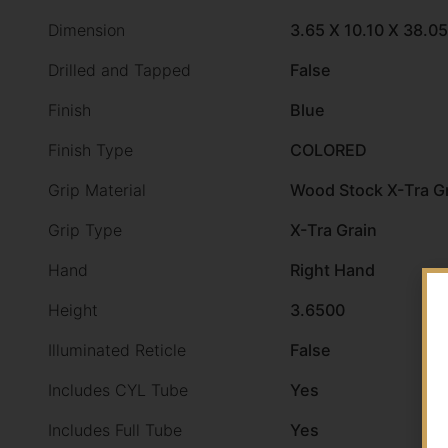
Dimension
3.65 X 10.10 X 38.05
Drilled and Tapped
False
Finish
Blue
Finish Type
COLORED
Grip Material
Wood Stock X-Tra G
Grip Type
X-Tra Grain
Hand
Right Hand
Height
3.6500
Illuminated Reticle
False
Includes CYL Tube
Yes
Includes Full Tube
Yes