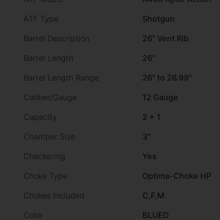
ATF Type
Shotgun
Barrel Description
26" Vent Rib
Barrel Length
26"
Barrel Length Range
26" to 26.99"
Caliber/Gauge
12 Gauge
Capacity
2 + 1
Chamber Size
3"
Checkering
Yes
Choke Type
Optima-Choke HP
Chokes Included
C,F,M
Color
BLUED