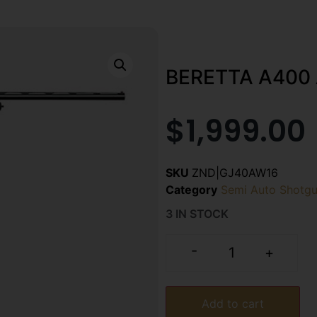
BERETTA A400 
$
1,999.00
SKU
ZND|GJ40AW16
Category
Semi Auto Shotg
3 IN STOCK
-
+
Add to cart