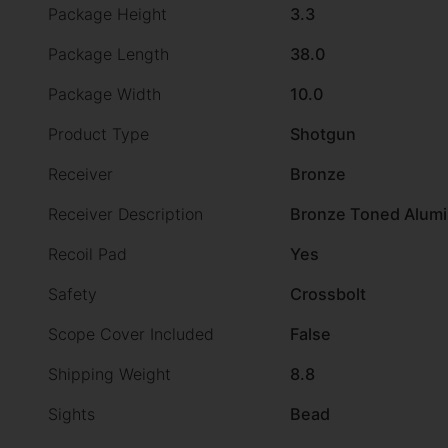
Package Height
3.3
Package Length
38.0
Package Width
10.0
Product Type
Shotgun
Receiver
Bronze
Receiver Description
Bronze Toned Alum
Recoil Pad
Yes
Safety
Crossbolt
Scope Cover Included
False
Shipping Weight
8.8
Sights
Bead