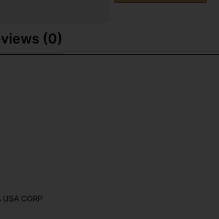
views (0)
A USA CORP