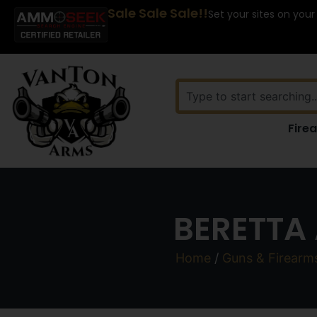
Sale Sale Sale!!
Set your sites on your
Fire
BERETTA 
Home
/
Guns & Firearm