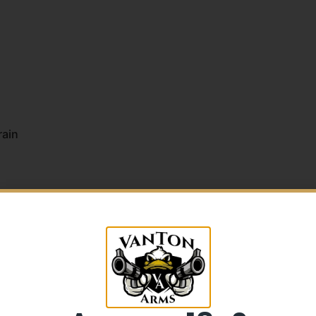
rain
5% Off your first purchase
Sign up to receive your discount.
Email