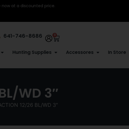
re now at a discounted price.
641-746-8686
0
Hunting Supplies
Accessores
In Store
 BL/WD 3″
ACTION 12/26 BL/WD 3″