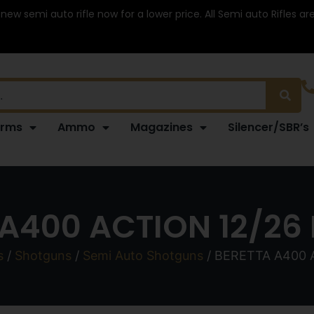
 new semi auto rifle now for a lower price. All Semi auto Rifles a
arms
Ammo
Magazines
Silencer/SBR’s
A400 ACTION 12/26
s
/
Shotguns
/
Semi Auto Shotguns
/ BERETTA A400 