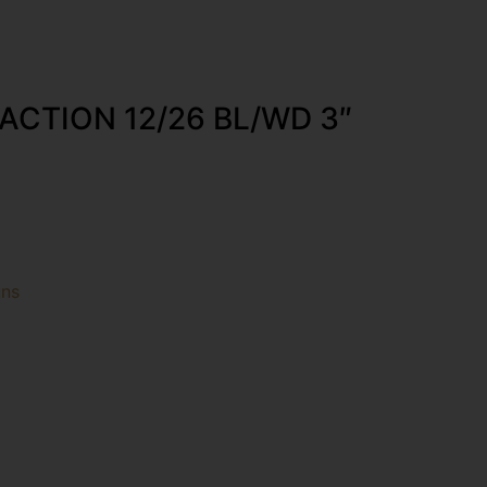
ACTION 12/26 BL/WD 3″
uns