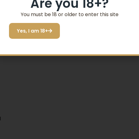
Are you 18+?
SIGN ME UP!
You must be 18 or older to enter this site
Yes, I am 18+
I do not want to save
N