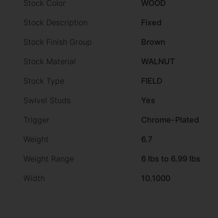
Stock Color
WOOD
Stock Description
Fixed
Stock Finish Group
Brown
Stock Material
WALNUT
Stock Type
FIELD
Swivel Studs
Yes
Trigger
Chrome-Plated
Weight
6.7
Weight Range
6 lbs to 6.99 lbs
Width
10.1000