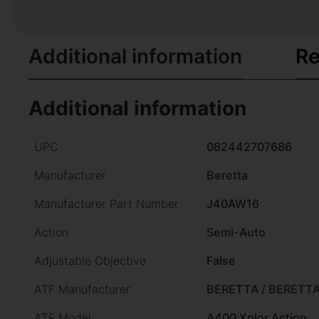
Additional information
Re
Additional information
UPC
082442707686
Manufacturer
Beretta
Manufacturer Part Number
J40AW16
Action
Semi-Auto
Adjustable Objective
False
ATF Manufacturer
BERETTA / BERETT
ATF Model
A400 Xplor Action