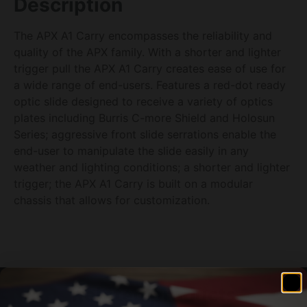
Description
The APX A1 Carry encompasses the reliability and
quality of the APX family. With a shorter and lighter
trigger pull the APX A1 Carry creates ease of use for
a wide range of end-users. Features a red-dot ready
optic slide designed to receive a variety of optics
plates including Burris C-more Shield and Holosun
Series; aggressive front slide serrations enable the
end-user to manipulate the slide easily in any
weather and lighting conditions; a shorter and lighter
trigger; the APX A1 Carry is built on a modular
chassis that allows for customization.
Related products