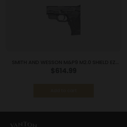
SMITH AND WESSON M&P9 M2.0 SHIELD EZ
9MM MS LSR
$
614.99
Add to cart