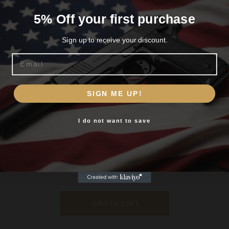
5% Off your first purchase
Sign up to receive your discount.
Email
Are you 18+?
SIGN ME UP!
You must be 18 or older to enter this site
I do not want to save
Yes, I am 18+
KEYSTONE SPORTING ARMS CHIPMUNK PISTOL
22MAG BL/WD TB
$
184.99
Add to cart