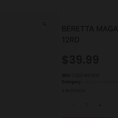
BERETTA MAGA
12RD
$
39.99
SKU
CSSI|UK51915
Category
Handgun Magazin
3 IN STOCK
-
+