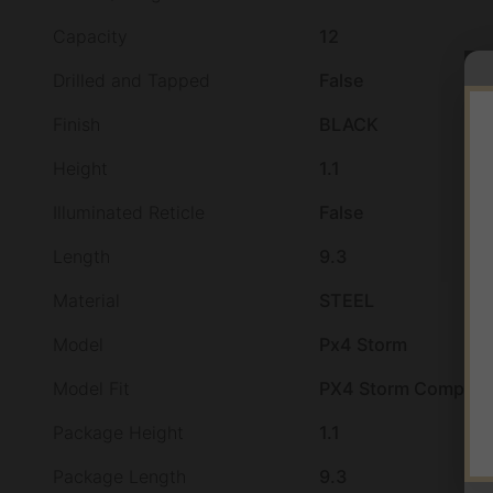
Capacity
12
Drilled and Tapped
False
Finish
BLACK
Height
1.1
Illuminated Reticle
False
Length
9.3
Material
STEEL
Model
Px4 Storm
Model Fit
PX4 Storm Compact
Package Height
1.1
Package Length
9.3