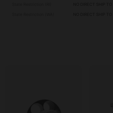
State Restriction (RI)
NO DIRECT SHIP TO
State Restriction (WA)
NO DIRECT SHIP T