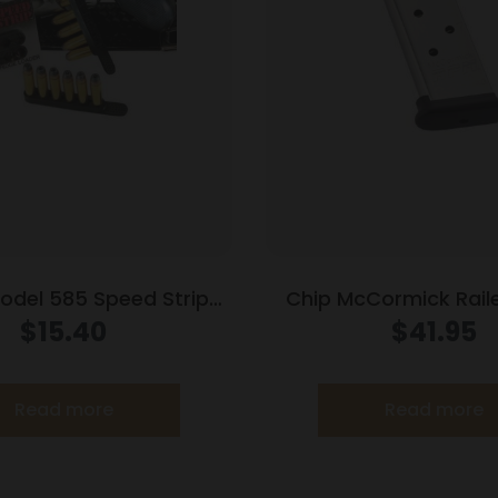
Model 585 Speed Strips
Chip McCormick Rail
cial and 357 Magnum
Handgun Magazine S
$
15.40
$
41.95
Black
(RPM) .45 ACP 
Read more
Read more