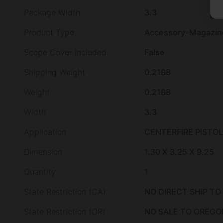
Package Width
3.3
Product Type
Accessory-Magazin
Scope Cover Included
False
Shipping Weight
0.2188
Weight
0.2188
Width
3.3
Application
CENTERFIRE PISTOL
Dimension
1.30 X 3.25 X 9.25
Quantity
1
State Restriction (CA)
NO DIRECT SHIP TO
State Restriction (OR)
NO SALE TO OREGO