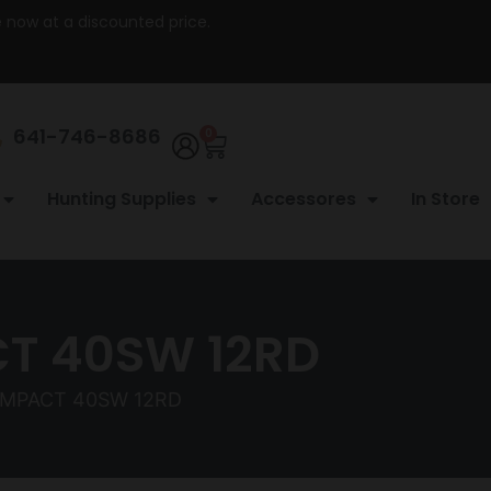
re now at a discounted price.
641-746-8686
0
Hunting Supplies
Accessores
In Store
T 40SW 12RD
OMPACT 40SW 12RD