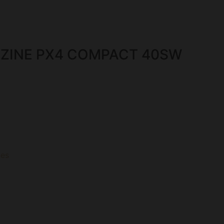
ZINE PX4 COMPACT 40SW
es