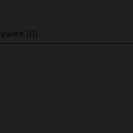
views (0)