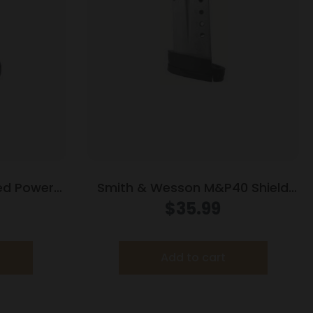
ed Power
Smith & Wesson M&P40 Shield
tainless
Handgun Magazine Stainless
$
35.99
8/rd
Steel .40 S&W 7/rd
Add to cart