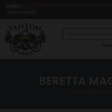
Sale Sale Sale!!
Set your sites on your
Fire
BERETTA MA
Home
/
Magazines