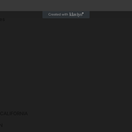
es
 CALIFORNIA
N