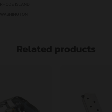
 RHODE ISLAND
O WASHINGTON
Related products