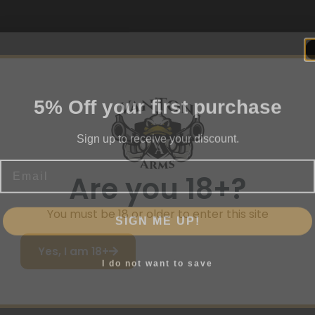
5% Off your first purchase
Sign up to receive your discount.
Email
Are you 18+?
SIGN ME UP!
You must be 18 or older to enter this site
Yes, I am 18+
I do not want to save