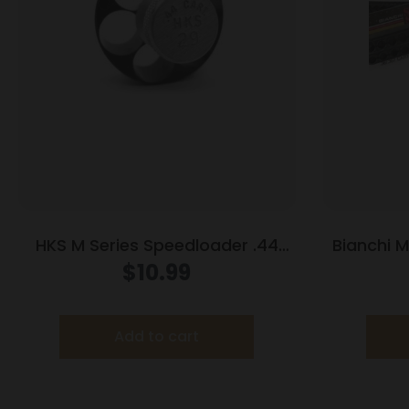
HKS M Series Speedloader .44
Bianchi 
Mag/Special S&W 29 Spr Red
38 Spe
$
10.99
Hawk 629 Anaconda Redhawk
Add to cart