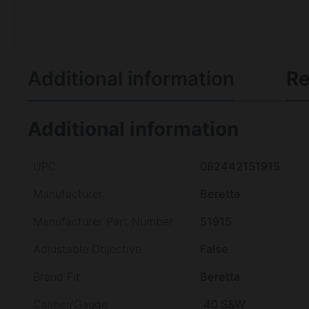
Additional information
Re
Additional information
UPC
082442151915
Manufacturer
Beretta
Manufacturer Part Number
51915
Adjustable Objective
False
Brand Fit
Beretta
Caliber/Gauge
.40 S&W