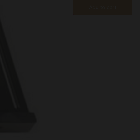
Add to cart