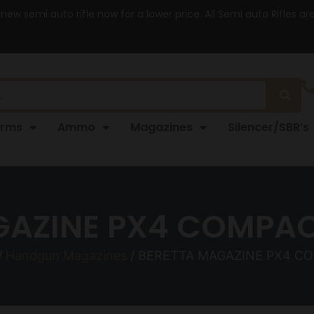
 new semi auto rifle now for a lower price. All Semi auto Rifles a
arms
Ammo
Magazines
Silencer/SBR’s
GAZINE PX4 COMPAC
/
Handgun Magazines
/ BERETTA MAGAZINE PX4 C