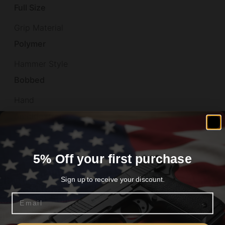
Full Size
Grip Material
Polymer
Hammer Style
Bobbed
Hand
Ambidextrous
Material
Aluminum
5% Off your first purchase
Model
Sign up to receive your discount.
M9A4
Email
Number of Magazines
Are you 18+?
3 18 rd.