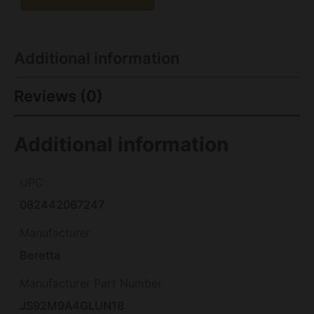
Additional information
Reviews (0)
Additional information
UPC
082442067247
Manufacturer
Beretta
Manufacturer Part Number
JS92M9A4GLUN18