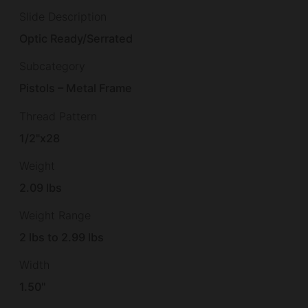
Slide Description
Optic Ready/Serrated
Subcategory
Pistols – Metal Frame
Thread Pattern
1/2"x28
Weight
2.09 lbs
Weight Range
2 lbs to 2.99 lbs
Width
1.50"