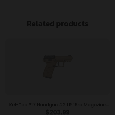
Related products
Kel-Tec P17 Handgun .22 LR 16rd Magazine
3.93″ Threaded Barrel Tan Frame
$
203.99