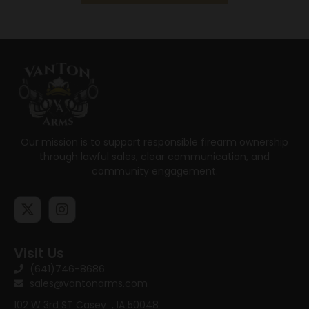
Our mission is to support responsible firearm ownership
through lawful sales, clear communication, and
community engagement.
Visit Us
(641)746-8686
sales@vantonarms.com
102 W 3rd ST
Casey , IA 50048