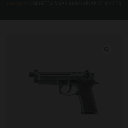
Handguns
/ BERETTA M9A4 9MM LUNAR 5″ 18+1 TB