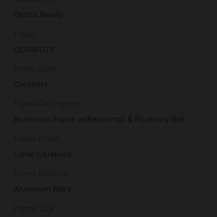
Optics Ready
Finish
CERAKOTE
Finish Color
Cerakote
Frame Description
Aluminum Frame w/Beavertail & Picatinny Rail
Frame Finish
Lunar Cerakote
Frame Material
Aluminum Alloy
Frame Size