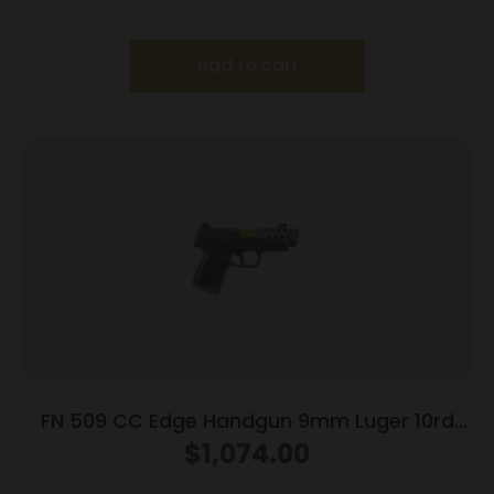
Add to cart
FN 509 CC Edge Handgun 9mm Luger 10rd
Magazines (3) 4.2″ Barrel Black NMS
$
1,074.00