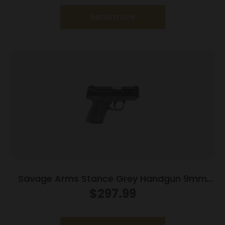
Read more
Savage Arms Stance Grey Handgun 9mm
Luger 7 & 8rd Magazine 3.2″ Barrel Grey
$
297.99