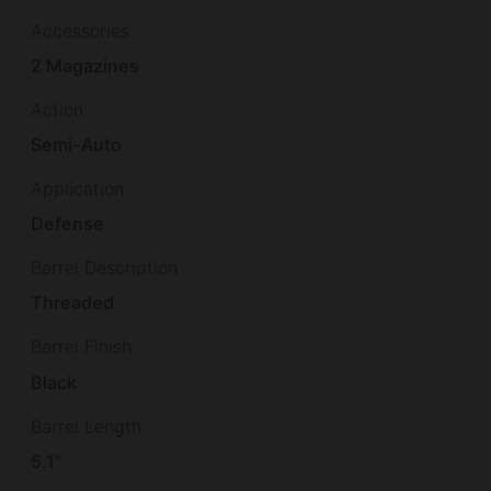
Accessories
2 Magazines
Action
Semi-Auto
Application
Defense
Barrel Description
Threaded
Barrel Finish
Black
Barrel Length
5.1"