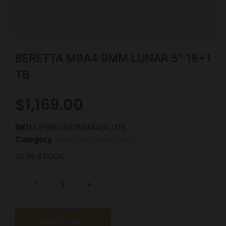
BERETTA M9A4 9MM LUNAR 5″ 18+1
TB
$
1,169.00
SKU
LIP|BEJS92M9A4GLU18
Category
Semi Auto Handguns
10 IN STOCK
-
+
Add to cart