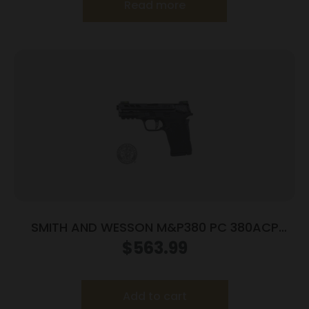
Read more
SMITH AND WESSON M&P380 PC 380ACP
PORTED BLACK
$
563.99
Add to cart