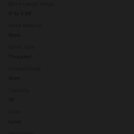
Barrel Length Range
5" to 5.99"
Barrel Material
Steel
Barrel Type
Threaded
Caliber/Gauge
9mm
Capacity
18
Color
Lunar
Description