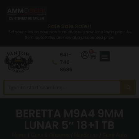
Sale Sale Sale!!
Set your sites on your new semi auto rifle now for a lower price. All
Semi auto Rifles are now at a discounted price.
0
641-
746-
8686
BERETTA M9A4 9MM
LUNAR 5″ 18+1 TB
Home
/
Guns & Firearms
/
Handguns
/
Semi Auto