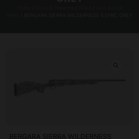
Home
/
Guns & Firearms
/
Rifles
/
Bolt Action
Rifles
/ BERGARA SIERRA WILDERNESS 6.5PRC GREY
BERGARA SIERRA WILDERNESS