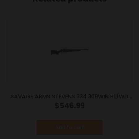
SAVAGE ARMS STEVENS 334 308WIN BL/WD
20″
$
546.99
Add to cart