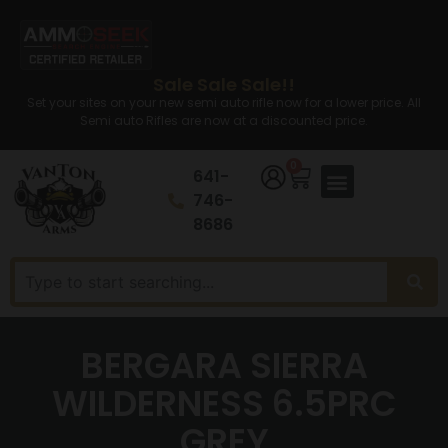
Sale Sale Sale!!
Set your sites on your new semi auto rifle now for a lower price. All
Semi auto Rifles are now at a discounted price.
0
641-
746-
8686
BERGARA SIERRA
WILDERNESS 6.5PRC
GREY