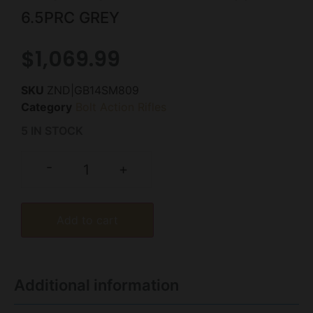
6.5PRC GREY
$
1,069.99
SKU
ZND|GB14SM809
Category
Bolt Action Rifles
5 IN STOCK
-
+
Add to cart
Additional information