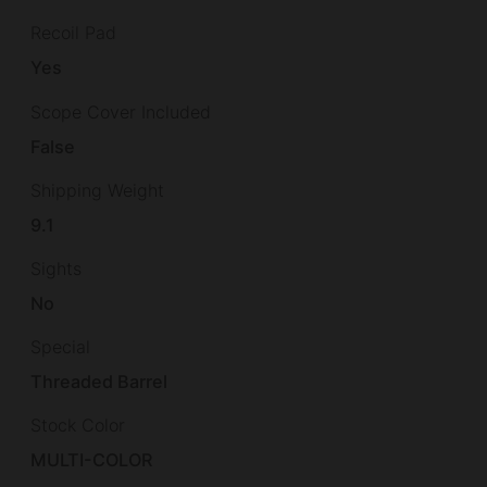
Recoil Pad
Yes
Scope Cover Included
False
Shipping Weight
9.1
Sights
No
Special
Threaded Barrel
Stock Color
MULTI-COLOR