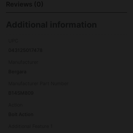
Reviews (0)
Additional information
UPC
043125017478
Manufacturer
Bergara
Manufacturer Part Number
B14SM809
Action
Bolt Action
Additional Feature 1