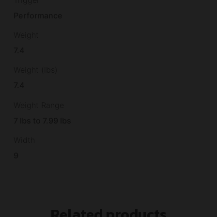
Trigger
Performance
Weight
7.4
Weight (lbs)
7.4
Weight Range
7 lbs to 7.99 lbs
Width
9
Related products