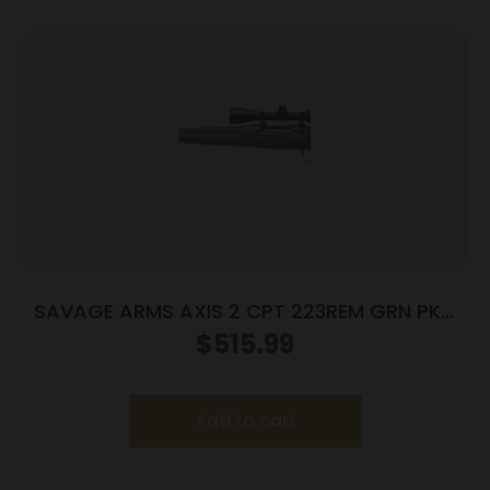
SAVAGE ARMS AXIS 2 CPT 223REM GRN PKG
LH
$
515.99
Add to cart