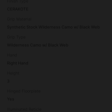
Finish Type
CERAKOTE
Grip Material
Synthetic Stock Wilderness Camo w/ Black Web
Grip Type
Wilderness Camo w/ Black Web
Hand
Right Hand
Height
3
Hinged Floorplate
Yes
Illuminated Reticle