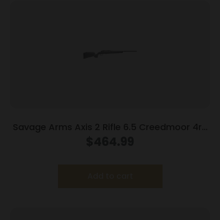
Savage Arms Axis 2 Rifle 6.5 Creedmoor 4rd
Magazine 22″ Barrel Grey
$
464.99
Add to cart