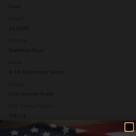
False
Length
45.6500
Material
Stainless Steel
Model
B-14 Wilderness Series
Muzzle
Omni Muzzle Brake
NFA Thread Pattern
5/8×24
Other Features