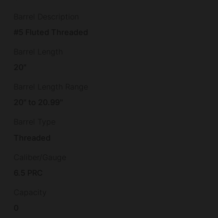
Barrel Description
#5 Fluted Threaded
Barrel Length
20"
Barrel Length Range
20" to 20.99"
Barrel Type
Threaded
Caliber/Gauge
6.5 PRC
Capacity
0