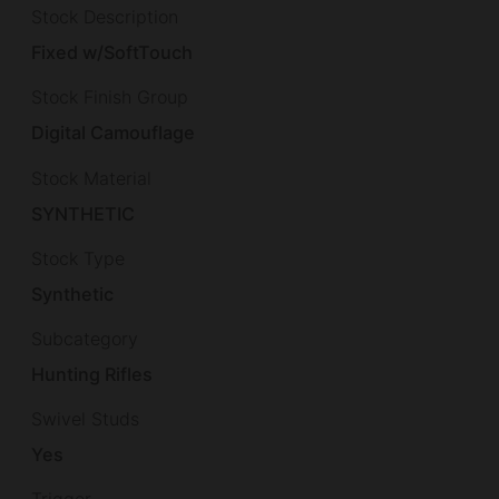
Stock Description
Fixed w/SoftTouch
Stock Finish Group
Digital Camouflage
Stock Material
SYNTHETIC
Stock Type
Synthetic
Subcategory
Hunting Rifles
Swivel Studs
Yes