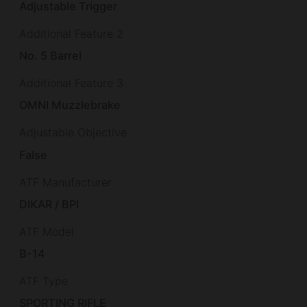
Adjustable Trigger
Additional Feature 2
No. 5 Barrel
Additional Feature 3
OMNI Muzzlebrake
Adjustable Objective
False
ATF Manufacturer
DIKAR / BPI
ATF Model
B-14
ATF Type
SPORTING RIFLE