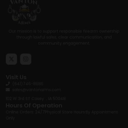
Our mission is to support responsible firearm ownership
through lawful sales, clear communication, and
community engagement.
Visit Us
(641)746-8686
sales@vantonarms.com
102 W 3rd ST
Casey , IA 50048
Hours Of Operation
Online Orders: 24/7
Physical Store Hours:
By Appointment
Only