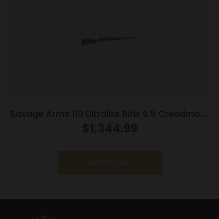
Savage Arms 110 Ultralite Rifle 6.5 Creedmoor
4/rd Magazine 22″ Barrel Grey
$
1,344.99
Add to cart