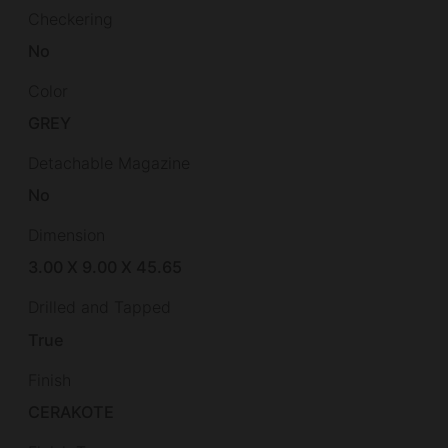
Checkering
No
Color
GREY
Detachable Magazine
No
Dimension
3.00 X 9.00 X 45.65
Drilled and Tapped
True
Finish
CERAKOTE