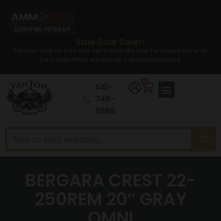
Sale Sale Sale!!
Set your sites on your new semi auto rifle now for a lower price. All
Semi auto Rifles are now at a discounted price.
0
641-
746-
8686
BERGARA CREST 22-
250REM 20″ GRAY
OMNI