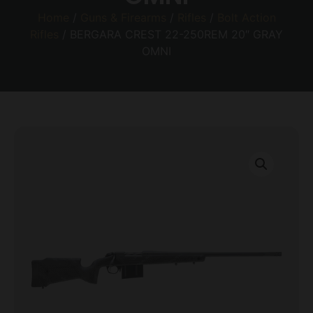
Home
/
Guns & Firearms
/
Rifles
/
Bolt Action
Rifles
/ BERGARA CREST 22-250REM 20″ GRAY
OMNI