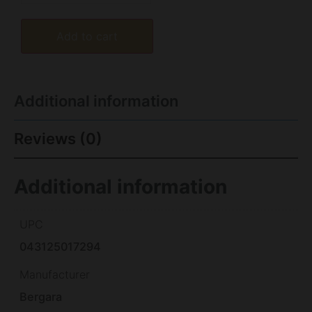
Add to cart
Additional information
Reviews (0)
Additional information
UPC
043125017294
Manufacturer
Bergara