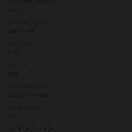
Adjustable Objective
False
ATF Manufacturer
DIKAR / BPI
ATF Model
B-14
ATF Type
Rifle
Barrel Description
Contour Threaded
Barrel Length
20"
Barrel Length Range