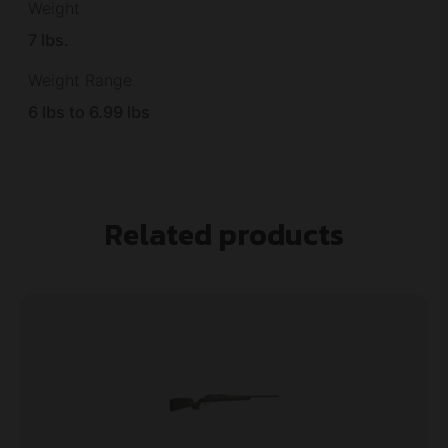
Weight
7 lbs.
Weight Range
6 lbs to 6.99 lbs
Related products