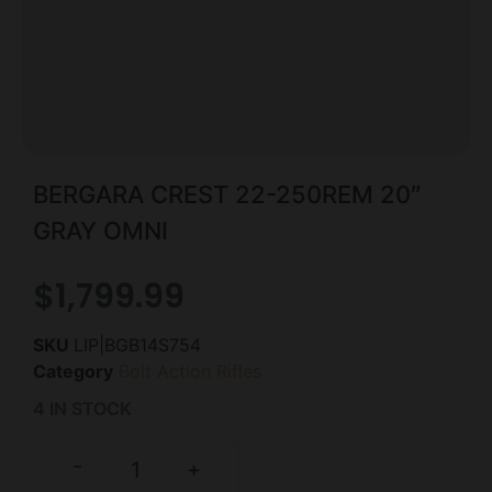
BERGARA CREST 22-250REM 20″
GRAY OMNI
$
1,799.99
SKU
LIP|BGB14S754
Category
Bolt Action Rifles
4 IN STOCK
-
+