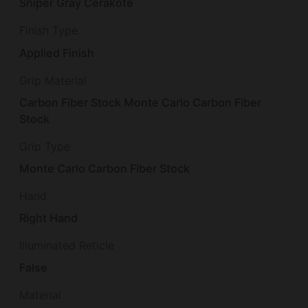
Sniper Gray Cerakote
Finish Type
Applied Finish
Grip Material
Carbon Fiber Stock Monte Carlo Carbon Fiber
Stock
Grip Type
Monte Carlo Carbon Fiber Stock
Hand
Right Hand
Illuminated Reticle
False
Material