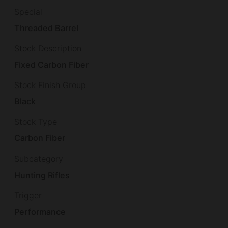
Special
Threaded Barrel
Stock Description
Fixed Carbon Fiber
Stock Finish Group
Black
Stock Type
Carbon Fiber
Subcategory
Hunting Rifles
Trigger
Performance