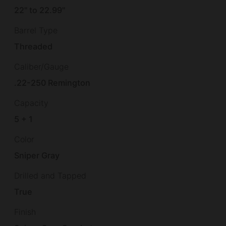
22" to 22.99"
Barrel Type
Threaded
Caliber/Gauge
.22-250 Remington
Capacity
5 + 1
Color
Sniper Gray
Drilled and Tapped
True
Finish