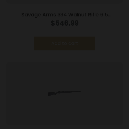
Savage Arms 334 Walnut Rifle 6.5
Creedmoor 3rd Magazine 20″ Barrel Walnut
$
546.99
Add to cart