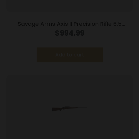
Savage Arms Axis II Precision Rifle 6.5
Creedmoor 10/rd 22″ Barrel OD Green
$
994.99
Add to cart