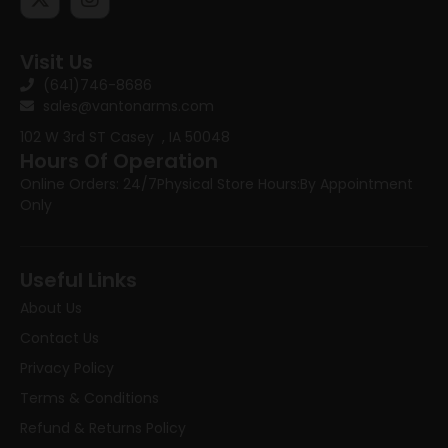
Visit Us
(641)746-8686
sales@vantonarms.com
102 W 3rd ST
Casey , IA 50048
Hours Of Operation
Online Orders: 24/7
Physical Store Hours:
By Appointment
Only
Useful Links
About Us
Contact Us
Privacy Policy
Terms & Conditions
Refund & Returns Policy