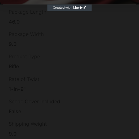
Package Length
46.0
Package Width
9.0
Product Type
Rifle
Rate of Twist
1-in-9"
Scope Cover Included
False
Shipping Weight
9.0