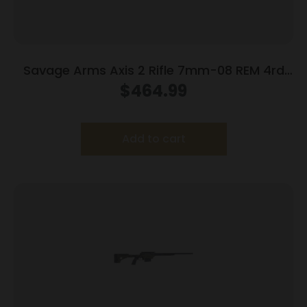
Savage Arms Axis 2 Rifle 7mm-08 REM 4rd
Magazine 22″ Barrel OD Green
$
464.99
Add to cart