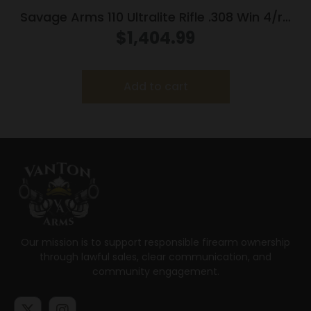
Savage Arms 110 Ultralite Rifle .308 Win 4/rd
Magazine 22″ Barrel Grey
$
1,404.99
Add to cart
Our mission is to support responsible firearm ownership
through lawful sales, clear communication, and
community engagement.