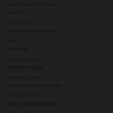
Manufacturer Part Number
B14S754
Accessories
1 Magazine, Muzzle Brake
Action
Bolt Action
Additional Feature 1
Adjustable Trigger
Additional Feature 2
Fluted Barrel w/Omni Brake
Additional Feature 3
AICS Compatible Magazine