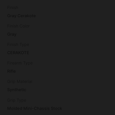
Finish
Gray Cerakote
Finish Color
Gray
Finish Type
CERAKOTE
Firearm Type
Rifle
Grip Material
Synthetic
Grip Type
Molded Mini-Chassis Stock