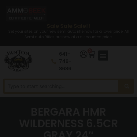
Sale Sale Sale!!
Set your sites on your new semi auto rifle now for a lower price. All
Semi auto Rifles are now at a discounted price.
0
641-
746-
8686
BERGARA HMR
WILDERNESS 6.5CR
GRAY 24″