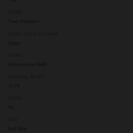
Yes
Safety
Two-Position
Scope Cover Included
False
Series
Wilderness HMR
Shipping Weight
11.75
Sights
No
Size
Full Size