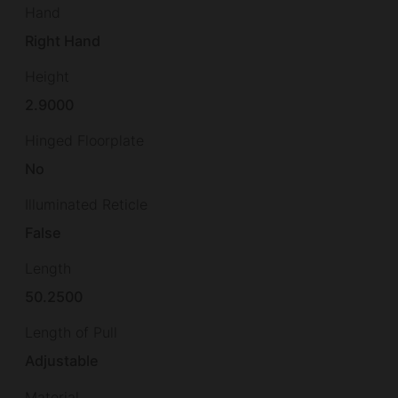
Hand
Right Hand
Height
2.9000
Hinged Floorplate
No
Illuminated Reticle
False
Length
50.2500
Length of Pull
Adjustable
Material