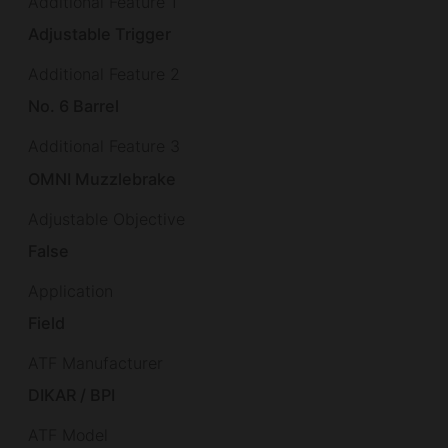
Additional Feature 1
Adjustable Trigger
Additional Feature 2
No. 6 Barrel
Additional Feature 3
OMNI Muzzlebrake
Adjustable Objective
False
Application
Field
ATF Manufacturer
DIKAR / BPI
ATF Model