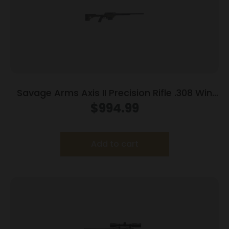
Savage Arms Axis II Precision Rifle .308 Win
10rd Magazine 22″ Barrel OD Green
$
994.99
Add to cart