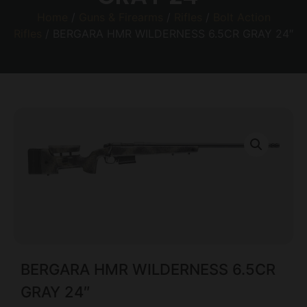
Home
/
Guns & Firearms
/
Rifles
/
Bolt Action
Rifles
/ BERGARA HMR WILDERNESS 6.5CR GRAY 24″
BERGARA HMR WILDERNESS 6.5CR
GRAY 24″