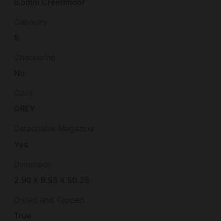
6.5mm Creedmoor
Capacity
5
Checkering
No
Color
GREY
Detachable Magazine
Yes
Dimension
2.90 X 9.55 X 50.25
Drilled and Tapped
True