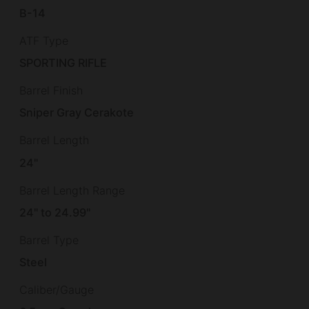
B-14
ATF Type
SPORTING RIFLE
Barrel Finish
Sniper Gray Cerakote
Barrel Length
24"
Barrel Length Range
24" to 24.99"
Barrel Type
Steel
Caliber/Gauge