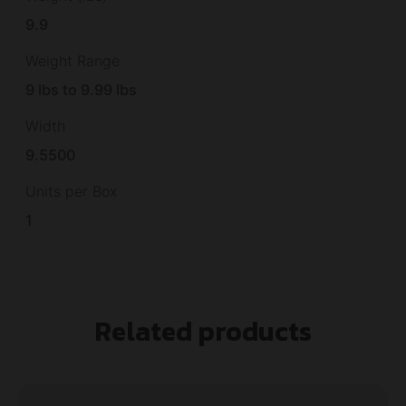
9.9
Weight Range
9 lbs to 9.99 lbs
Width
9.5500
Units per Box
1
Related products