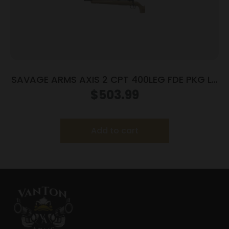
SAVAGE ARMS AXIS 2 CPT 400LEG FDE PKG LH
#
$
503.99
Add to cart