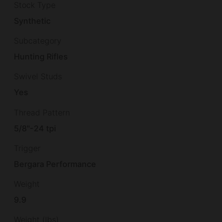
Stock Type
Synthetic
Subcategory
Hunting Rifles
Swivel Studs
Yes
Thread Pattern
5/8"-24 tpi
Trigger
Bergara Performance
Weight
9.9
Weight (lbs)