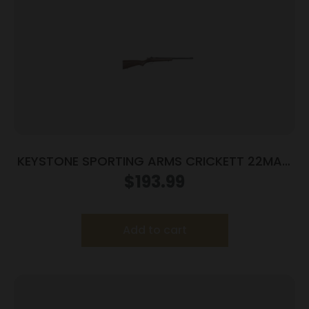
KEYSTONE SPORTING ARMS CRICKETT 22MAG
BLUE/WOOD
$
193.99
Add to cart