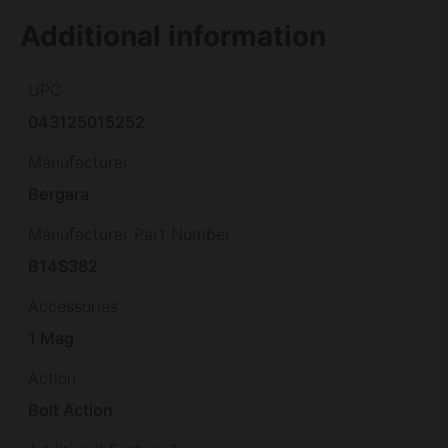
Additional information
UPC
043125015252
Manufacturer
Bergara
Manufacturer Part Number
B14S382
Accessories
1 Mag
Action
Bolt Action