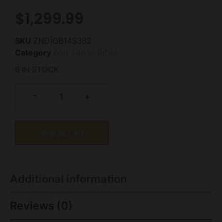
$
1,299.99
SKU
ZND|GB14S382
Category
Bolt Action Rifles
6 IN STOCK
-
+
Add to cart
Additional information
Reviews (0)