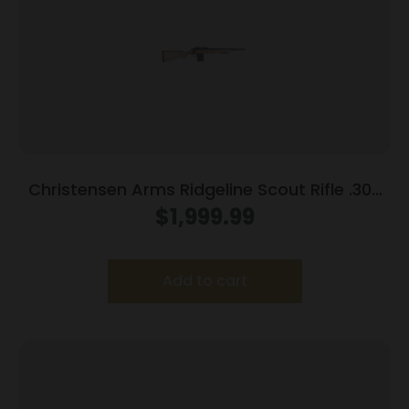
Christensen Arms Ridgeline Scout Rifle .300
Blackout 10rd Magazine 16″ Carbon Fiber
$
1,999.99
Barrel Tan/Black Webbing Stock
Add to cart