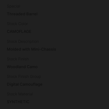
Special
Threaded Barrel
Stock Color
CAMOFLAGE
Stock Description
Molded with Mini-Chassis
Stock Finish
Woodland Camo
Stock Finish Group
Digital Camouflage
Stock Material
SYNTHETIC