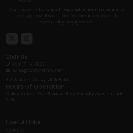
Our mission is to support responsible firearm ownership
through lawful sales, clear communication, and
community engagement.
Visit Us
(641)746-8686
sales@vantonarms.com
102 W 3rd ST
Casey , IA 50048
Hours Of Operation
Online Orders: 24/7
Physical Store Hours:
By Appointment
Only
Useful Links
About Us