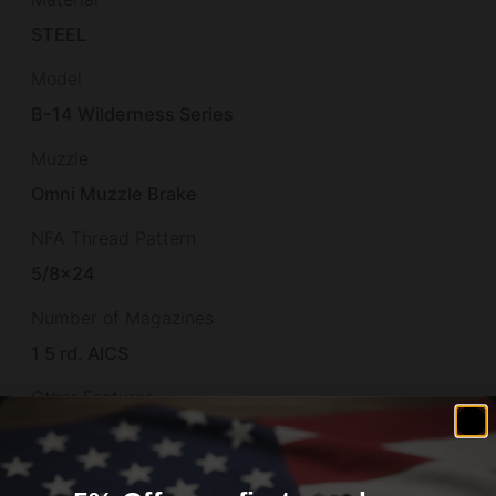
STEEL
Model
B-14 Wilderness Series
Muzzle
Omni Muzzle Brake
NFA Thread Pattern
5/8×24
Number of Magazines
1 5 rd. AICS
Other Features
SNIPER GREY CERAKOTE,
Overall Length