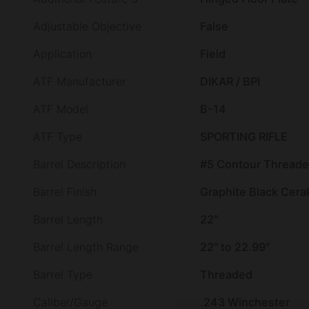
Adjustable Objective
False
Application
Field
ATF Manufacturer
DIKAR / BPI
ATF Model
B-14
ATF Type
SPORTING RIFLE
Barrel Description
#5 Contour Thread
Barrel Finish
Graphite Black Cera
Barrel Length
22"
Barrel Length Range
22" to 22.99"
Barrel Type
Threaded
Caliber/Gauge
.243 Winchester