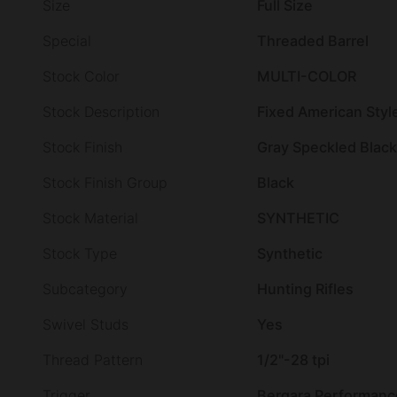
Size
Full Size
Special
Threaded Barrel
Stock Color
MULTI-COLOR
Stock Description
Fixed American Styl
Stock Finish
Gray Speckled Black
Stock Finish Group
Black
Stock Material
SYNTHETIC
Stock Type
Synthetic
Subcategory
Hunting Rifles
Swivel Studs
Yes
Thread Pattern
1/2"-28 tpi
Trigger
Bergara Performanc