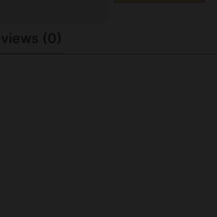
views (0)