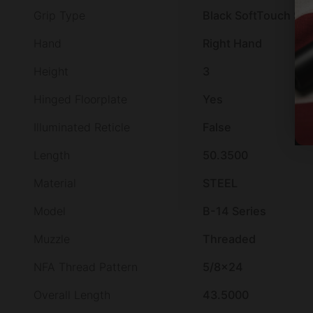
Grip Type
Black SoftTouch Syn
Hand
Right Hand
Height
3
Hinged Floorplate
Yes
Illuminated Reticle
False
Length
50.3500
Material
STEEL
Model
B-14 Series
Muzzle
Threaded
NFA Thread Pattern
5/8×24
Overall Length
43.5000