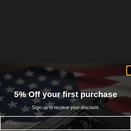
5% Off your first purchase
Sign up to receive your discount.
Email
ck SoftTouch Synthetic