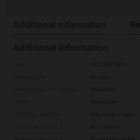
Additional information
Re
Additional information
UPC
043125015917
Manufacturer
Bergara
Manufacturer Part Number
B14S503C
Action
Bolt Action
Additional Feature 1
Adjustable Trigger
Additional Feature 2
No. 5 Barrel
Additional Feature 3
Hinged Floor Plate