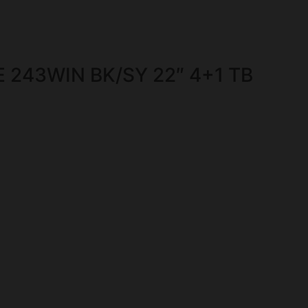
 243WIN BK/SY 22″ 4+1 TB