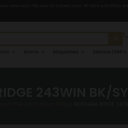
 new semi auto rifle now for a lower price. All Semi auto Rifles a
arms
Ammo
Magazines
Silencer/SBR’s
IDGE 243WIN BK/SY 
rms
/
Rifles
/
Bolt Action Rifles
/ BERGARA RIDGE 243W