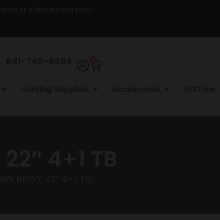
re now at a discounted price.
641-746-8686
0
Hunting Supplies
Accessores
In Store
22″ 4+1 TB
IN BK/SY 22″ 4+1 TB