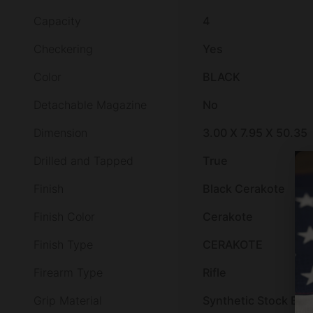
Capacity
4
Checkering
Yes
Color
BLACK
Detachable Magazine
No
Dimension
3.00 X 7.95 X 50.35
Drilled and Tapped
True
Finish
Black Cerakote
Finish Color
Cerakote
Finish Type
CERAKOTE
Firearm Type
Rifle
Grip Material
Synthetic Stock Bla