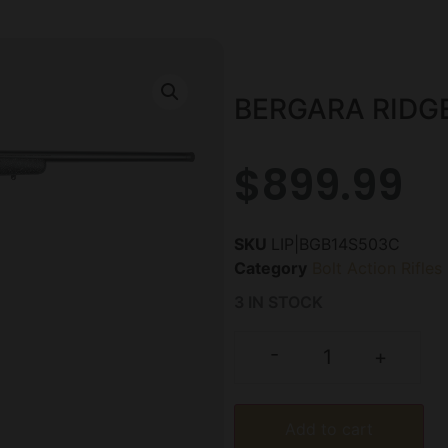
BERGARA RIDGE
$
899.99
SKU
LIP|BGB14S503C
Category
Bolt Action Rifles
3 IN STOCK
-
+
Add to cart