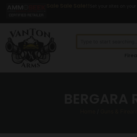
Sale Sale Sale!!
Set your sites on your
Fire
BERGARA R
Home
/
Guns & Firea