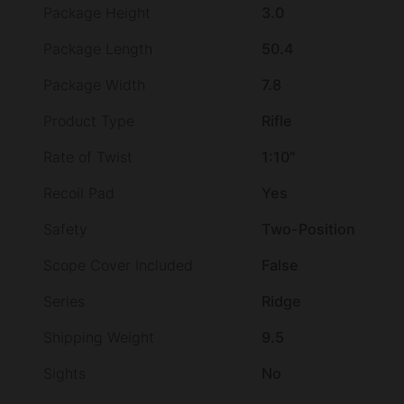
Package Height
3.0
Package Length
50.4
Package Width
7.8
Product Type
Rifle
Rate of Twist
1:10"
Recoil Pad
Yes
Safety
Two-Position
Scope Cover Included
False
Series
Ridge
Shipping Weight
9.5
Sights
No