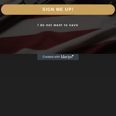
Are you 18+?
thetic
SIGN ME UP!
You must be 18 or older to enter this site
Yes, I am 18+
I do not want to save