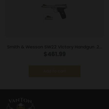
Smith & Wesson SW22 Victory Handgun .22
LR 10rd Magazines (2) 5.5″ Threaded Barrel
$
461.99
Silver with Black Grip
Add to cart