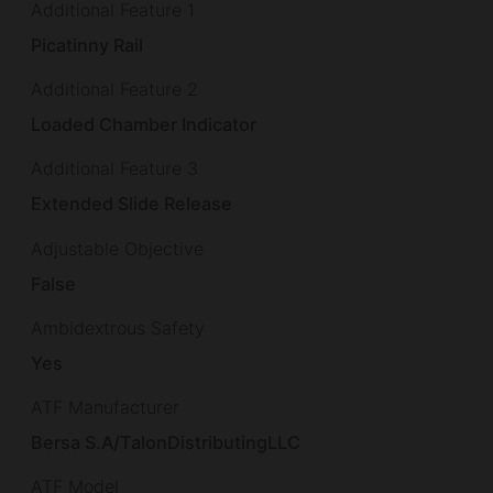
Additional Feature 1
Picatinny Rail
Additional Feature 2
Loaded Chamber Indicator
Additional Feature 3
Extended Slide Release
Adjustable Objective
False
Ambidextrous Safety
Yes
ATF Manufacturer
Bersa S.A/TalonDistributingLLC
ATF Model