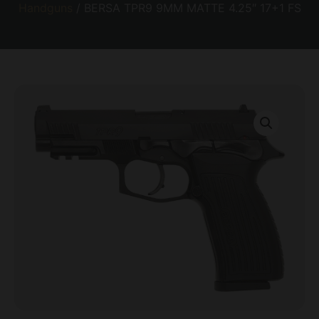
Handguns
/ BERSA TPR9 9MM MATTE 4.25″ 17+1 FS