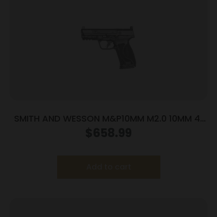
SMITH AND WESSON M&P10MM M2.0 10MM 4″
NTS OR
$
658.99
Add to cart