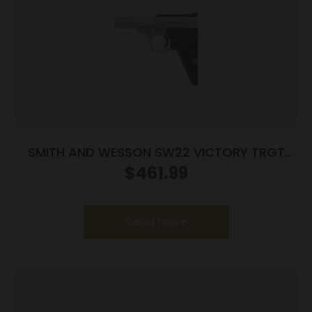
SMITH AND WESSON SW22 VICTORY TRGT
22LR 5.5″ MA
$
461.99
Read more