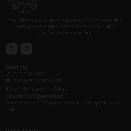
Our mission is to support responsible firearm ownership
through lawful sales, clear communication, and
community engagement.
Visit Us
(641)746-8686
sales@vantonarms.com
102 W 3rd ST
Casey , IA 50048
Hours Of Operation
Online Orders: 24/7
Physical Store Hours:
By Appointment
Only
Useful Links