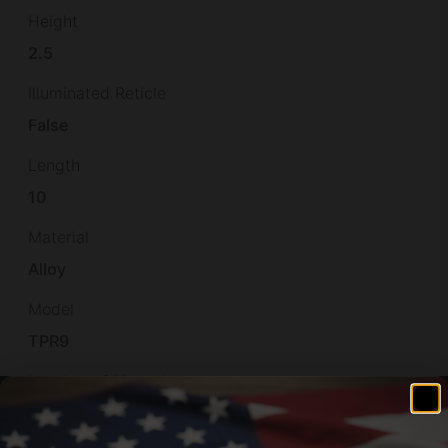
Height
2.5
Illuminated Reticle
False
Length
10
Material
Alloy
Model
TPR9
Number of Magazines
2 17 rd.