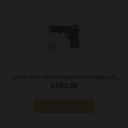
SMITH AND WESSON M&P380 PC 380ACP
PORTED BLACK
$
563.99
Add to cart