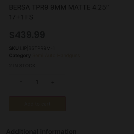
BERSA TPR9 9MM MATTE 4.25″
17+1 FS
$
439.99
SKU
LIP|BSTPR9M-1
Category
Semi Auto Handguns
2 IN STOCK
-
+
Add to cart
Additional information