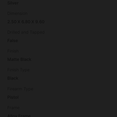
Silver
Dimension
2.50 X 6.80 X 9.60
Drilled and Tapped
False
Finish
Matte Black
Finish Type
Black
Firearm Type
Pistol
Frame
Alloy Frame