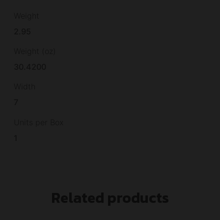
Weight
2.95
Weight (oz)
30.4200
Width
7
Units per Box
1
Related products