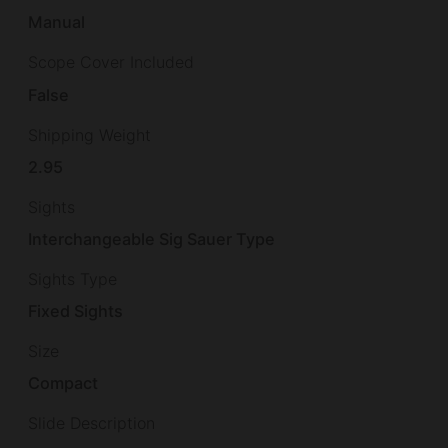
Manual
Scope Cover Included
False
Shipping Weight
2.95
Sights
Interchangeable Sig Sauer Type
Sights Type
Fixed Sights
Size
Compact
Slide Description