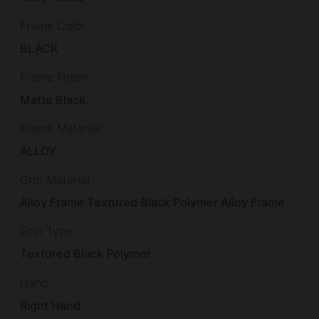
Frame Color
BLACK
Frame Finish
Matte Black
Frame Material
ALLOY
Grip Material
Alloy Frame Textured Black Polymer Alloy Frame
Grip Type
Textured Black Polymer
Hand
Right Hand