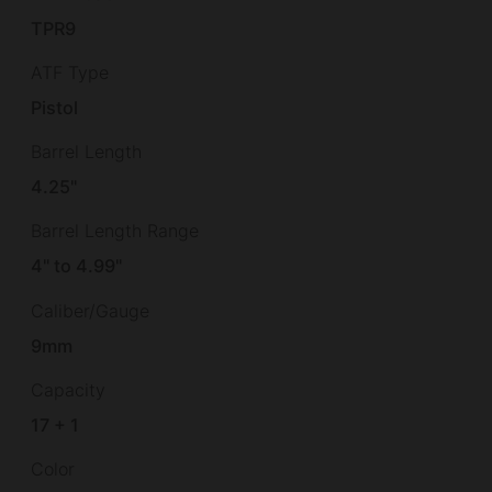
TPR9
ATF Type
Pistol
Barrel Length
4.25"
Barrel Length Range
4" to 4.99"
Caliber/Gauge
9mm
Capacity
17 + 1
Color