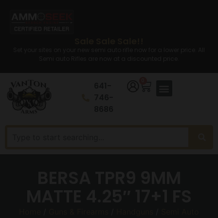
Sale Sale Sale!!
Set your sites on your new semi auto rifle now for a lower price. All
Semi auto Rifles are now at a discounted price.
0
641-
746-
8686
BERSA TPR9 9MM
MATTE 4.25″ 17+1 FS
Home
/
Guns & Firearms
/
Handguns
/
Semi Auto