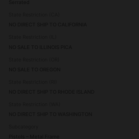
Serrated
State Restriction (CA)
NO DIRECT SHIP TO CALIFORNIA
State Restriction (IL)
NO SALE TO ILLINOIS PICA
State Restriction (OR)
NO SALE TO OREGON
State Restriction (RI)
NO DIRECT SHIP TO RHODE ISLAND
State Restriction (WA)
NO DIRECT SHIP TO WASHINGTON
Subcategory
Pistols – Metal Frame