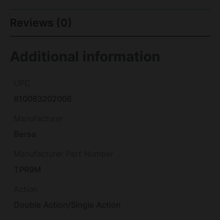
Reviews (0)
Additional information
UPC
810083202006
Manufacturer
Bersa
Manufacturer Part Number
TPR9M
Action
Double Action/Single Action