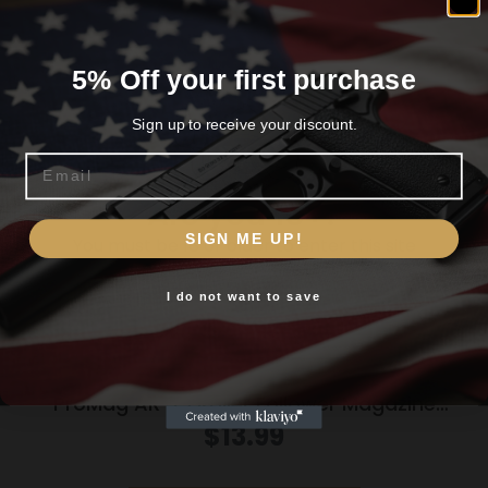
Related products
5% Off your first purchase
Sign up to receive your discount.
Email
Are you 18+?
SIGN ME UP!
You must be 18 or older to enter this site
I do not want to save
Yes, I am 18+
ProMag AR-15 Roller Follower Magazine
5.56mm Black Polymer 30/rd
$
13.99