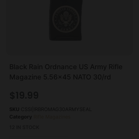
Black Rain Ordnance US Army Rifle
Magazine 5.56×45 NATO 30/rd
$
19.99
SKU
CSSI|IRBROMAG30ARMYSEAL
Category
Rifle Magazines
12 IN STOCK