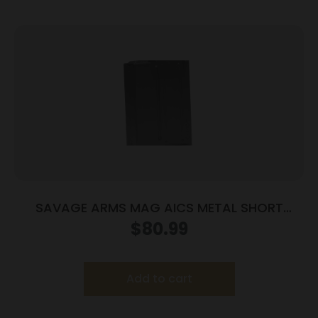
SAVAGE ARMS MAG AICS METAL SHORT
ACTION
$
80.99
Add to cart