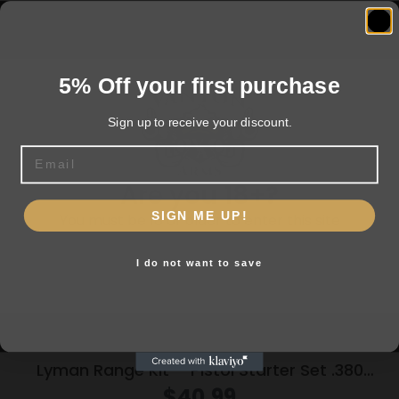
Related products
5% Off your first purchase
Sign up to receive your discount.
Email
Are you 18+?
SIGN ME UP!
You must be 18 or older to enter this site
I do not want to save
Yes, I am 18+
Lyman Range Kit – Pistol Starter Set .380
9mm .38 spl .357
$
40.99