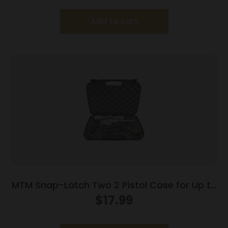
Add to cart
MTM Snap-Latch Two 2 Pistol Case for Up to
8″ Barrel – Black
$
17.99