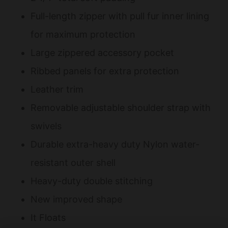
Full-length zipper with pull fur inner lining
for maximum protection
Large zippered accessory pocket
Ribbed panels for extra protection
Leather trim
Removable adjustable shoulder strap with
swivels
Durable extra-heavy duty Nylon water-
resistant outer shell
Heavy-duty double stitching
New improved shape
It Floats