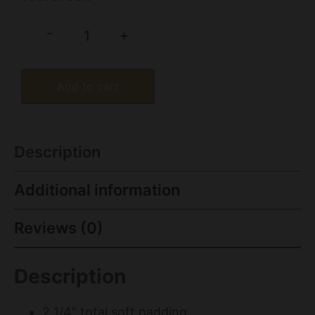
-
+
Add to cart
Description
Additional information
Reviews (0)
Description
2 1/4" total soft padding