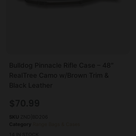
Bulldog Pinnacle Rifle Case – 48″
RealTree Camo w/Brown Trim &
Black Leather
$
70.99
SKU
ZND|BD206
Category
Range Bags & Cases
14 IN STOCK