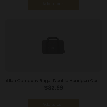
Add to cart
Allen Company Ruger Double Handgun Case
Black 27959
$
32.99
Add to cart