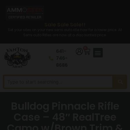
Sale Sale Sale!!
Set your sites on your new semi auto rifle now for a lower price. All
Semi auto Rifles are now at a discounted price.
0
641-
746-
8686
Bulldog Pinnacle Rifle
Case – 48″ RealTree
Camo w/Brown Trim &