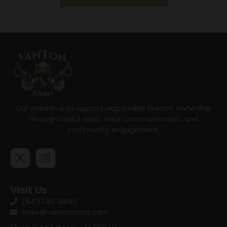
Our mission is to support responsible firearm ownership
through lawful sales, clear communication, and
community engagement.
Visit Us
(641)746-8686
sales@vantonarms.com