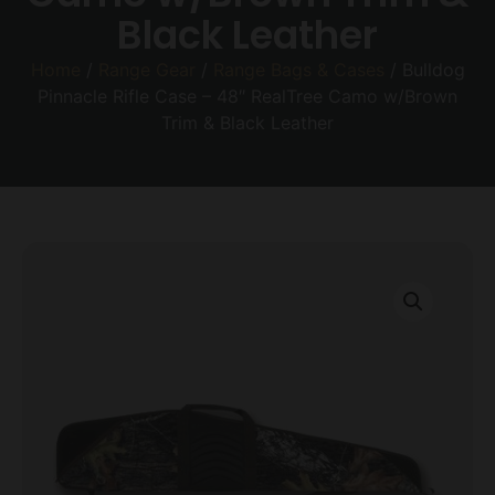
Black Leather
Home
/
Range Gear
/
Range Bags & Cases
/ Bulldog
Pinnacle Rifle Case – 48″ RealTree Camo w/Brown
Trim & Black Leather