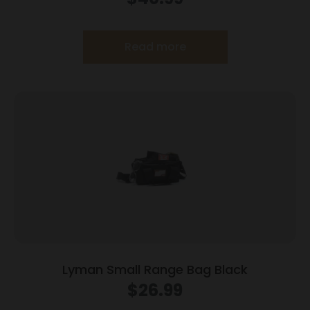
Read more
Lyman Small Range Bag Black
$
26.99