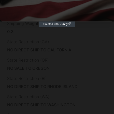
Series
Magazine
Shipping Weight
0.3
State Restriction (CA)
NO DIRECT SHIP TO CALIFORNIA
State Restriction (OR)
NO SALE TO OREGON
State Restriction (RI)
NO DIRECT SHIP TO RHODE ISLAND
State Restriction (WA)
NO DIRECT SHIP TO WASHINGTON