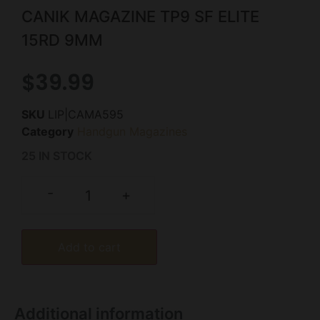
CANIK MAGAZINE TP9 SF ELITE
15RD 9MM
$
39.99
SKU
LIP|CAMA595
Category
Handgun Magazines
25 IN STOCK
-
+
Add to cart
Additional information