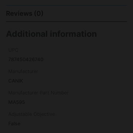
Reviews (0)
Additional information
UPC
787450426740
Manufacturer
CANIK
Manufacturer Part Number
MA595
Adjustable Objective
False