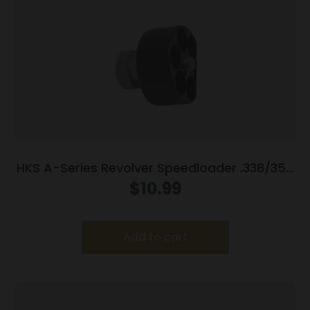
HKS A-Series Revolver Speedloader .338/357
for S&W 10/12/13/14/15/19/64/65/66/67
$
10.99
Wesson/Charter Arms/Rossi 9701/951/851
Taurus 80/82/65/66
Add to cart