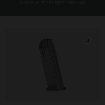
MAGAZINE TP9 SF ELITE 15RD 9MM