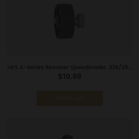
HKS A-Series Revolver Speedloader .338/357
for S&W 686 (7-Shot)
$
10.99
Add to cart