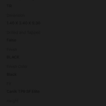
TR
Dimension
1.40 X 3.40 X 9.30
Drilled and Tapped
False
Finish
BLACK
Finish Color
Black
Fit
Canik TP9 SF Elite
Height