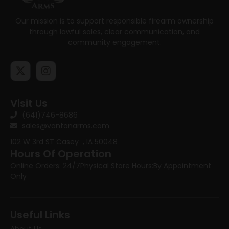
Our mission is to support responsible firearm ownership
through lawful sales, clear communication, and
community engagement.
Visit Us
(641)746-8686
sales@vantonarms.com
102 W 3rd ST
Casey , IA 50048
Hours Of Operation
Online Orders: 24/7
Physical Store Hours:
By Appointment
Only
Useful Links
About Us