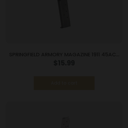
SPRINGFIELD ARMORY MAGAZINE 1911 45ACP
7RD BLUE
$
15.99
Add to cart