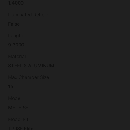
1.4000
Illuminated Reticle
False
Length
9.3000
Material
STEEL & ALUMINUM
Max Chamber Size
15
Model
METE SF
Model Fit
TP9SF Elite