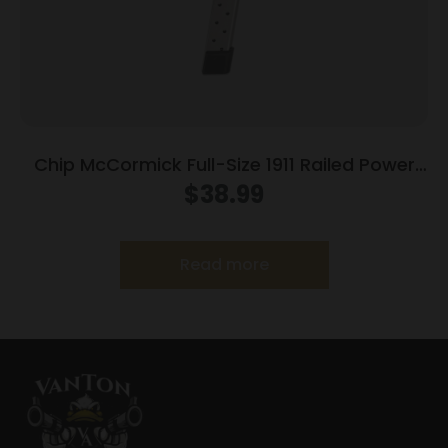
Chip McCormick Full-Size 1911 Railed Power
Mag (RPM) Handgun Magazine Stainless .45
$
38.99
ACP 10/rd
Read more