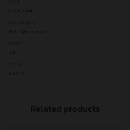
Style
Detachable
Subcategory
Pistol Magazines
Weight
.24
Width
3.4000
Related products