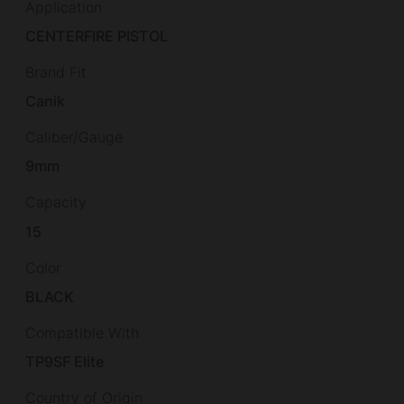
Application
CENTERFIRE PISTOL
Brand Fit
Canik
Caliber/Gauge
9mm
Capacity
15
Color
BLACK
Compatible With
TP9SF Elite
Country of Origin