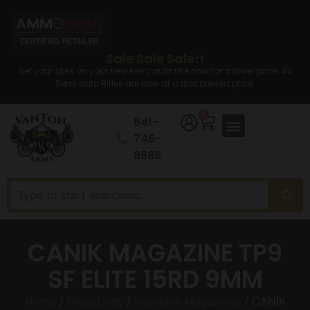
Sale Sale Sale!!
Set your sites on your new semi auto rifle now for a lower price. All
Semi auto Rifles are now at a discounted price.
0
641-
746-
8686
CANIK MAGAZINE TP9
SF ELITE 15RD 9MM
Home
/
Magazines
/
Handgun Magazines
/ CANIK