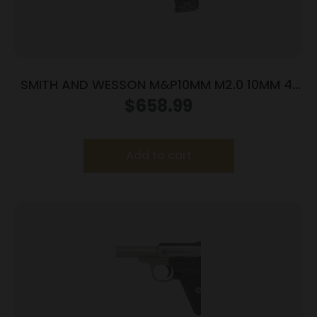
SMITH AND WESSON M&P10MM M2.0 10MM 4″
NTS OR
$
658.99
Add to cart