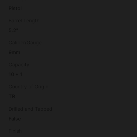
Pistol
Barrel Length
5.2"
Caliber/Gauge
9mm
Capacity
10 + 1
Country of Origin
TR
Drilled and Tapped
False
Finish