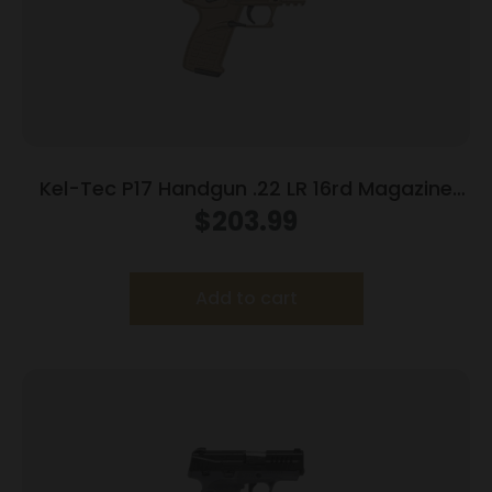
Kel-Tec P17 Handgun .22 LR 16rd Magazine
3.93″ Threaded Barrel Tan Frame
$
203.99
Add to cart