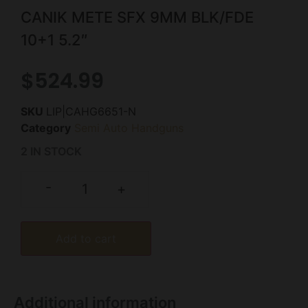
CANIK METE SFX 9MM BLK/FDE
10+1 5.2″
$
524.99
SKU
LIP|CAHG6651-N
Category
Semi Auto Handguns
2 IN STOCK
-
+
Add to cart
Additional information