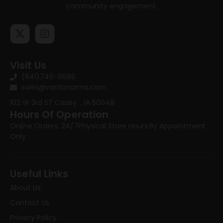
community engagement.
Visit Us
(641)746-8686
sales@vantonarms.com
102 W 3rd ST
Casey , IA 50048
Hours Of Operation
Online Orders: 24/7
Physical Store Hours:
By Appointment
Only
Useful Links
About Us
Contact Us
Privacy Policy