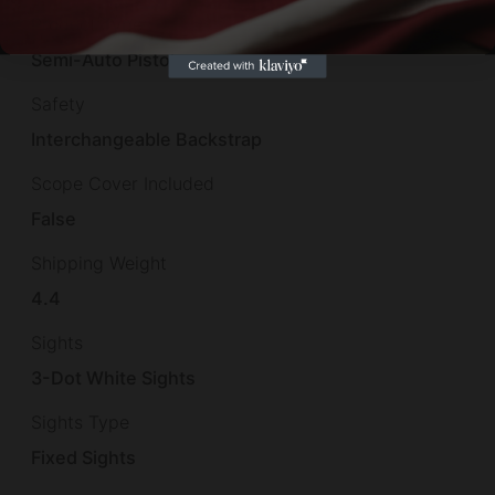
Product Type
Semi-Auto Pistol
Safety
Interchangeable Backstrap
Scope Cover Included
False
Shipping Weight
4.4
Sights
3-Dot White Sights
Sights Type
Fixed Sights