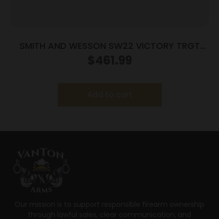
SMITH AND WESSON SW22 VICTORY TRGT
22LR 5.5″ MA
$
461.99
Add to cart
Our mission is to support responsible firearm ownership
through lawful sales, clear communication, and