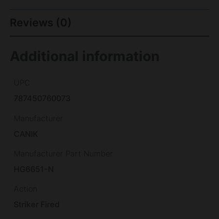
Reviews (0)
Additional information
UPC
787450760073
Manufacturer
CANIK
Manufacturer Part Number
HG6651-N
Action
Striker Fired