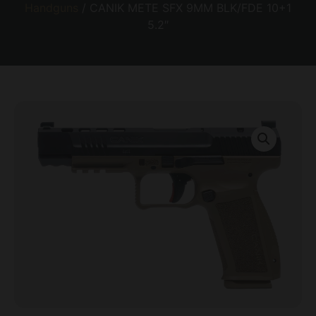
Handguns
/ CANIK METE SFX 9MM BLK/FDE 10+1
5.2″