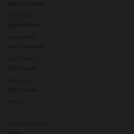
Black Cerakote
Finish Type
Applied Finish
Frame Finish
Flat Dark Earth
Grip Material
FDE Polymer
Grip Type
FDE Polymer
Height
7
Illuminated Reticle
False