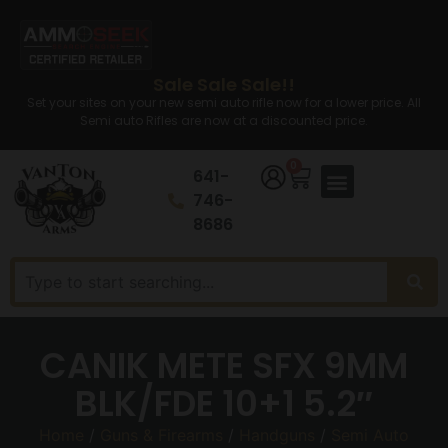
Sale Sale Sale!!
Set your sites on your new semi auto rifle now for a lower price. All
Semi auto Rifles are now at a discounted price.
0
641-
746-
8686
CANIK METE SFX 9MM
BLK/FDE 10+1 5.2″
Home
/
Guns & Firearms
/
Handguns
/
Semi Auto