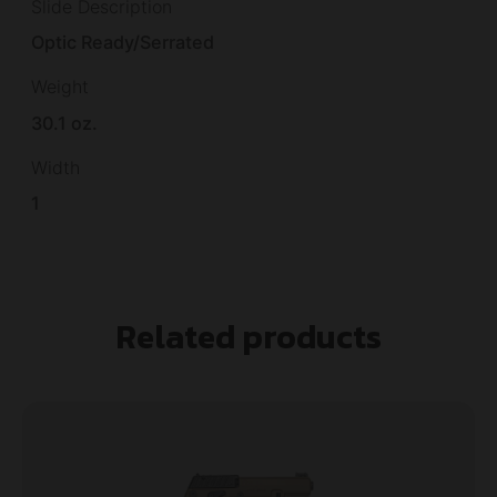
Slide Description
Optic Ready/Serrated
Weight
30.1 oz.
Width
1
Related products