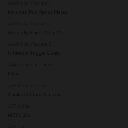
Additional Feature 1
Includes Two Optics Plates
Additional Feature 2
Integrally Flared Mag-Well
Additional Feature 3
Undercut Trigger Guard
Adjustable Objective
False
ATF Manufacturer
Canik /Century Arms Inc.
ATF Model
METE SFx
ATF Type