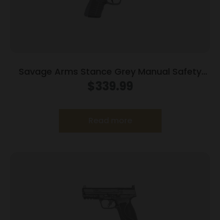
Savage Arms Stance Grey Manual Safety
Handgun 9mm 7 & 8rd Magazines 3.2″ Barrel
$
339.99
Grey
Read more