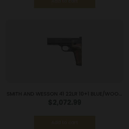
Add to cart
SMITH AND WESSON 41 22LR 10+1 BLUE/WOOD
5.5″ AS
$
2,072.99
Add to cart