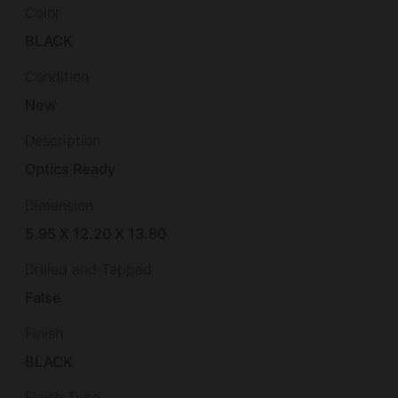
Color
BLACK
Condition
New
Description
Optics Ready
Dimension
5.95 X 12.20 X 13.80
Drilled and Tapped
False
Finish
BLACK
Finish Type