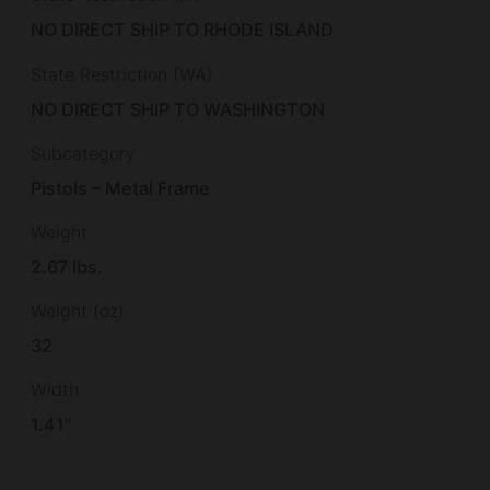
NO DIRECT SHIP TO RHODE ISLAND
State Restriction (WA)
NO DIRECT SHIP TO WASHINGTON
Subcategory
Pistols – Metal Frame
Weight
2.67 lbs.
Weight (oz)
32
Width
1.41"