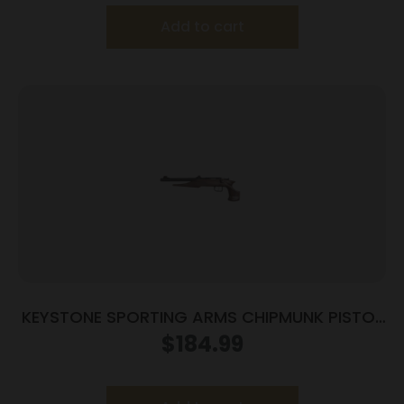
Add to cart
KEYSTONE SPORTING ARMS CHIPMUNK PISTOL
22MAG BL/WD TB
$
184.99