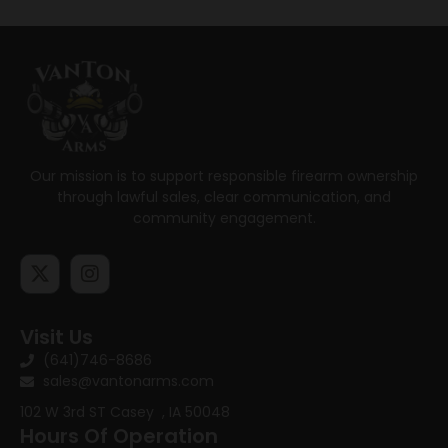
Our mission is to support responsible firearm ownership
through lawful sales, clear communication, and
community engagement.
Visit Us
(641)746-8686
sales@vantonarms.com
102 W 3rd ST
Casey , IA 50048
Hours Of Operation