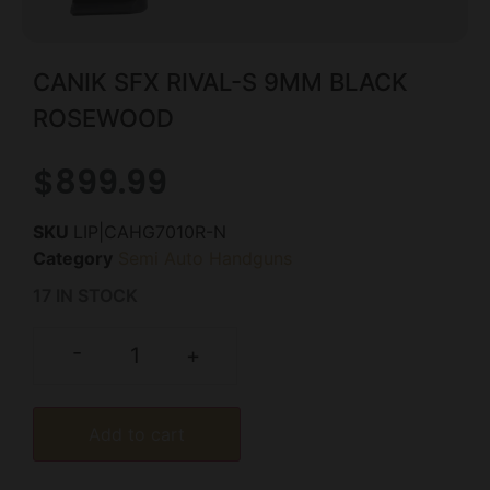
CANIK SFX RIVAL-S 9MM BLACK
ROSEWOOD
$
899.99
SKU
LIP|CAHG7010R-N
Category
Semi Auto Handguns
17 IN STOCK
-
+
Add to cart