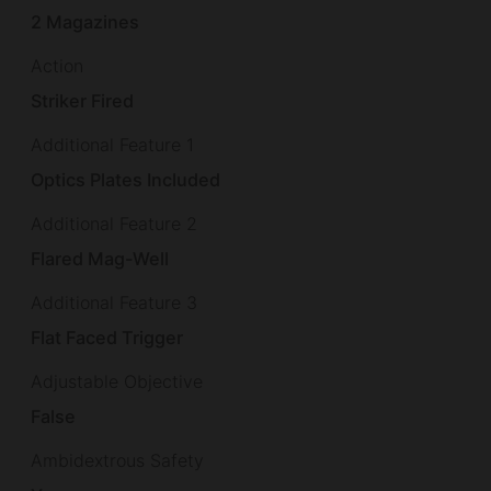
2 Magazines
Action
Striker Fired
Additional Feature 1
Optics Plates Included
Additional Feature 2
Flared Mag-Well
Additional Feature 3
Flat Faced Trigger
Adjustable Objective
False
Ambidextrous Safety