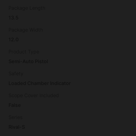
Package Length
13.5
Package Width
12.0
Product Type
Semi-Auto Pistol
Safety
Loaded Chamber Indicator
Scope Cover Included
False
Series
Rival-S