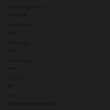
Barrel Length Range
5" to 5.99"
Barrel Material
Steel
Barrel Type
Steel
Caliber/Gauge
9mm
Capacity
18 + 1
Case
Water Resistant Hard Case