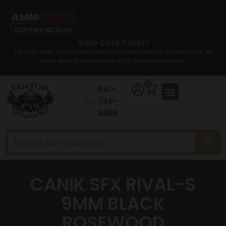
Sale Sale Sale!!
Set your sites on your new semi auto rifle now for a lower price. All
Semi auto Rifles are now at a discounted price.
0
641-
746-
8686
CANIK SFX RIVAL-S
9MM BLACK
ROSEWOOD