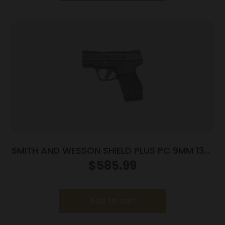
SMITH AND WESSON SHIELD PLUS PC 9MM 13+1
FO PR
$
585.99
Add to cart