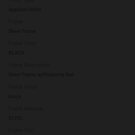
Applied Finish
Frame
Steel Frame
Frame Color
BLACK
Frame Description
Steel Frame w/Picatinny Rail
Frame Finish
Black
Frame Material
STEEL
Frame Size