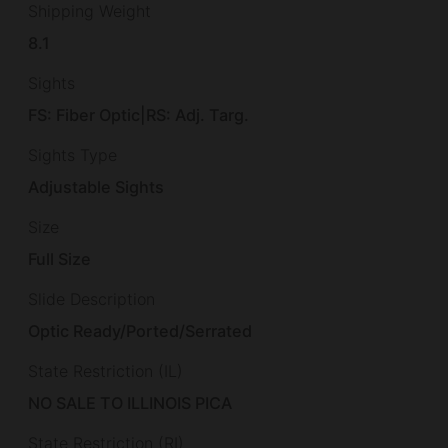
Shipping Weight
8.1
Sights
FS: Fiber Optic|RS: Adj. Targ.
Sights Type
Adjustable Sights
Size
Full Size
Slide Description
Optic Ready/Ported/Serrated
State Restriction (IL)
NO SALE TO ILLINOIS PICA
State Restriction (RI)