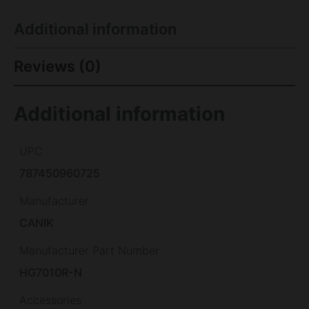
Additional information
Reviews (0)
Additional information
UPC
787450960725
Manufacturer
CANIK
Manufacturer Part Number
HG7010R-N
Accessories