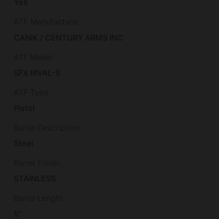
Yes
ATF Manufacturer
CANiK / CENTURY ARMS INC
ATF Model
SFX RIVAL-S
ATF Type
Pistol
Barrel Description
Steel
Barrel Finish
STAINLESS
Barrel Length
5"