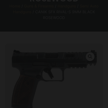
Home
/
Guns & Firearms
/
Handguns
/
Semi Auto
Handguns
/ CANIK SFX RIVAL-S 9MM BLACK
ROSEWOOD