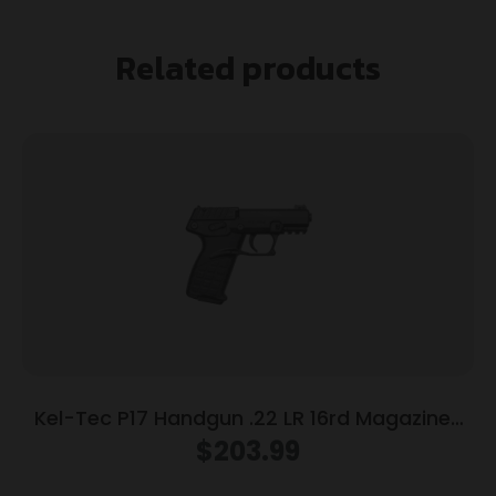
Related products
Kel-Tec P17 Handgun .22 LR 16rd Magazines
(3) 3.8″ Barrel Black
$
203.99