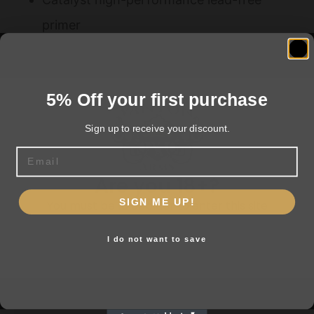
primer
Effective short-range patterns on pests
5% Off your first purchase
Related products
Sign up to receive your discount.
Email
Are you 18+?
SIGN ME UP!
You must be 18 or older to enter this site
I do not want to save
Yes, I am 18+