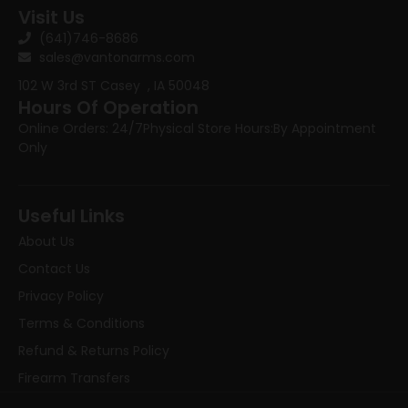
Visit Us
(641)746-8686
sales@vantonarms.com
102 W 3rd ST
Casey , IA 50048
Hours Of Operation
Online Orders: 24/7
Physical Store Hours:
By Appointment
Only
Useful Links
About Us
Contact Us
Privacy Policy
Terms & Conditions
Refund & Returns Policy
Firearm Transfers