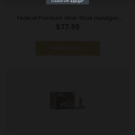
Federal Premium Vital-Shok Handgun
Ammunition .500 S&W 325 gr SAF 1800 fps
$
77.99
20/box
Add to cart