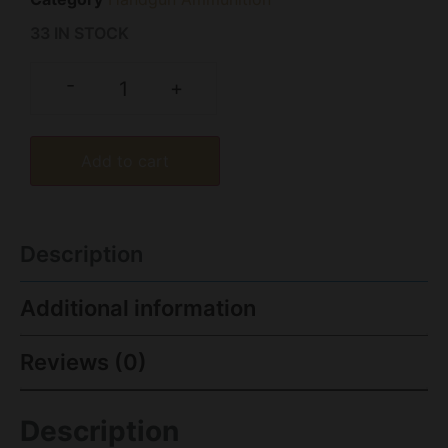
33 IN STOCK
-
+
Add to cart
Description
Additional information
Reviews (0)
Description