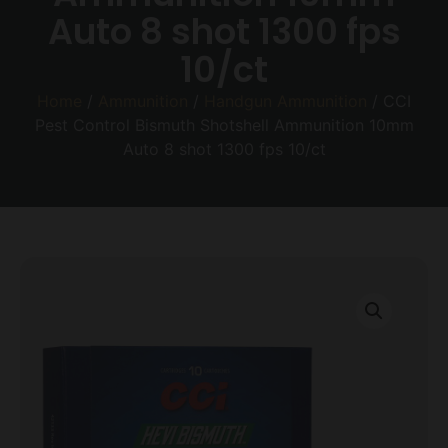
Auto 8 shot 1300 fps
10/ct
Home
/
Ammunition
/
Handgun Ammunition
/ CCI
Pest Control Bismuth Shotshell Ammunition 10mm
Auto 8 shot 1300 fps 10/ct