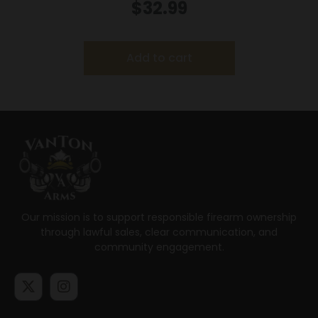
.44 Mag 180 gr JHP 1460 fps 20/box
$
32.99
Add to cart
Our mission is to support responsible firearm ownership
through lawful sales, clear communication, and
community engagement.