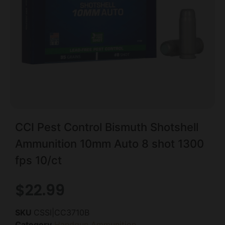
CCI Pest Control Bismuth Shotshell
Ammunition 10mm Auto 8 shot 1300
fps 10/ct
$
22.99
SKU
CSSI|CC3710B
Category
Handgun Ammunition