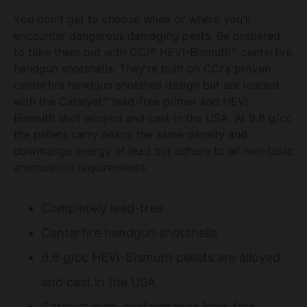
You don't get to choose when or where you'll
encounter dangerous damaging pests. Be prepared
to take them out with CCI® HEVI-Bismuth™ centerfire
handgun shotshells. They're built on CCI's proven
centerfire handgun shotshell design but are loaded
with the Catalyst™ lead-free primer and HEVI-
Bismuth shot alloyed and cast in the USA. At 9.6 g/cc
the pellets carry nearly the same density and
downrange energy of lead but adhere to all non-toxic
ammunition requirements.
Completely lead-free
Centerfire handgun shotshells
9.6 g/cc HEVI-Bismuth pellets are alloyed
and cast in the USA
Catalyst high-performance lead-free