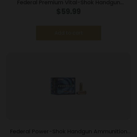
Federal Premium Vital-Shok Handgun
Ammunition .454 Casull 300 gr SAF 1520 fps
$
59.99
20/box
Add to cart
Federal Power-Shok Handgun Ammunition