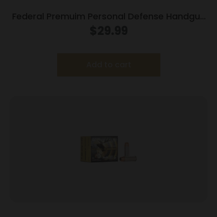
Federal Premuim Personal Defense Handgun
Ammunition .357 Mag 158 gr JHP 1240 fps
$
29.99
20/box
Add to cart