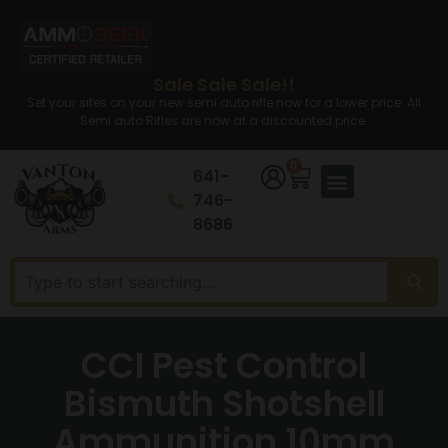
Sale Sale Sale!!
Set your sites on your new semi auto rifle now for a lower price. All
Semi auto Rifles are now at a discounted price.
0
641-
746-
8686
CCI Pest Control
Bismuth Shotshell
Ammunition 10mm