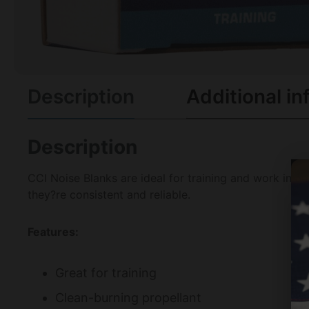
Description
Additional in
Description
CCI Noise Blanks are ideal for training and work in a
they?re consistent and reliable.
Features:
Great for training
Clean-burning propellant