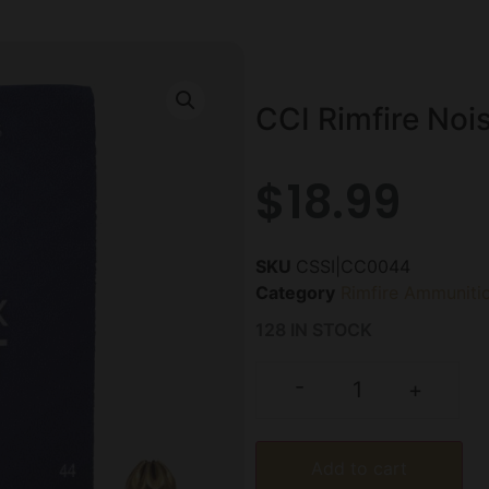
CCI Rimfire Noi
$
18.99
SKU
CSSI|CC0044
Category
Rimfire Ammuniti
128 IN STOCK
-
+
Add to cart