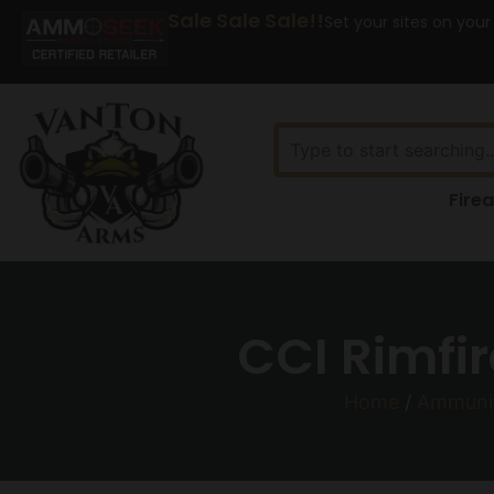
Sale Sale Sale!!
Set your sites on your
Fire
CCI Rimfir
Home
/
Ammuni