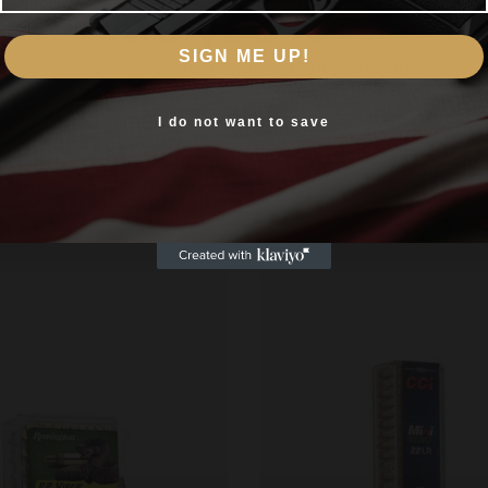
Are you 18+?
t Long or Long Rifle
SIGN ME UP!
You must be 18 or older to enter this site
Yes, I am 18+
I do not want to save
Related products