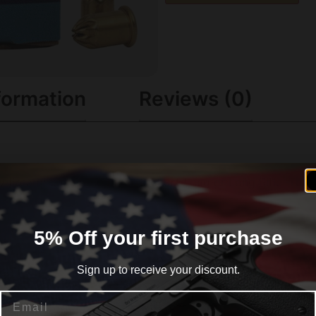
formation
Reviews (0)
ny firearm chambered for 22 Short Long or Long Rifle. Thei
5% Off your first purchase
Sign up to receive your discount.
Email