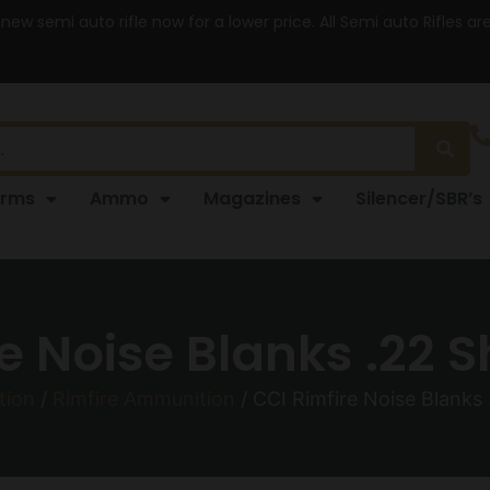
 new semi auto rifle now for a lower price. All Semi auto Rifles a
arms
Ammo
Magazines
Silencer/SBR’s
e Noise Blanks .22 S
tion
/
Rimfire Ammunition
/ CCI Rimfire Noise Blanks 