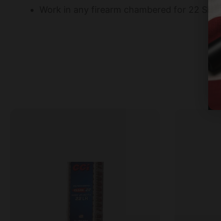
Work in any firearm chambered for 22 Shor