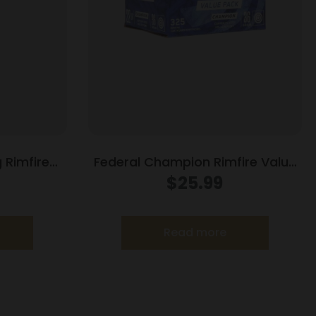
 Rimfire
Federal Champion Rimfire Value
0 gr CPRN
Pack Ammunition .22LR 36gr
$
25.99
ct
CPHP 1260 fps 325/ct
Read more