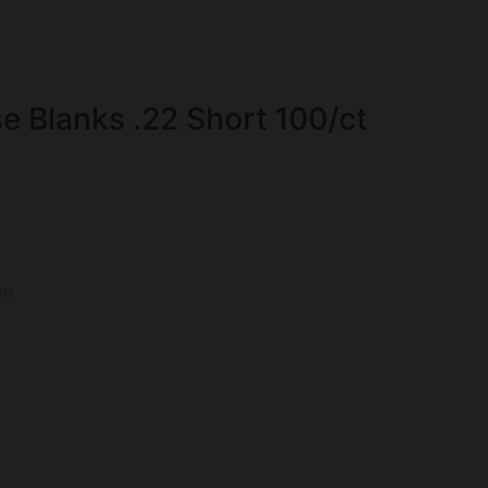
se Blanks .22 Short 100/ct
on