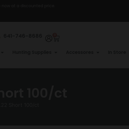
re now at a discounted price.
641-746-8686
0
Hunting Supplies
Accessores
In Store
hort 100/ct
.22 Short 100/ct