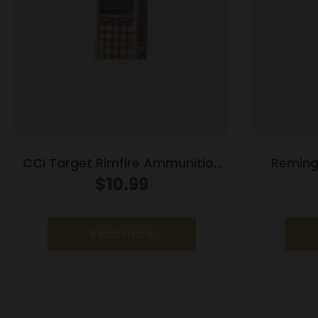
CCI Target Rimfire Ammunition
Remingt
.22 LR 40 gr LRN 1240 fps 100/ct
Ammunit
$
10.99
Read more