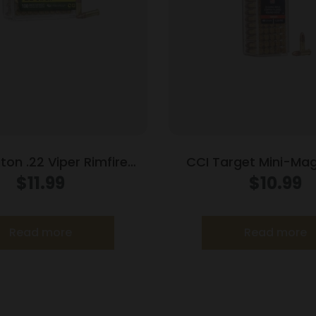
on .22 Viper Rimfire
CCI Target Mini-Mag
ion .22 LR 36 gr TCSB
Ammunition .22 LR 4
$
11.99
$
10.99
1410 fps 100/ct
1235 fps 100/
Read more
Read more