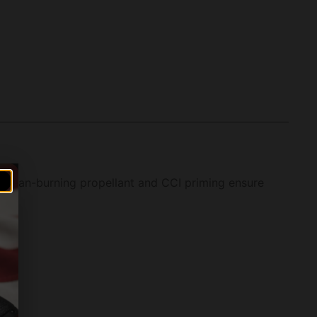
r clean-burning propellant and CCI priming ensure