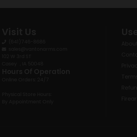
Visit Us
Use
(641)746-8686
About
sales@vantonarms.com
Conta
102 W 3rd ST
Casey , IA 50048
Priva
Hours Of Operation
Terms
Online Orders: 24/7
Refun
Physical Store Hours:
Firea
By Appointment Only