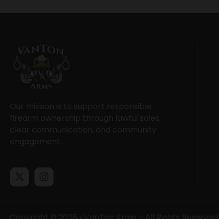
Our mission is to support responsible
firearm ownership through lawful sales,
clear communication, and community
engagement.
Copyright © 2026 • VanTon Arms – All Rights Reserved