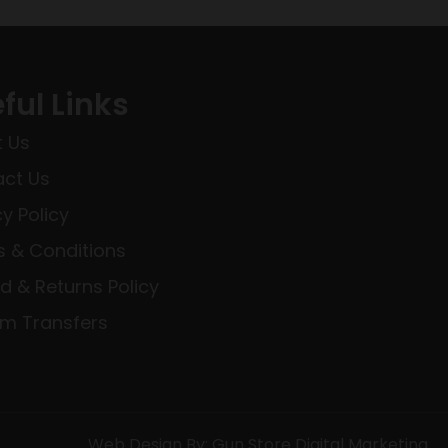
ful Links
 Us
ct Us
cy Policy
 & Conditions
d & Returns Policy
rm Transfers
Web Design By: Gun Store Digital Marketing