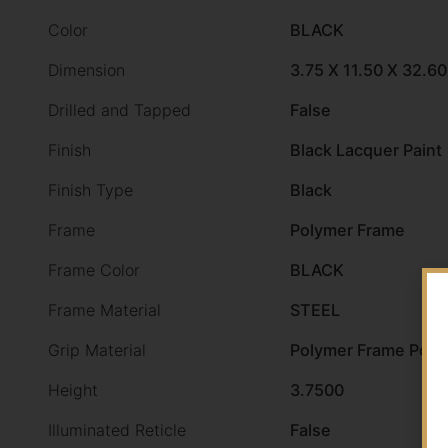
Color
BLACK
Dimension
3.75 X 11.50 X 32.60
Drilled and Tapped
False
Finish
Black Lacquer Paint
Finish Type
Black
Frame
Polymer Frame
Frame Color
BLACK
Frame Material
STEEL
Grip Material
Polymer Frame Poly
Height
3.7500
Illuminated Reticle
False