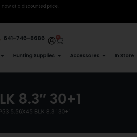
re now at a discounted price.
641-746-8686
0
Hunting Supplies
Accessores
In Store
K 8.3″ 30+1
53 5.56X45 BLK 8.3″ 30+1