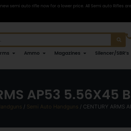
 new semi auto rifle now for a lower price. All Semi auto Rifles a
arms
Ammo
Magazines
Silencer/SBR’s
MS AP53 5.56X45 BL
andguns
/
Semi Auto Handguns
/ CENTURY ARMS AP