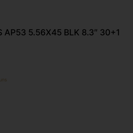
AP53 5.56X45 BLK 8.3″ 30+1
uns