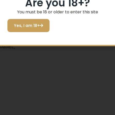
Are you 18+?
SIGN ME UP!
You must be 18 or older to enter this site
Yes, I am 18+
I do not want to save
BARREL,