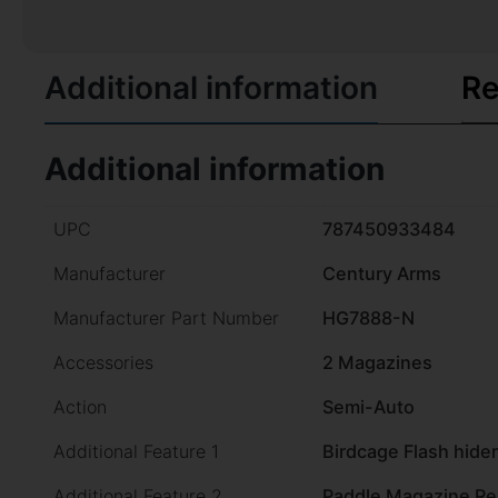
Additional information
Re
Additional information
UPC
787450933484
Manufacturer
Century Arms
Manufacturer Part Number
HG7888-N
Accessories
2 Magazines
Action
Semi-Auto
Additional Feature 1
Birdcage Flash hider
Additional Feature 2
Paddle Magazine Re