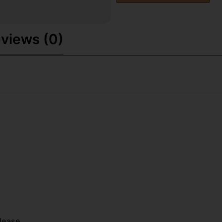
views (0)
lease