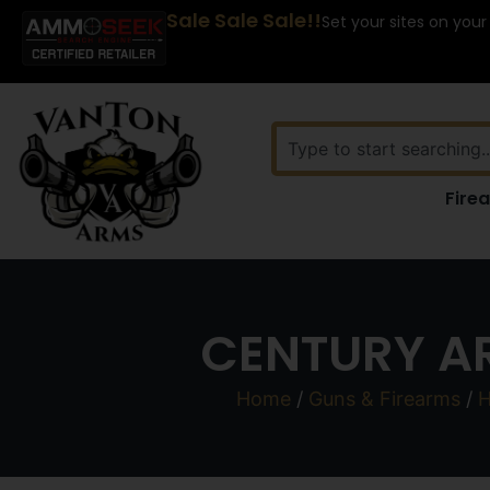
Sale Sale Sale!!
Set your sites on your
Fire
CENTURY AR
Home
/
Guns & Firearms
/
H