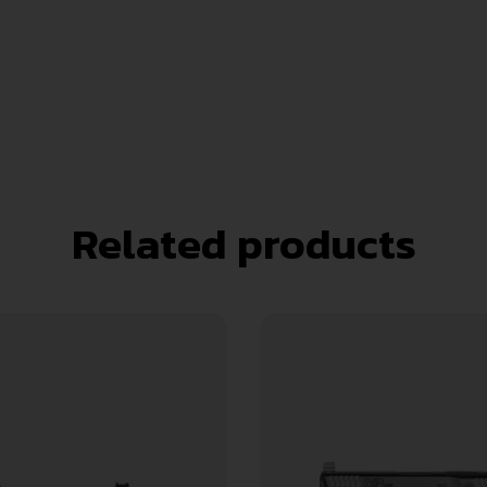
Related products