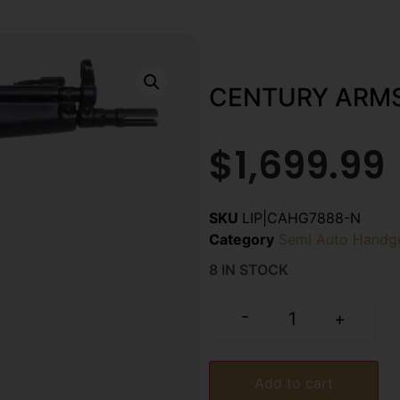
CENTURY ARMS 
$
1,699.99
SKU
LIP|CAHG7888-N
Category
Semi Auto Handg
8 IN STOCK
-
+
Add to cart