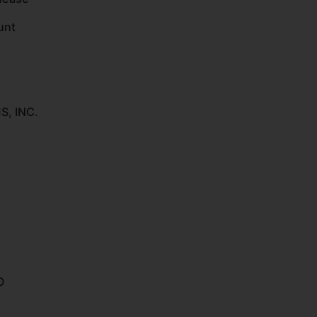
unt
, INC.
O