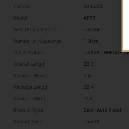
Length
32.6000
Model
AP53
NFA Thread Pattern
1/2×28
Number of Magazines
1 30 rd.
Other Features
1/2X28 THREADED 
Overall Length
23.3"
Package Height
3.3
Package Length
32.4
Package Width
11.3
Product Type
Semi-Auto Pistol
Rate of Twist
1-in-12