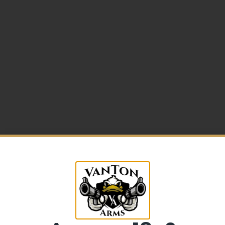
5% Off your first purchase
mer Frame
Sign up to receive your discount.
Email