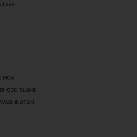
y Lever
S PICA
 RHODE ISLAND
O WASHINGTON