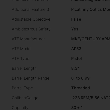
Additional Feature 3
Picatinny Optics Mo
Adjustable Objective
False
Ambidextrous Safety
Yes
ATF Manufacturer
MKE/CENTURY ARMS
ATF Model
AP53
ATF Type
Pistol
Barrel Length
8.3"
Barrel Length Range
8" to 8.99"
Barrel Type
Threaded
Caliber/Gauge
.223 REM/5.56 NAT
Capacity
30 + 1