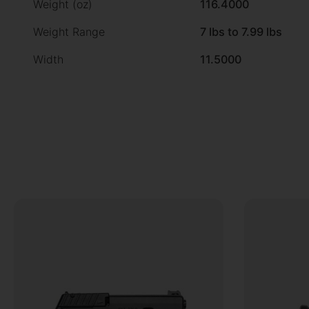
Weight (oz)
116.4000
Weight Range
7 lbs to 7.99 lbs
Width
11.5000