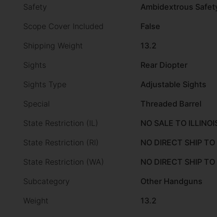
Safety
Ambidextrous Safet
Scope Cover Included
False
Shipping Weight
13.2
Sights
Rear Diopter
Sights Type
Adjustable Sights
Special
Threaded Barrel
State Restriction (IL)
NO SALE TO ILLINOI
State Restriction (RI)
NO DIRECT SHIP TO
State Restriction (WA)
NO DIRECT SHIP T
Subcategory
Other Handguns
Weight
13.2