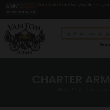
Sale Sale Sale!!
Set your sites on your
Fire
CHARTER ARMS
Home
/
Guns & Firearms