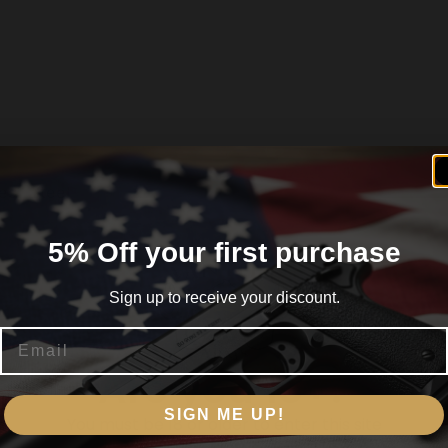
less Steel
5% Off your first purchase
Sign up to receive your discount.
Email
ubber Steel Frame
Are you 18+?
SIGN ME UP!
You must be 18 or older to enter this site