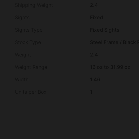
Shipping Weight
2.4
Sights
Fixed
Sights Type
Fixed Sights
Stock Type
Steel Frame / Black
Weight
2.4
Weight Range
16 oz to 31.99 oz
Width
1.46
Units per Box
1