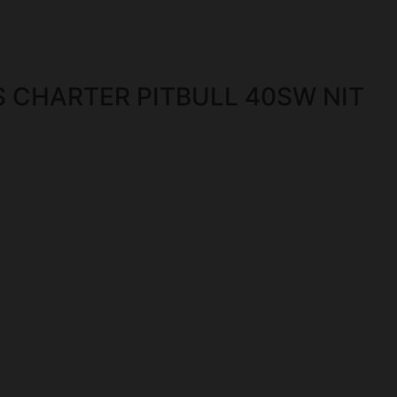
 CHARTER PITBULL 40SW NIT