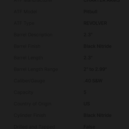
ATF Manufacturer
CHARTER ARMS
ATF Model
Pitbull
ATF Type
REVOLVER
Barrel Description
2.3"
Barrel Finish
Black Nitride
Barrel Length
2.3"
Barrel Length Range
2" to 2.99"
Caliber/Gauge
.40 S&W
Capacity
5
Country of Origin
US
Cylinder Finish
Black Nitride
Drilled and Tapped
False