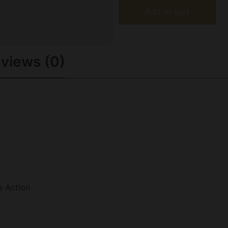
Add to cart
views (0)
e Action