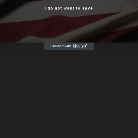
Yes, I am 18+
I do not want to save