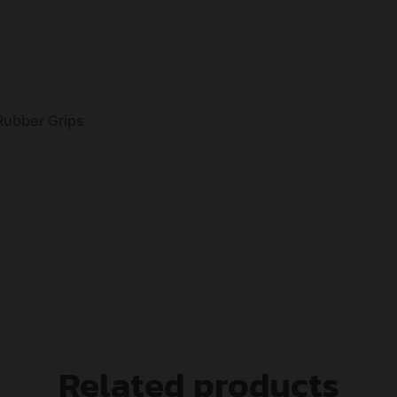
 Rubber Grips
Related products