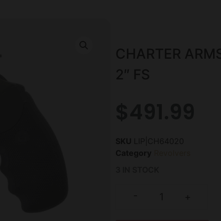
CHARTER ARMS
2″ FS
$
491.99
SKU
LIP|CH64020
Category
Revolvers
3 IN STOCK
-
+