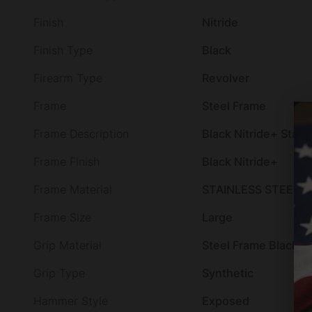
Finish
Nitride
Finish Type
Black
Firearm Type
Revolver
Frame
Steel Frame
Frame Description
Black Nitride+ Stain
Frame Finish
Black Nitride+
Frame Material
STAINLESS STEEL
Frame Size
Large
Grip Material
Steel Frame Black R
Grip Type
Synthetic
Hammer Style
Exposed