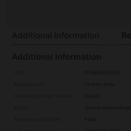
Additional information
Re
Additional information
UPC
678958640205
Manufacturer
Charter Arms
Manufacturer Part Number
64020
Action
Double Action/Singl
Adjustable Objective
False