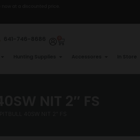
re now at a discounted price.
641-746-8686
0
Hunting Supplies
Accessores
In Store
0SW NIT 2″ FS
ITBULL 40SW NIT 2″ FS