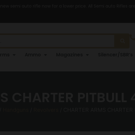
 new semi auto rifle now for a lower price. All Semi auto Rifles a
arms
Ammo
Magazines
Silencer/SBR’s
 CHARTER PITBULL 4
/
Handguns
/
Revolvers
/ CHARTER ARMS CHARTER P