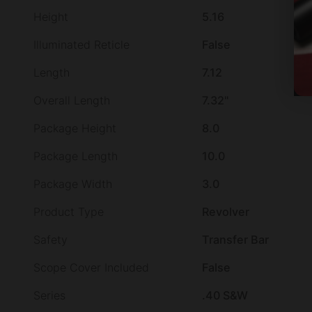
Height
5.16
Illuminated Reticle
False
Length
7.12
Overall Length
7.32"
Package Height
8.0
Package Length
10.0
Package Width
3.0
Product Type
Revolver
Safety
Transfer Bar
Scope Cover Included
False
Series
.40 S&W