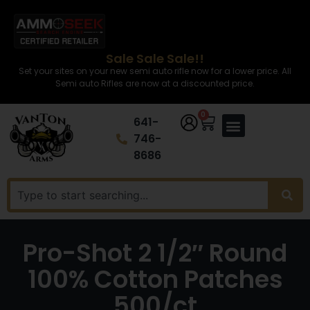
Sale Sale Sale!!
Set your sites on your new semi auto rifle now for a lower price. All
Semi auto Rifles are now at a discounted price.
0
641-
746-
8686
Pro-Shot 2 1/2″ Round
100% Cotton Patches
500/ct