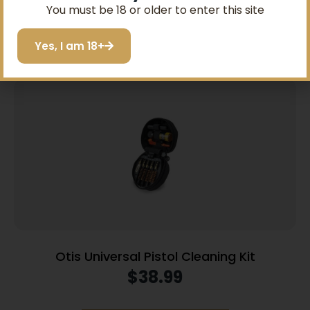
SIGN ME UP!
You must be 18 or older to enter this site
Add to cart
I do not want to save
Yes, I am 18+
Otis Universal Pistol Cleaning Kit
$
38.99