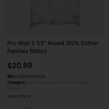
Pro-Shot 2 1/2″ Round 100% Cotton
Patches 500/ct
$
20.99
SKU
CSSI|PX212500
Category
Gun Cleaning Kits & Gun Cleaning
Supplies
19 IN STOCK