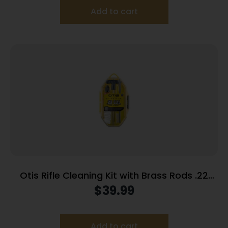
Add to cart
Otis Rifle Cleaning Kit with Brass Rods .22
Cal/.223 Cal/5.56mm
$
39.99
Add to cart