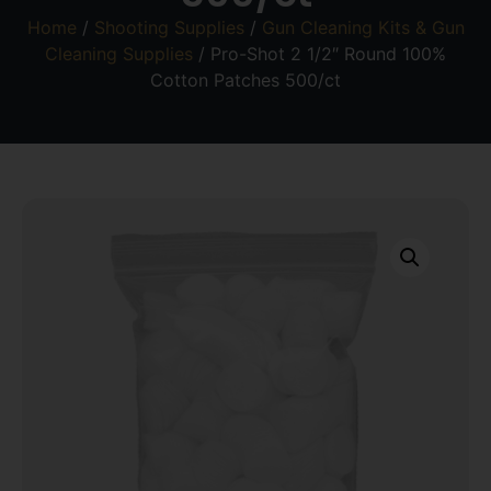
Home
/
Shooting Supplies
/
Gun Cleaning Kits & Gun
Cleaning Supplies
/ Pro-Shot 2 1/2″ Round 100%
Cotton Patches 500/ct