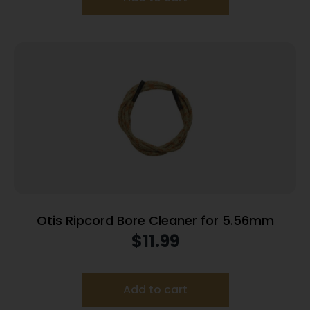
Otis Ripcord Bore Cleaner for 5.56mm
$
11.99
Add to cart