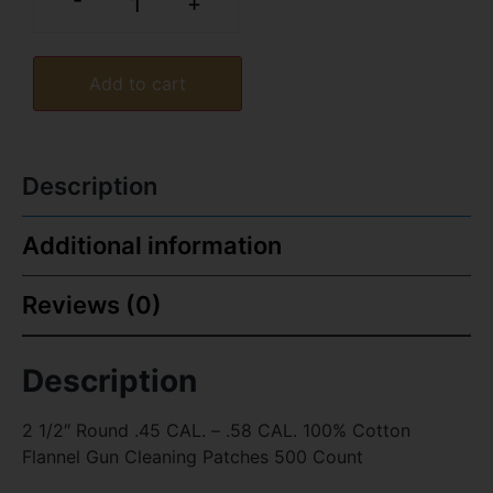
-
+
Add to cart
Description
Additional information
Reviews (0)
Description
2 1/2″ Round .45 CAL. – .58 CAL. 100% Cotton
Flannel Gun Cleaning Patches 500 Count