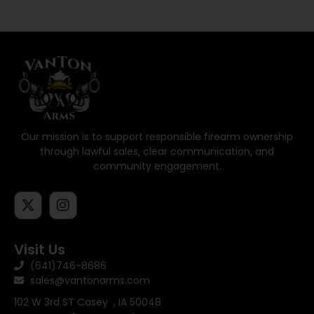
Our mission is to support responsible firearm ownership
through lawful sales, clear communication, and
community engagement.
Visit Us
(641)746-8686
sales@vantonarms.com
102 W 3rd ST
Casey , IA 50048