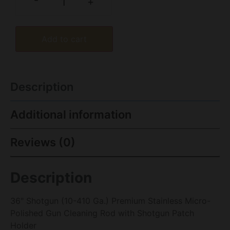
-
+
Add to cart
Description
Additional information
Reviews (0)
Description
36" Shotgun (10-410 Ga.) Premium Stainless Micro-
Polished Gun Cleaning Rod with Shotgun Patch
Holder