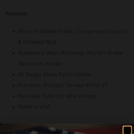
Features:
Micro-Polished Finish / Center-less Ground
& Polished Rod
Stationary (Non-Rotating) Aircraft Grade
Aluminum Handle
All Gauge Brass Patch Holder
Precision Shotgun Thread #5/16-27
Reusable Tube for safe storage
Made in USA