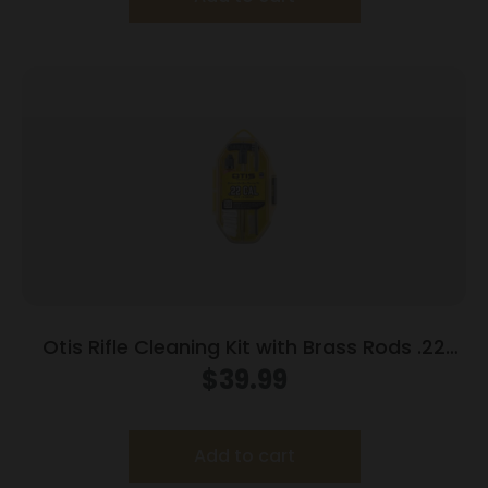
Otis Rifle Cleaning Kit with Brass Rods .22
Cal/.223 Cal/5.56mm
$
39.99
Add to cart