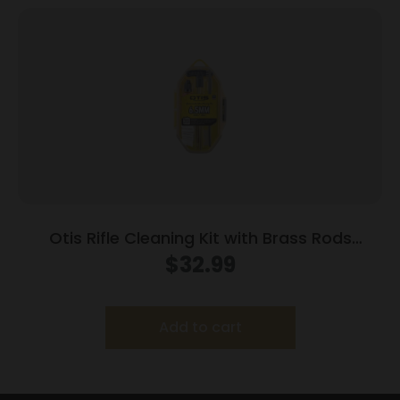
Otis Rifle Cleaning Kit with Brass Rods
6.5mm/.243 Cal
$
32.99
Add to cart