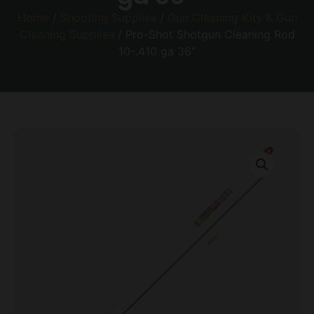
Home
/
Shooting Supplies
/
Gun Cleaning Kits & Gun
Cleaning Supplies
/ Pro-Shot Shotgun Cleaning Rod
10-.410 ga 36″