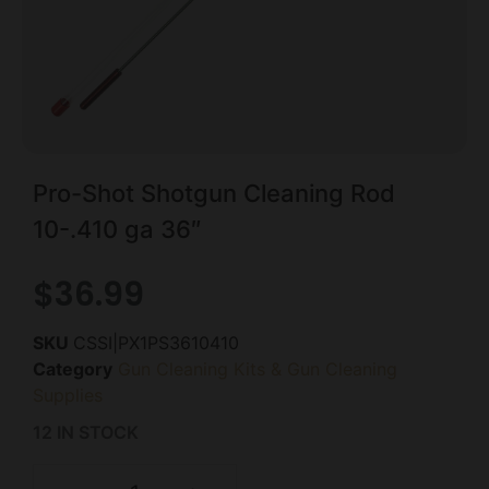
Pro-Shot Shotgun Cleaning Rod
10-.410 ga 36″
$
36.99
SKU
CSSI|PX1PS3610410
Category
Gun Cleaning Kits & Gun Cleaning
Supplies
12 IN STOCK