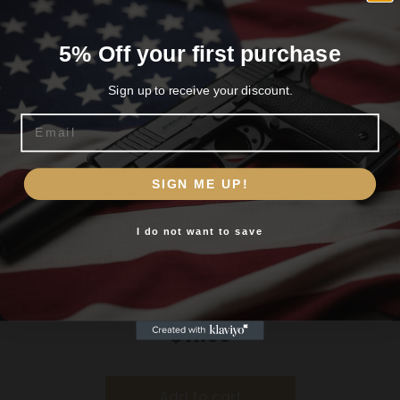
Related products
5% Off your first purchase
Sign up to receive your discount.
Email
Are you 18+?
SIGN ME UP!
You must be 18 or older to enter this site
I do not want to save
Yes, I am 18+
Hoppe’s Boresnake Den – .416 – .460 Caliber
Rifle
$
11.99
Add to cart