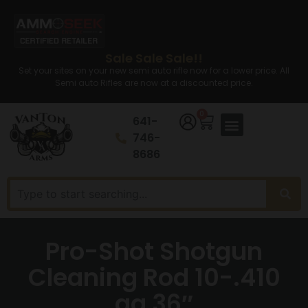
Sale Sale Sale!!
Set your sites on your new semi auto rifle now for a lower price. All
Semi auto Rifles are now at a discounted price.
0
641-
746-
8686
Pro-Shot Shotgun
Cleaning Rod 10-.410
ga 36″