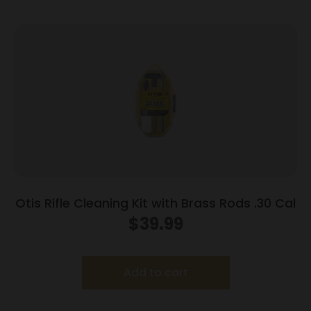
Otis Rifle Cleaning Kit with Brass Rods .30 Cal
$
39.99
Add to cart