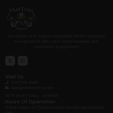
Our mission is to support responsible firearm ownership
through lawful sales, clear communication, and
community engagement.
Visit Us
(641)746-8686
sales@vantonarms.com
102 W 3rd ST
Casey , IA 50048
Hours Of Operation
Online Orders: 24/7
Physical Store Hours:
By Appointment
Only