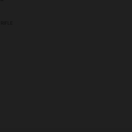
RIFLE