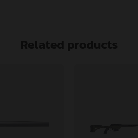
Related products