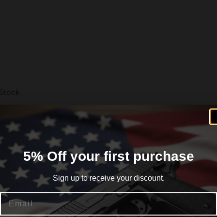
Stock
5% Off your first purchase
Sign up to receive your discount.
Email