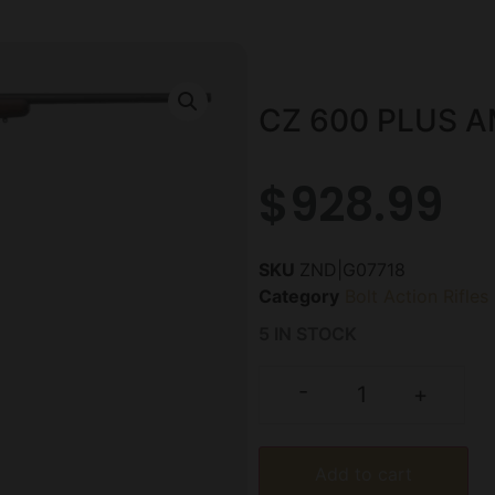
CZ 600 PLUS A
$
928.99
SKU
ZND|G07718
Category
Bolt Action Rifles
5 IN STOCK
-
+
Add to cart