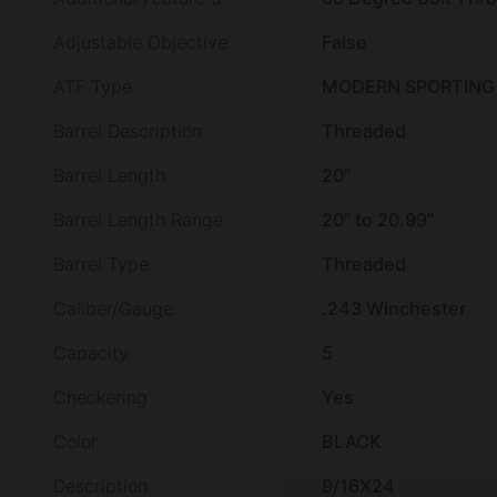
Adjustable Objective
False
ATF Type
MODERN SPORTING 
Barrel Description
Threaded
Barrel Length
20"
Barrel Length Range
20" to 20.99"
Barrel Type
Threaded
Caliber/Gauge
.243 Winchester
Capacity
5
Checkering
Yes
Color
BLACK
Description
9/16X24