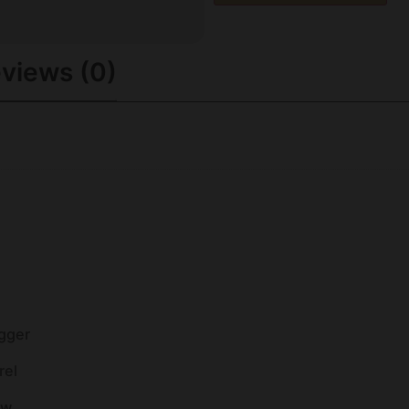
views (0)
igger
rel
ow