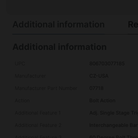
Additional information
Re
Additional information
UPC
806703077185
Manufacturer
CZ-USA
Manufacturer Part Number
07718
Action
Bolt Action
Additional Feature 1
Adj. Single Stage Tr
Additional Feature 2
Interchangeable Bar
Additional Feature 3
60 Degree Bolt Thr