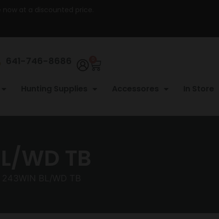
re now at a discounted price.
641-746-8686
0
Hunting Supplies
Accessores
In Store
BL/WD TB
R 243WIN BL/WD TB