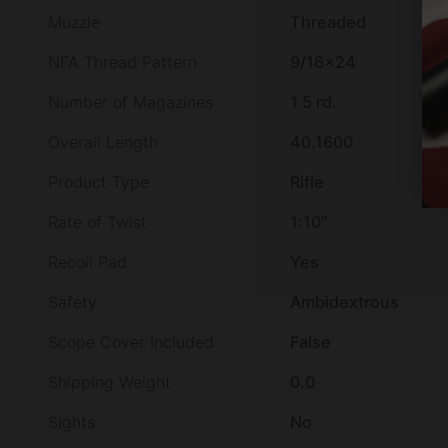
Muzzle
Threaded
NFA Thread Pattern
9/16×24
Number of Magazines
1 5 rd.
Overall Length
40.1600
Product Type
Rifle
Rate of Twist
1:10"
Recoil Pad
Yes
Safety
Ambidextrous
Scope Cover Included
False
Shipping Weight
0.0
Sights
No