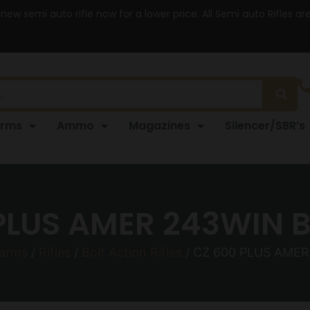
 new semi auto rifle now for a lower price. All Semi auto Rifles a
arms
Ammo
Magazines
Silencer/SBR’s
PLUS AMER 243WIN 
earms
/
Rifles
/
Bolt Action Rifles
/ CZ 600 PLUS AME