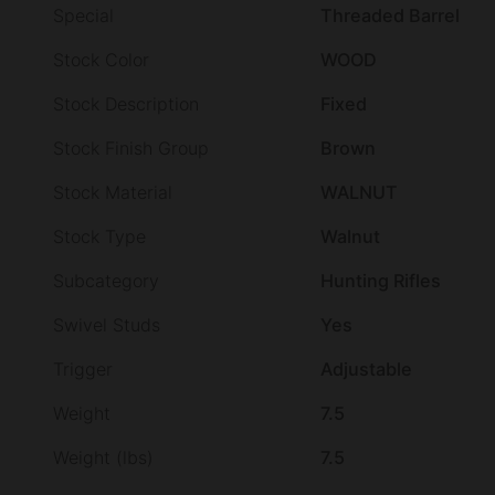
Special
Threaded Barrel
Stock Color
WOOD
Stock Description
Fixed
Stock Finish Group
Brown
Stock Material
WALNUT
Stock Type
Walnut
Subcategory
Hunting Rifles
Swivel Studs
Yes
Trigger
Adjustable
Weight
7.5
Weight (lbs)
7.5