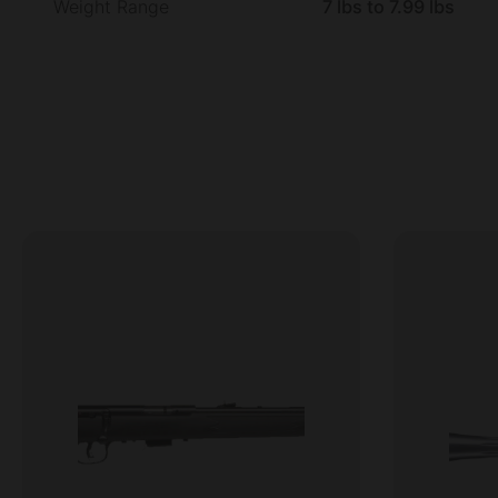
Weight Range
7 lbs to 7.99 lbs