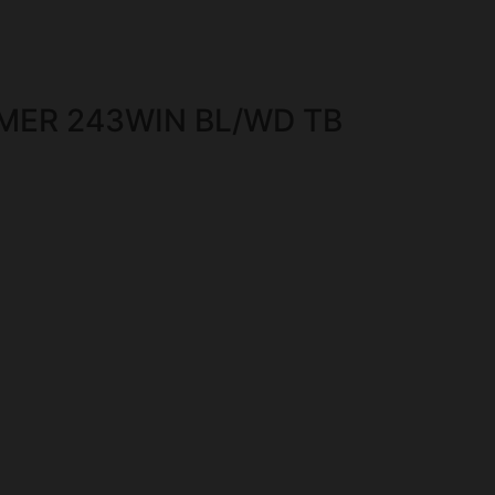
MER 243WIN BL/WD TB