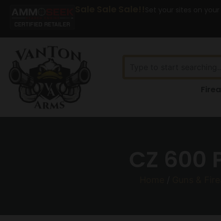
Sale Sale Sale!!
Set your sites on your
Fire
CZ 600 
Home
/
Guns & Fir