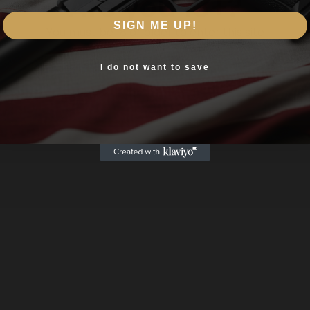
Are you 18+?
SIGN ME UP!
You must be 18 or older to enter this site
Yes, I am 18+
I do not want to save