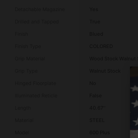
Detachable Magazine
Yes
Drilled and Tapped
True
Finish
Blued
Finish Type
COLORED
Grip Material
Wood Stock Walnut 
Grip Type
Walnut Stock
Hinged Floorplate
No
Illuminated Reticle
False
Length
40.67''
Material
STEEL
Model
600 Plus