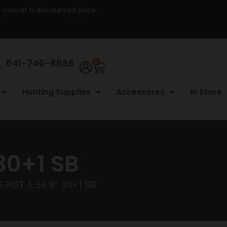
re now at a discounted price.
641-746-8686
0
Hunting Supplies
Accessores
In Store
30+1 SB
 PIST 5.56 8″ 30+1 SB