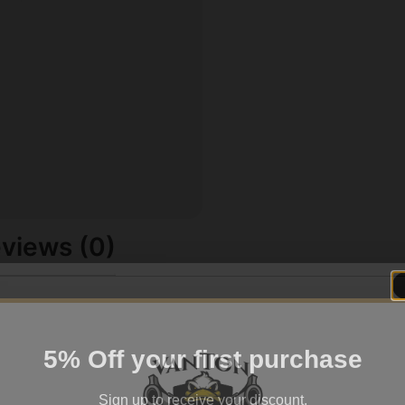
views (0)
5% Off your first purchase
Sign up to receive your discount.