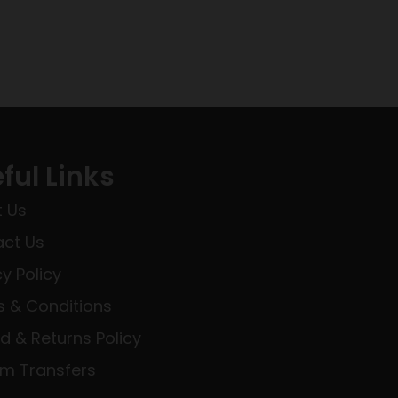
ful Links
 Us
ct Us
cy Policy
 & Conditions
d & Returns Policy
rm Transfers