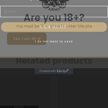
Email
Are you 18+?
SIGN ME UP!
You must be 18 or older to enter this site
Yes, I am 18+
I do not want to save
Related products