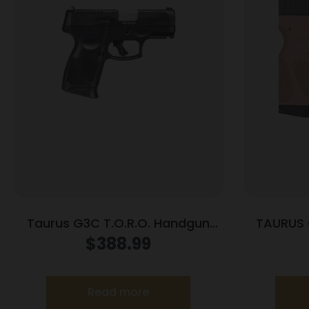
Taurus G3C T.O.R.O. Handgun
TAURUS 
9mm Luger 10rd Magazines 3.2″
$
388.99
Barrel Optic Ready Black Finish
Read more