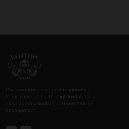
Our mission is to support responsible
firearm ownership through lawful sales,
clear communication, and community
engagement.