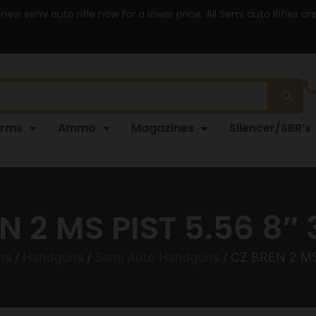
 new semi auto rifle now for a lower price. All Semi auto Rifles a
arms
Ammo
Magazines
Silencer/SBR’s
N 2 MS PIST 5.56 8″ 
ms
/
Handguns
/
Semi Auto Handguns
/ CZ BREN 2 MS