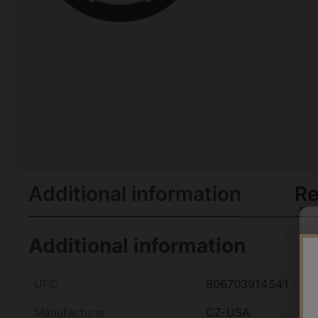
Additional information
Re
Additional information
UPC
806703914541
Manufacturer
CZ-USA