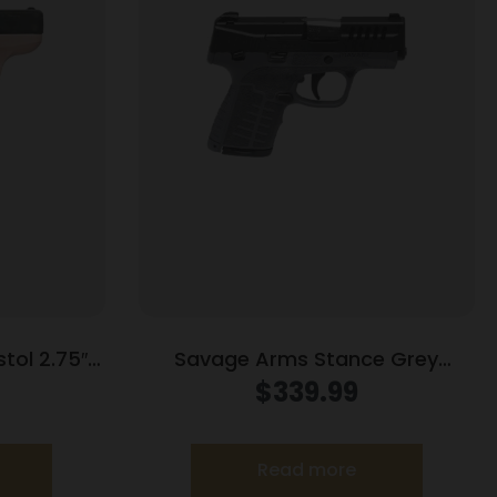
tol 2.75″
Savage Arms Stance Grey
 Only
Manual Safety Handgun 9mm 7 &
$
339.99
8rd Magazines 3.2″ Barrel Grey
Read more