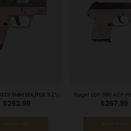
G2S 9MM BLK/FDE 3.2″
Ruger LCP 380 ACP Pis
7+1
Barrel Rose Frame
$
262.99
$
267.99
Add to cart
Read more