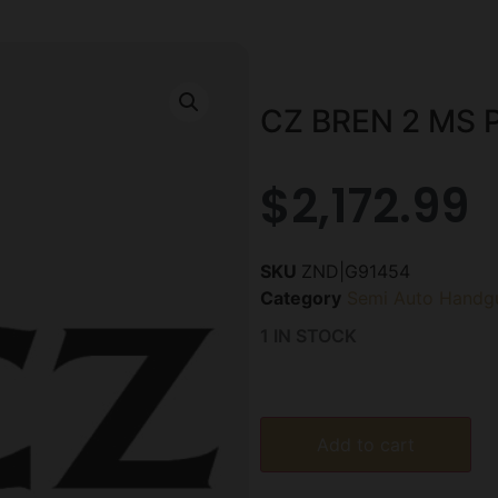
CZ BREN 2 MS P
$
2,172.99
SKU
ZND|G91454
Category
Semi Auto Handg
1 IN STOCK
Add to cart