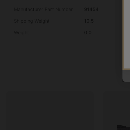
Manufacturer Part Number
91454
Shipping Weight
10.5
Weight
0.0