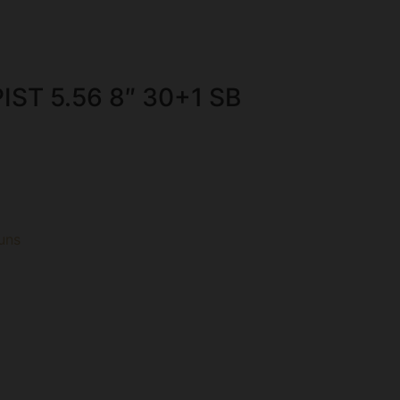
IST 5.56 8″ 30+1 SB
uns