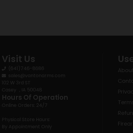
Visit Us
Use
(641)746-8686
About
sales@vantonarms.com
Conta
102 W 3rd ST
Casey , IA 50048
Priva
Hours Of Operation
Terms
Online Orders: 24/7
Refun
Physical Store Hours:
Firea
By Appointment Only