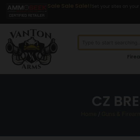
Sale Sale Sale!!
Set your sites on your
Fire
CZ BRE
Home
/
Guns & Firear