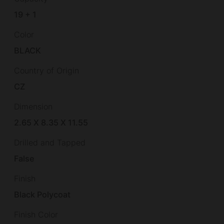
19 + 1
Color
BLACK
Country of Origin
CZ
Dimension
2.65 X 8.35 X 11.55
Drilled and Tapped
False
Finish
Black Polycoat
Finish Color