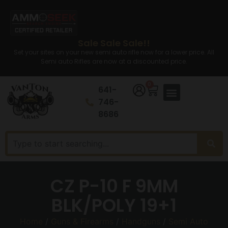
Sale Sale Sale!!
Set your sites on your new semi auto rifle now for a lower price. All
Semi auto Rifles are now at a discounted price.
0
641-
746-
8686
CZ P-10 F 9MM
BLK/POLY 19+1
Home
/
Guns & Firearms
/
Handguns
/
Semi Auto