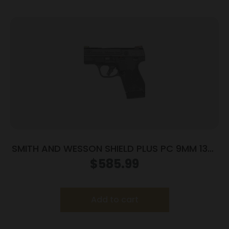
SMITH AND WESSON SHIELD PLUS PC 9MM 13+1
FO PR
$
585.99
Add to cart