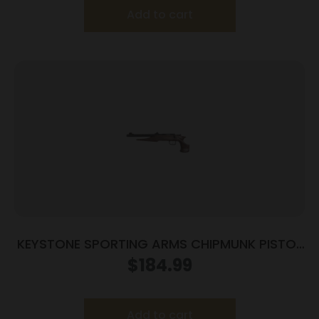
Add to cart
KEYSTONE SPORTING ARMS CHIPMUNK PISTOL
22MAG BL/WD TB
$
184.99
Add to cart