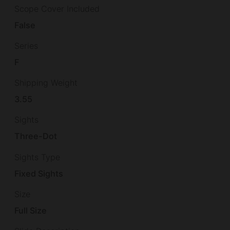
Scope Cover Included
False
Series
F
Shipping Weight
3.55
Sights
Three-Dot
Sights Type
Fixed Sights
Size
Full Size