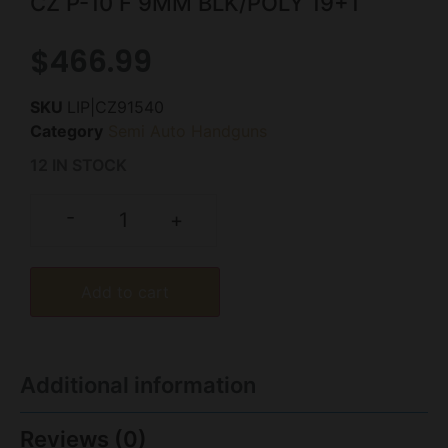
CZ P-10 F 9MM BLK/POLY 19+1
$
466.99
SKU
LIP|CZ91540
Category
Semi Auto Handguns
12 IN STOCK
-
+
Add to cart
Additional information
Reviews (0)