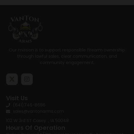
Our mission is to support responsible firearm ownership
through lawful sales, clear communication, and
community engagement.
Visit Us
(641)746-8686
sales@vantonarms.com
102 W 3rd ST
Casey , IA 50048
Hours Of Operation