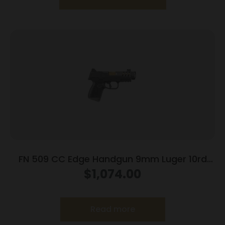
FN 509 CC Edge Handgun 9mm Luger 10rd
Magazines (3) 4.2″ Barrel Black NMS
$
1,074.00
Read more