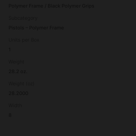
Polymer Frame / Black Polymer Grips
Subcategory
Pistols – Polymer Frame
Units per Box
1
Weight
28.2 oz.
Weight (oz)
28.2000
Width
8