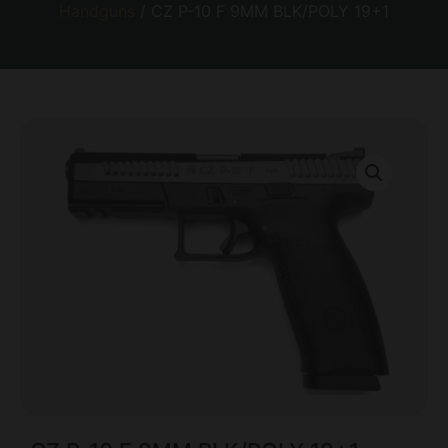
Handguns
/ CZ P-10 F 9MM BLK/POLY 19+1