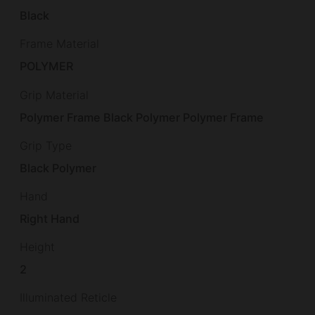
Black
Frame Material
POLYMER
Grip Material
Polymer Frame Black Polymer Polymer Frame
Grip Type
Black Polymer
Hand
Right Hand
Height
2
Illuminated Reticle