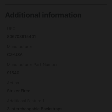
Additional information
UPC
806703915401
Manufacturer
CZ-USA
Manufacturer Part Number
91540
Action
Striker Fired
Additional Feature 1
3 Interchangable Backstraps