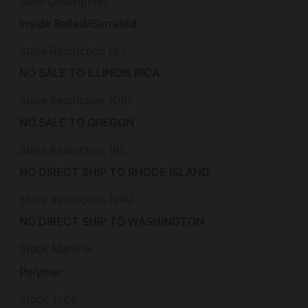
Slide Description
Inside Railed/Serrated
State Restriction (IL)
NO SALE TO ILLINOIS PICA
State Restriction (OR)
NO SALE TO OREGON
State Restriction (RI)
NO DIRECT SHIP TO RHODE ISLAND
State Restriction (WA)
NO DIRECT SHIP TO WASHINGTON
Stock Material
Polymer
Stock Type