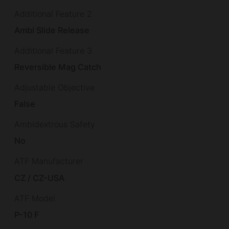
Additional Feature 2
Ambi Slide Release
Additional Feature 3
Reversible Mag Catch
Adjustable Objective
False
Ambidextrous Safety
No
ATF Manufacturer
CZ / CZ-USA
ATF Model
P-10 F