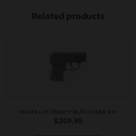
Related products
RUGER LCP 380ACP BL/POLYMER 6+1
$
209.99