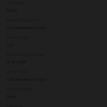
ATF Type
Pistol
Barrel Description
Cold Hammer Forged
Barrel Length
4.5"
Barrel Length Range
4" to 4.99"
Barrel Type
Cold Hammer-Forged
Caliber/Gauge
9mm
Capacity