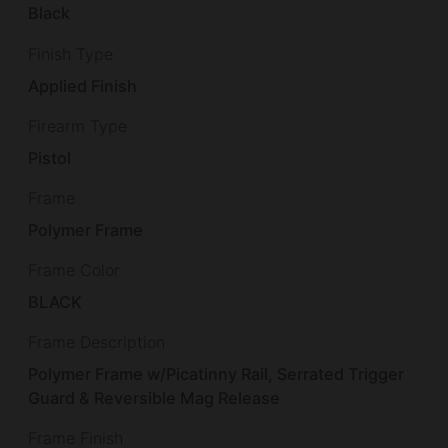
Black
Finish Type
Applied Finish
Firearm Type
Pistol
Frame
Polymer Frame
Frame Color
BLACK
Frame Description
Polymer Frame w/Picatinny Rail, Serrated Trigger
Guard & Reversible Mag Release
Frame Finish