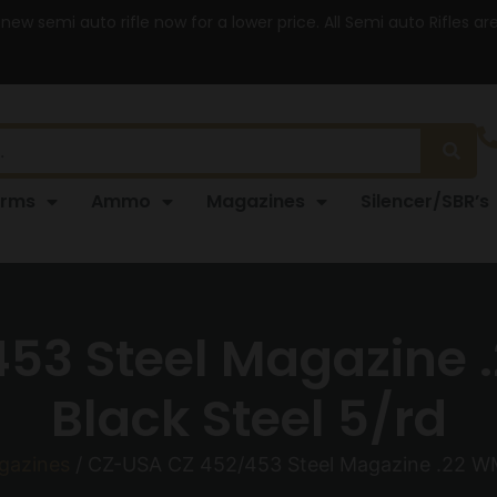
 new semi auto rifle now for a lower price. All Semi auto Rifles a
arms
Ammo
Magazines
Silencer/SBR’s
53 Steel Magazine .
Black Steel 5/rd
agazines
/ CZ-USA CZ 452/453 Steel Magazine .22 WMR