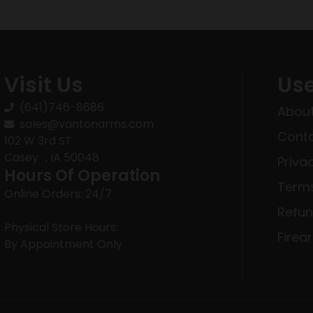
Visit Us
Use
(641)746-8686
About
sales@vantonarms.com
Conta
102 W 3rd ST
Casey , IA 50048
Priva
Hours Of Operation
Terms
Online Orders: 24/7
Refun
Physical Store Hours:
Firea
By Appointment Only