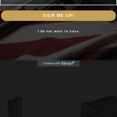
Are you 18+?
R Black Steel 5/rd
SIGN ME UP!
You must be 18 or older to enter this site
Yes, I am 18+
I do not want to save
Related products