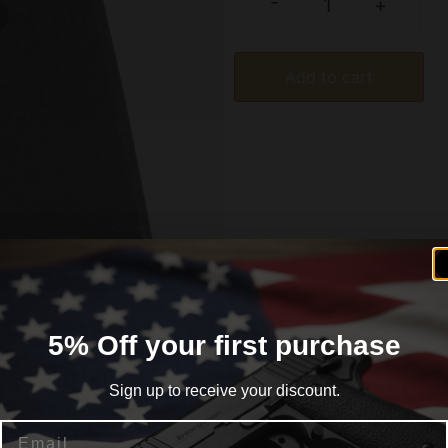
-
+
Add to cart
5% Off your first purchase
formation
Reviews (0)
Sign up to receive your discount.
Email