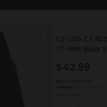
CZ-USA CZ 452/
.17 HMR Black S
$
42.99
SKU
CSSI|DP12006
Category
Rifle Magazines
19 IN STOCK