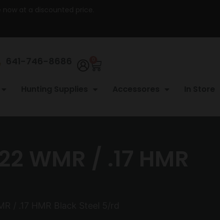
re now at a discounted price.
641-746-8686
0
Hunting Supplies
Accessores
In Store
22 WMR / .17 HMR
 / .17 HMR Black Steel 5/rd