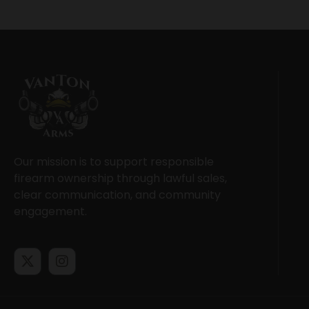
Our mission is to support responsible
firearm ownership through lawful sales,
clear communication, and community
engagement.