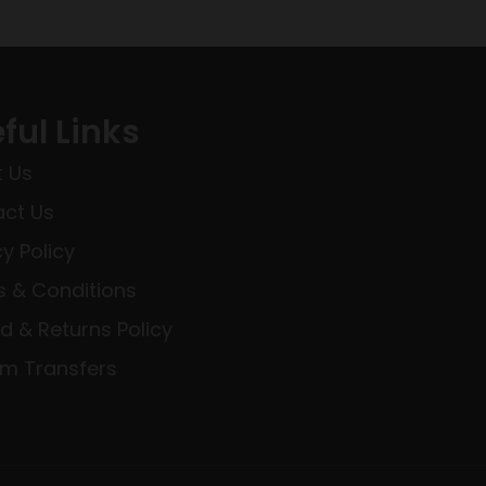
ful Links
 Us
ct Us
cy Policy
 & Conditions
d & Returns Policy
rm Transfers