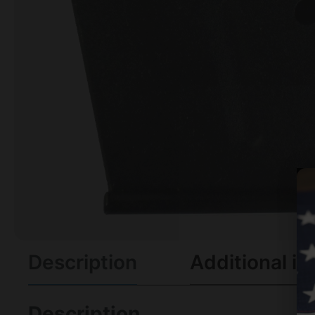
Description
Additional in
Description