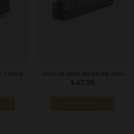
 2 Rotary
SAVAGE ARMS MAGAZINE AXIS
M2 10/rd
223REM BLUED
$
47.99
Add to cart