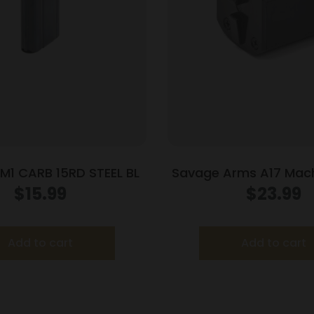
1 CARB 15RD STEEL BL
Savage Arms A17 Mach
Rifle Magazine 17 H
$
15.99
$
23.99
Add to cart
Add to cart