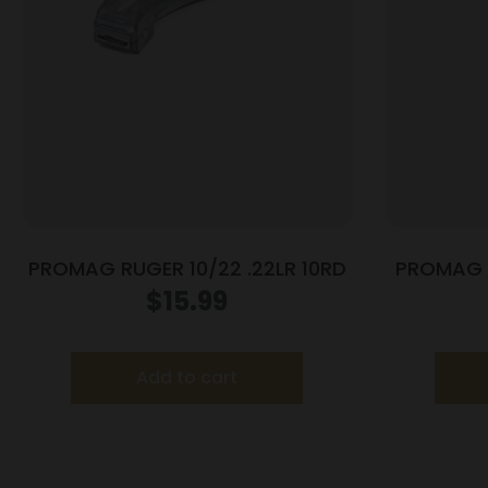
PROMAG RUGER 10/22 .22LR 10RD
PROMAG M
$
15.99
Add to cart