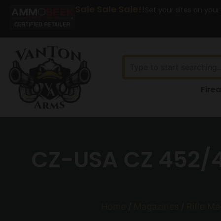
Sale Sale Sale!!
Set your sites on your
Fire
CZ-USA CZ 452/4
Home
/
Magazines
/
Rifle M