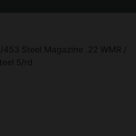
453 Steel Magazine .22 WMR /
teel 5/rd