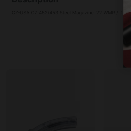
CZ-USA CZ 452/453 Steel Magazine .22 WMR / .17 HM