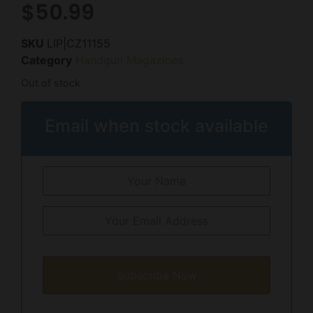
$
50.99
SKU
LIP|CZ11155
Category
Handgun Magazines
Out of stock
Email when stock available
Subscribe Now