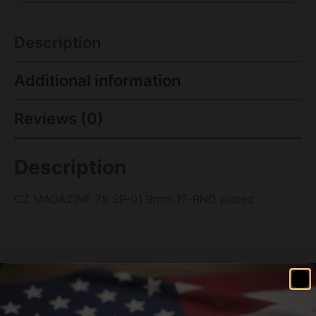
Description
Additional information
Reviews (0)
Description
CZ MAGAZINE 75 SP-01 9mm 17-RND plated
Related products