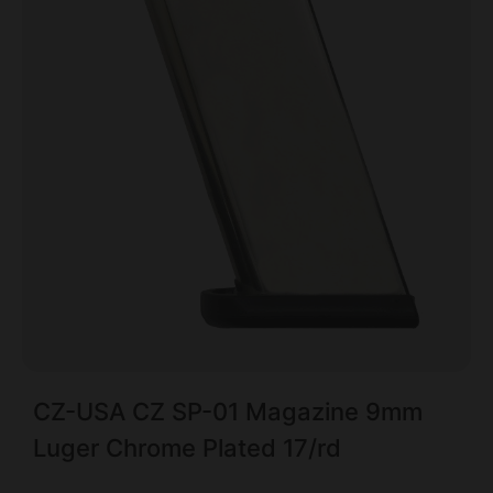
CZ-USA CZ SP-01 Magazine 9mm
Luger Chrome Plated 17/rd