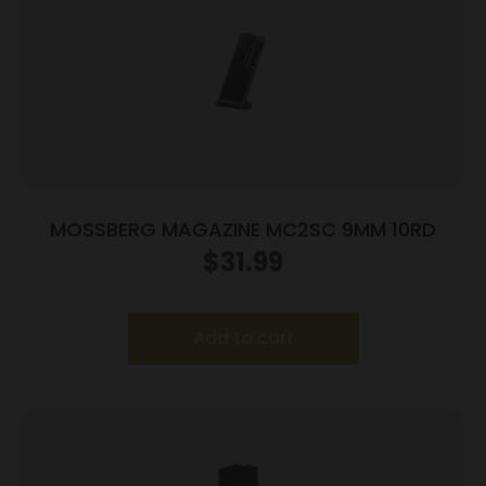
MOSSBERG MAGAZINE MC2SC 9MM 10RD
$
31.99
Add to cart