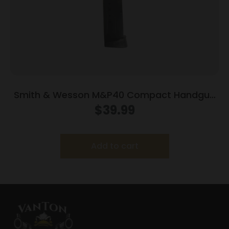
Smith & Wesson M&P40 Compact Handgun
Magazine Blued w/Finger Rest .40 S&W 10/rd
$
39.99
Add to cart