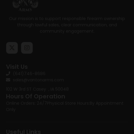
Our mission is to support responsible firearm ownership
through lawful sales, clear communication, and
community engagement.
Visit Us
(641)746-8686
sales@vantonarms.com
102 W 3rd ST
Casey , IA 50048
Hours Of Operation
Online Orders: 24/7
Physical Store Hours:
By Appointment
Only
Useful Links