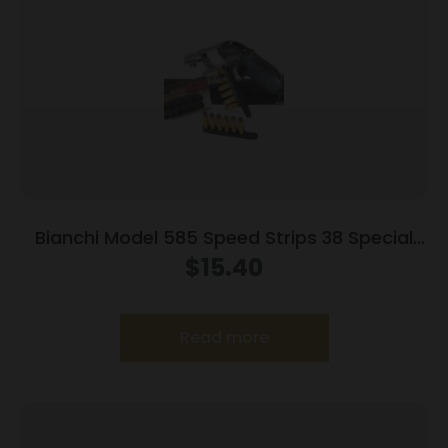
Bianchi Model 585 Speed Strips 38 Special
and 357 Magnum Black
$
15.40
Read more