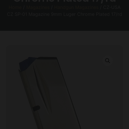
Home
/
Magazines
/
Handgun Magazines
/ CZ-USA
CZ SP-01 Magazine 9mm Luger Chrome Plated 17/rd