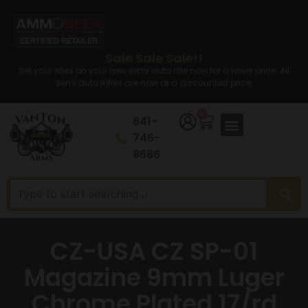
Sale Sale Sale!!
Set your sites on your new semi auto rifle now for a lower price. All
Semi auto Rifles are now at a discounted price.
0
641-
746-
8686
CZ-USA CZ SP-01
Magazine 9mm Luger
Chrome Plated 17/rd