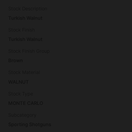
Stock Description
Turkish Walnut
Stock Finish
Turkish Walnut
Stock Finish Group
Brown
Stock Material
WALNUT
Stock Type
MONTE CARLO
Subcategory
Sporting Shotguns