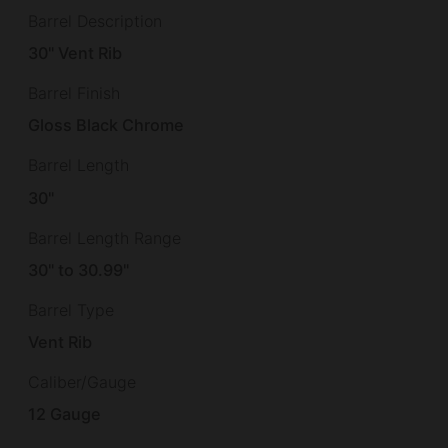
Barrel Description
30" Vent Rib
Barrel Finish
Gloss Black Chrome
Barrel Length
30"
Barrel Length Range
30" to 30.99"
Barrel Type
Vent Rib
Caliber/Gauge
12 Gauge