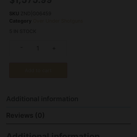
SKU
ZND|G06459
Category
Over Under Shotguns
5 IN STOCK
-
+
Add to cart
Additional information
Reviews (0)
Additional information