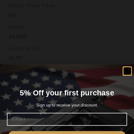
Interior Choke Tubes
Yes
Length
33.1000
Length of Pull
14.75"
Light Modified
No
Material
5% Off your first purchase
STEEL
Sign up to receive your discount.
Max Chamber Size
Email
3"
Are you 18+?