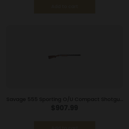
Add to cart
Savage 555 Sporting O/U Compact Shotgun
410ga 2rd Capacity 26″ Barrel Walnut Stock
$
907.99
Add to cart