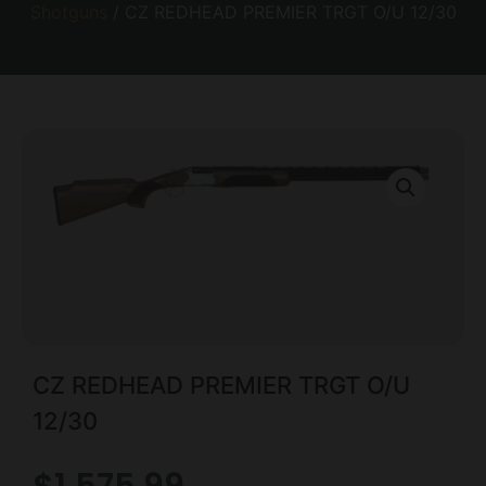
Shotguns
/ CZ REDHEAD PREMIER TRGT O/U 12/30
CZ REDHEAD PREMIER TRGT O/U
12/30
$
1,575.99