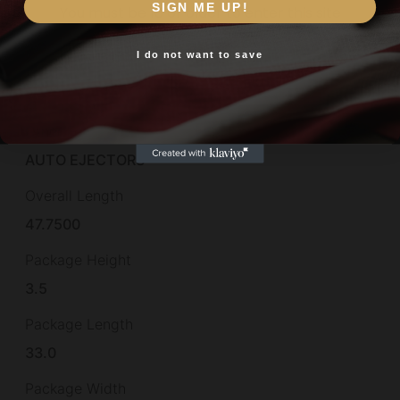
Model
SIGN ME UP!
You must be 18 or older to enter this site
Redhead Premier
I do not want to save
Yes, I am 18+
Montecarlo
Yes
Other Features
AUTO EJECTORS
Overall Length
47.7500
Package Height
3.5
Package Length
33.0
Package Width