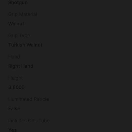
Shotgun
Grip Material
Walnut
Grip Type
Turkish Walnut
Hand
Right Hand
Height
3.8000
Illuminated Reticle
False
Includes CYL Tube
Yes