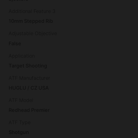
Additional Feature 3
10mm Stepped Rib
Adjustable Objective
False
Application
Target Shooting
ATF Manufacturer
HUGLU / CZ USA
ATF Model
Redhead Premier
ATF Type
Shotgun