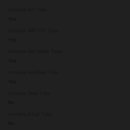
Includes Full Tube
Yes
Includes IMP CYL Tube
Yes
Includes IMP Mode Tube
Yes
Includes Modified Tube
Yes
Includes Skee Tube
No
Includes X-Full Tube
No