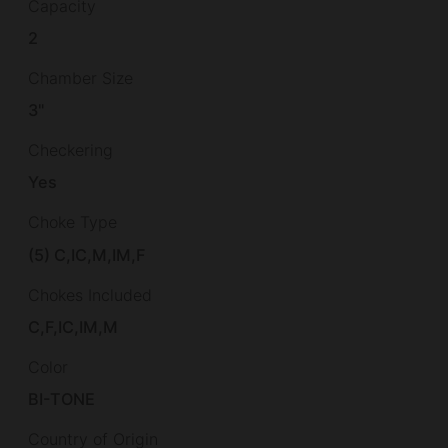
Capacity
2
Chamber Size
3"
Checkering
Yes
Choke Type
(5) C,IC,M,IM,F
Chokes Included
C,F,IC,IM,M
Color
BI-TONE
Country of Origin