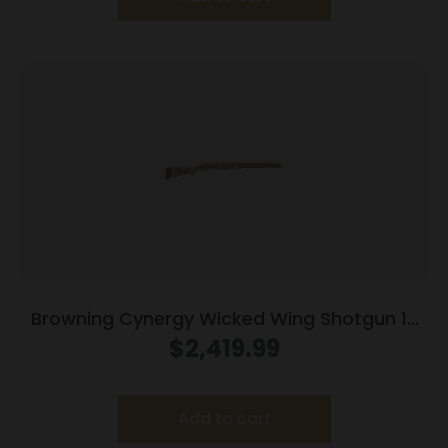
Browning Cynergy Wicked Wing Shotgun 12
ga 3.5″ Chamber 2rd Capacity 30″ Barrel
$
2,419.99
Vintage Tan
Add to cart