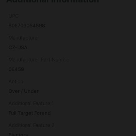
UPC
806703064598
Manufacturer
CZ-USA
Manufacturer Part Number
06459
Action
Over / Under
Additional Feature 1
Full Target Forend
Additional Feature 2
Ejectors