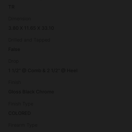
TR
Dimension
3.80 X 11.65 X 33.10
Drilled and Tapped
False
Drop
1 1/2" @ Comb & 2 1/2" @ Heel
Finish
Gloss Black Chrome
Finish Type
COLORED
Firearm Type