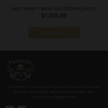
WEATHERBY ORION SXS 28/28 BL/WD 3″
$
1,016.99
Add to cart
Our mission is to support responsible firearm ownership
through lawful sales, clear communication, and
community engagement.