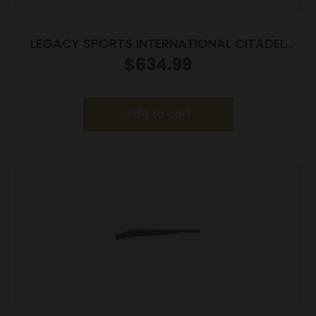
LEGACY SPORTS INTERNATIONAL CITADEL
COACH 20/18.5 BL/WD
$
634.99
Add to cart