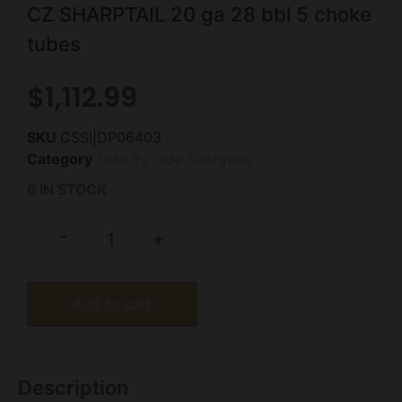
CZ SHARPTAIL 20 ga 28 bbl 5 choke
tubes
$
1,112.99
SKU
CSSI|DP06403
Category
Side By Side Shotguns
6 IN STOCK
-
+
Add to cart
Description