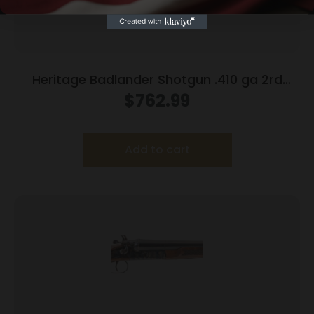
Heritage Badlander Shotgun .410 ga 2rd
Capacity 28″ Barrel Black
$
762.99
Add to cart