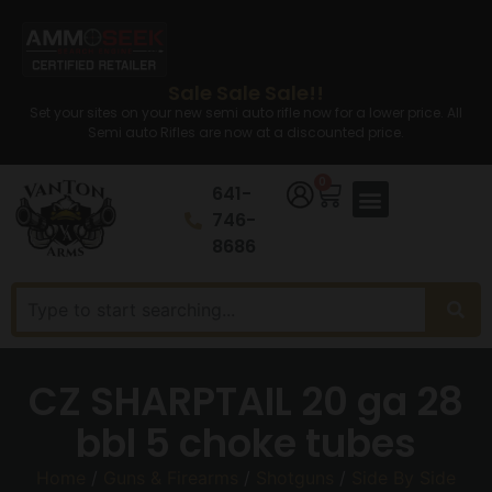
Sale Sale Sale!!
Set your sites on your new semi auto rifle now for a lower price. All
Semi auto Rifles are now at a discounted price.
0
641-
746-
8686
CZ SHARPTAIL 20 ga 28
bbl 5 choke tubes
Home
/
Guns & Firearms
/
Shotguns
/
Side By Side