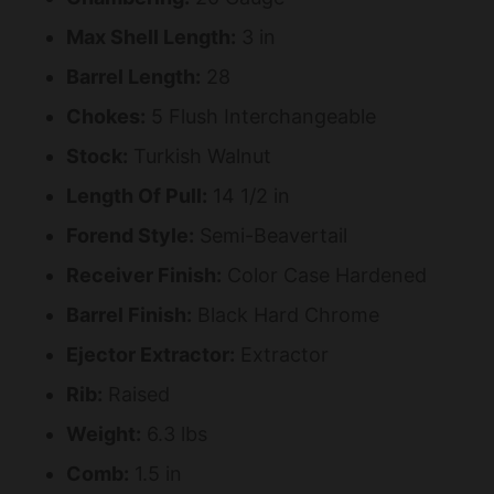
Max Shell Length:
3 in
Barrel Length:
28
Chokes:
5 Flush Interchangeable
Stock:
Turkish Walnut
Length Of Pull:
14 1/2 in
Forend Style:
Semi-Beavertail
Receiver Finish:
Color Case Hardened
Barrel Finish:
Black Hard Chrome
Ejector Extractor:
Extractor
Rib:
Raised
Weight:
6.3 lbs
Comb:
1.5 in