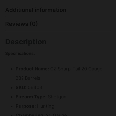
Additional information
Reviews (0)
Description
Specifications:
Product Name:
CZ Sharp-Tail 20 Gauge
28? Barrels
SKU:
06403
Firearm Type:
Shotgun
Purpose:
Hunting
Chambering:
20 Gauge