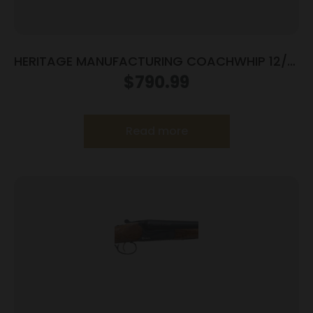
HERITAGE MANUFACTURING COACHWHIP 12/18
SXS CCH/WD
$
790.99
Read more