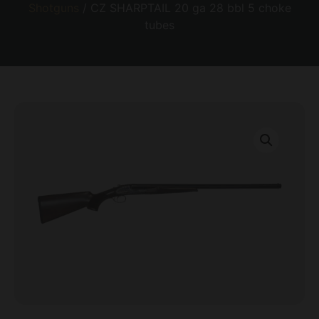
Shotguns
/ CZ SHARPTAIL 20 ga 28 bbl 5 choke
tubes