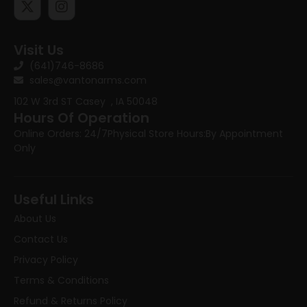
Visit Us
(641)746-8686
sales@vantonarms.com
102 W 3rd ST
Casey , IA 50048
Hours Of Operation
Online Orders: 24/7
Physical Store Hours:
By Appointment
Only
Useful Links
About Us
Contact Us
Privacy Policy
Terms & Conditions
Refund & Returns Policy