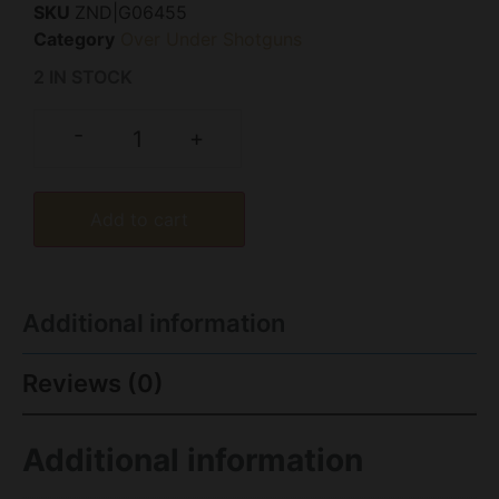
SKU
ZND|G06455
Category
Over Under Shotguns
2 IN STOCK
-
+
Add to cart
Additional information
Reviews (0)
Additional information