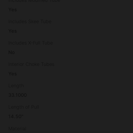
Yes
Includes Skee Tube
Yes
Includes X-Full Tube
No
Interior Choke Tubes
Yes
Length
33.1000
Length of Pull
14.50"
Material