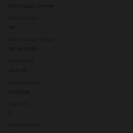
Gloss Black Chrome
Barrel Length
28"
Barrel Length Range
28" to 28.99"
Barrel Type
Vent Rib
Caliber/Gauge
12 Gauge
Capacity
2
Chamber Size