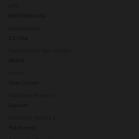
UPC
806703064550
Manufacturer
CZ-USA
Manufacturer Part Number
06455
Action
Over / Under
Additional Feature 1
Ejectors
Additional Feature 2
Full Forend