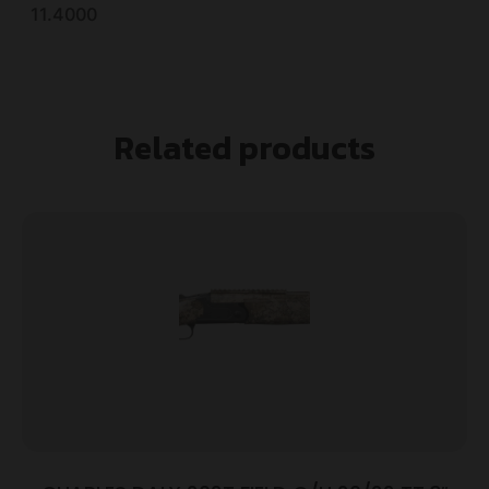
11.4000
Related products