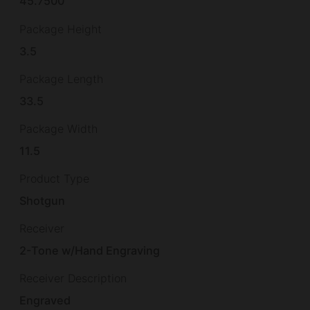
45.7500
Package Height
3.5
Package Length
33.5
Package Width
11.5
Product Type
Shotgun
Receiver
2-Tone w/Hand Engraving
Receiver Description
Engraved