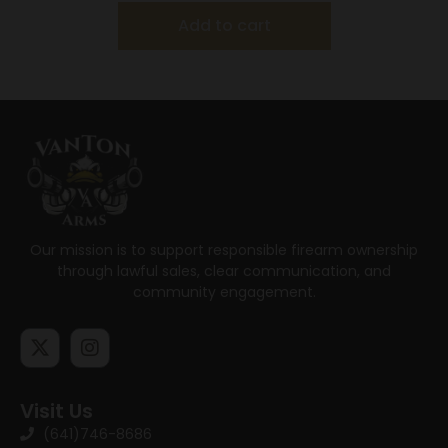
Add to cart
Our mission is to support responsible firearm ownership
through lawful sales, clear communication, and
community engagement.
Visit Us
(641)746-8686