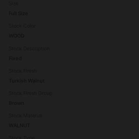
Size
Full Size
Stock Color
WOOD
Stock Description
Fixed
Stock Finish
Turkish Walnut
Stock Finish Group
Brown
Stock Material
WALNUT
Stock Type