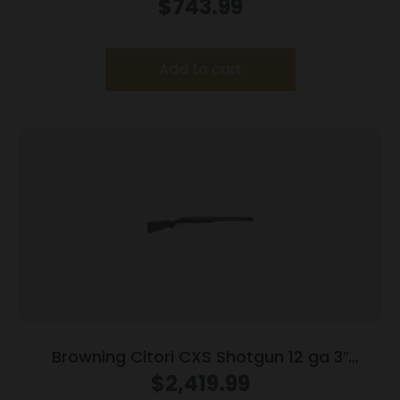
$
743.99
Add to cart
Browning Citori CXS Shotgun 12 ga 3″
Chamber 2rd Capacity 32″ Barrel Walnut
$
2,419.99