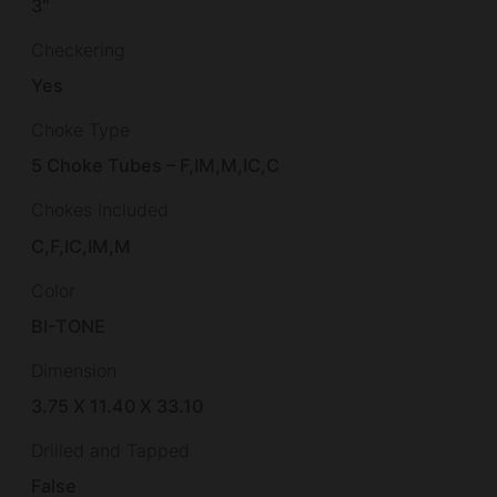
3"
Checkering
Yes
Choke Type
5 Choke Tubes – F,IM,M,IC,C
Chokes Included
C,F,IC,IM,M
Color
BI-TONE
Dimension
3.75 X 11.40 X 33.10
Drilled and Tapped
False