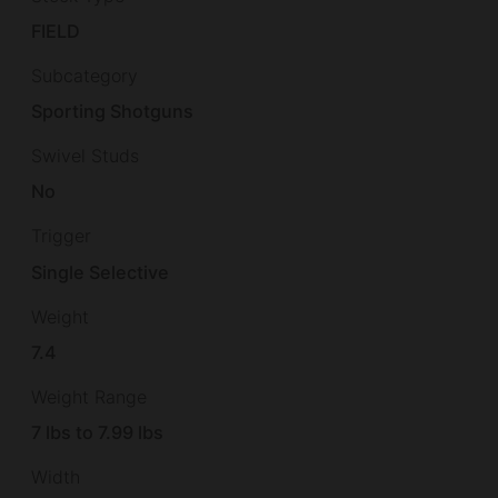
FIELD
Subcategory
Sporting Shotguns
Swivel Studs
No
Trigger
Single Selective
Weight
7.4
Weight Range
7 lbs to 7.99 lbs
Width