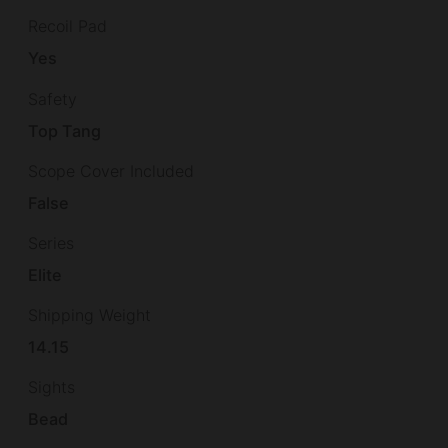
Recoil Pad
Yes
Safety
Top Tang
Scope Cover Included
False
Series
Elite
Shipping Weight
14.15
Sights
Bead