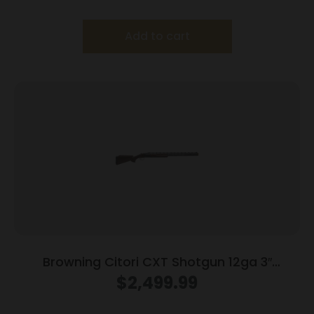
Add to cart
Browning Citori CXT Shotgun 12ga 3″
Chamber 2rd Capacity 32″ Barrel Wood
$
2,499.99
Stock