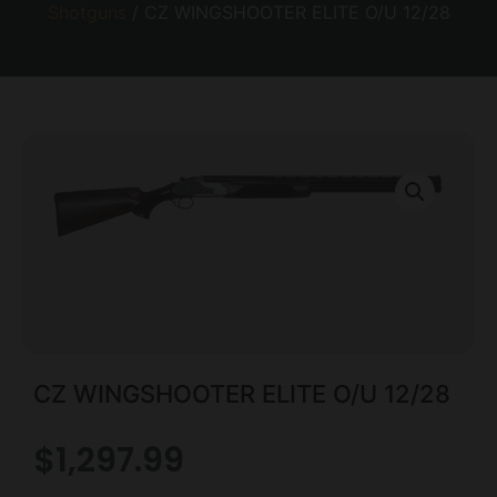
Shotguns
/ CZ WINGSHOOTER ELITE O/U 12/28
CZ WINGSHOOTER ELITE O/U 12/28
$
1,297.99