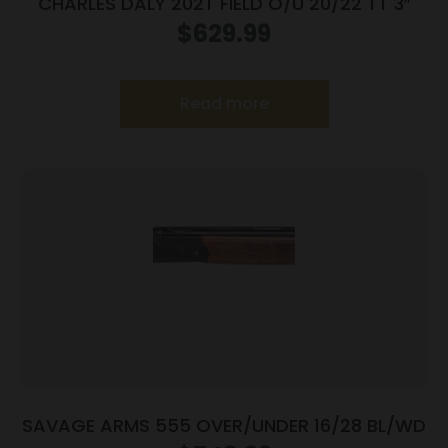
CHARLES DALY 202T FIELD O/U 20/22 TT 3″
$
629.99
Read more
SAVAGE ARMS 555 OVER/UNDER 16/28 BL/WD