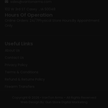
sales@vantonarms.com
102 W 3rd ST
Casey , IA 50048
Hours Of Operation
Online Orders: 24/7
Physical Store Hours:
By Appointment
Only
Useful Links
About Us
Contact Us
Privacy Policy
Terms & Conditions
Refund & Returns Policy
Firearm Transfers
Copyright © 2026 • VanTon Arms – All Rights Reserved
Web Design By: Gun Store Digital Marketing