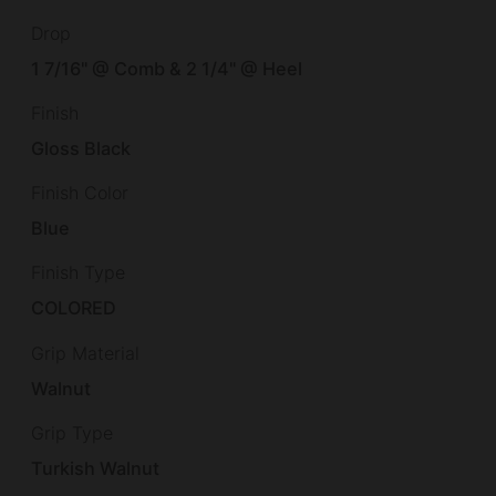
Drop
1 7/16" @ Comb & 2 1/4" @ Heel
Finish
Gloss Black
Finish Color
Blue
Finish Type
COLORED
Grip Material
Walnut
Grip Type
Turkish Walnut