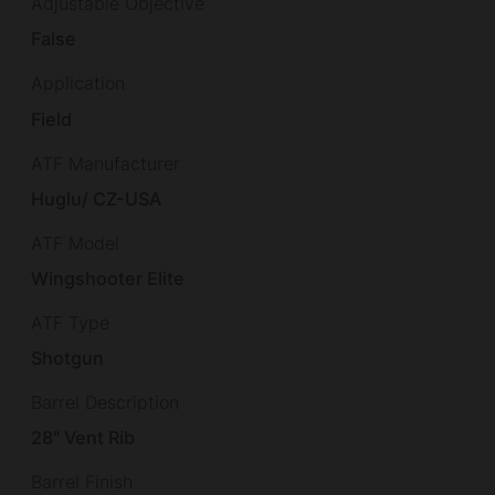
Adjustable Objective
False
Application
Field
ATF Manufacturer
Huglu/ CZ-USA
ATF Model
Wingshooter Elite
ATF Type
Shotgun
Barrel Description
28" Vent Rib
Barrel Finish