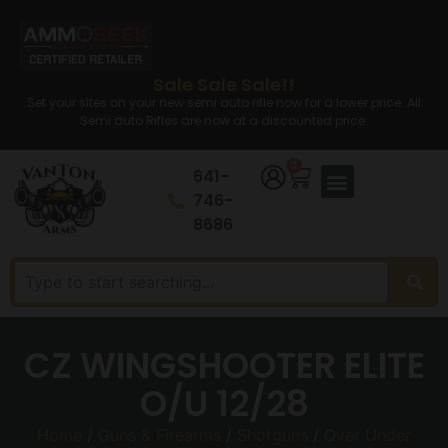
Sale Sale Sale!!
Set your sites on your new semi auto rifle now for a lower price. All
Semi auto Rifles are now at a discounted price.
0
641-
746-
8686
CZ WINGSHOOTER ELITE
O/U 12/28
Home
/
Guns & Firearms
/
Shotguns
/
Over Under