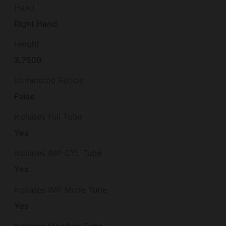
Hand
Right Hand
Height
3.7500
Illuminated Reticle
False
Includes Full Tube
Yes
Includes IMP CYL Tube
Yes
Includes IMP Mode Tube
Yes
Includes Modified Tube