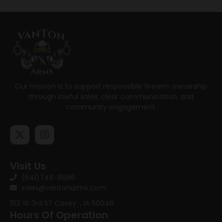
Our mission is to support responsible firearm ownership
through lawful sales, clear communication, and
community engagement.
Visit Us
(641)746-8686
sales@vantonarms.com
102 W 3rd ST
Casey , IA 50048
Hours Of Operation