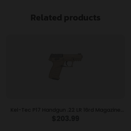
Related products
Kel-Tec P17 Handgun .22 LR 16rd Magazine
3.93″ Threaded Barrel Tan Frame
$
203.99