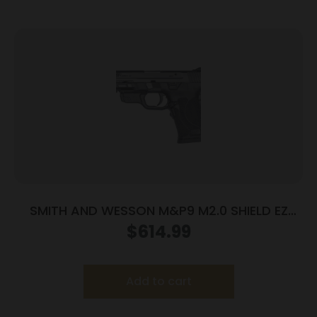
SMITH AND WESSON M&P9 M2.0 SHIELD EZ
9MM LASER
$
614.99
Add to cart