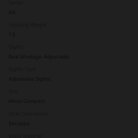
Series
G4
Shipping Weight
1.5
Sights
Real Windage-Adjustable
Sights Type
Adjustable Sights
Size
Micro Compact
Slide Description
Serrated
Stock Material