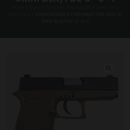
Home
/
Guns & Firearms
/
Handguns
/
Semi Auto
Handguns
/ DIAMONDBACK FIREARMS DB9 GEN IV
9MM BLK/FDE 3″ 6+1