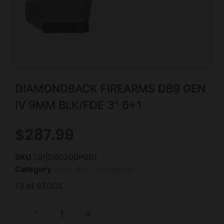
DIAMONDBACK FIREARMS DB9 GEN
IV 9MM BLK/FDE 3″ 6+1
$
287.99
SKU
LIP|DB0200P061
Category
Semi Auto Handguns
13 IN STOCK
-
+