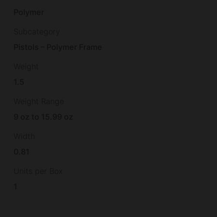
Polymer
Subcategory
Pistols – Polymer Frame
Weight
1.5
Weight Range
9 oz to 15.99 oz
Width
0.81
Units per Box
1