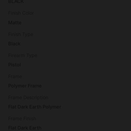
BLACK
Finish Color
Matte
Finish Type
Black
Firearm Type
Pistol
Frame
Polymer Frame
Frame Description
Flat Dark Earth Polymer
Frame Finish
Flat Dark Earth