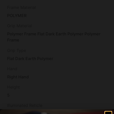
Frame Material
POLYMER
Grip Material
Polymer Frame Flat Dark Earth Polymer Polymer
Frame
Grip Type
Flat Dark Earth Polymer
Hand
Right Hand
Height
5
Illuminated Reticle
False