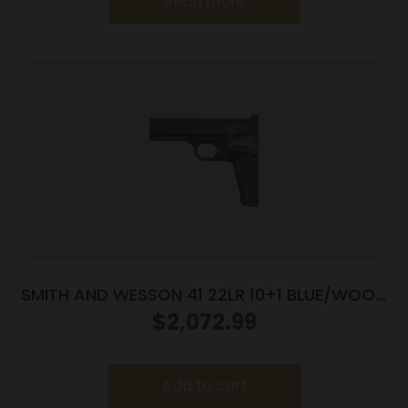
Read more
SMITH AND WESSON 41 22LR 10+1 BLUE/WOOD
5.5″ AS
$
2,072.99
Add to cart