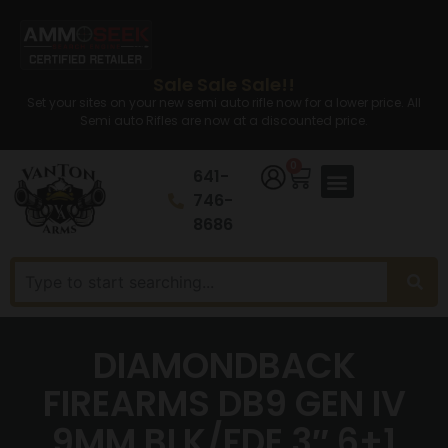
Sale Sale Sale!!
Set your sites on your new semi auto rifle now for a lower price. All
Semi auto Rifles are now at a discounted price.
0
641-
746-
8686
DIAMONDBACK
FIREARMS DB9 GEN IV
9MM BLK/FDE 3″ 6+1