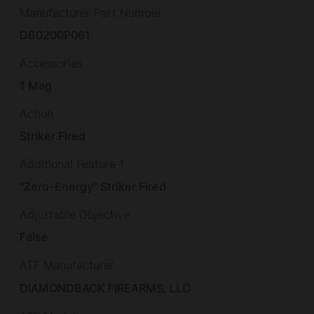
Manufacturer Part Number
DB0200P061
Accessories
1 Mag
Action
Striker Fired
Additional Feature 1
"Zero-Energy" Striker Fired
Adjustable Objective
False
ATF Manufacturer
DIAMONDBACK FIREARMS, LLC