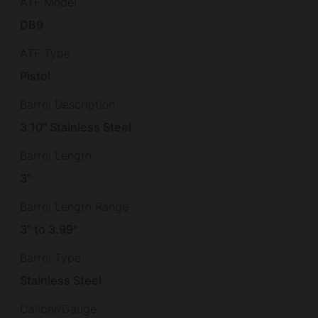
ATF Model
DB9
ATF Type
Pistol
Barrel Description
3.10" Stainless Steel
Barrel Length
3"
Barrel Length Range
3" to 3.99"
Barrel Type
Stainless Steel
Caliber/Gauge