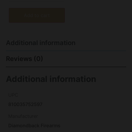
Add to cart
Additional information
Reviews (0)
Additional information
UPC
810035752597
Manufacturer
Diamondback Firearms