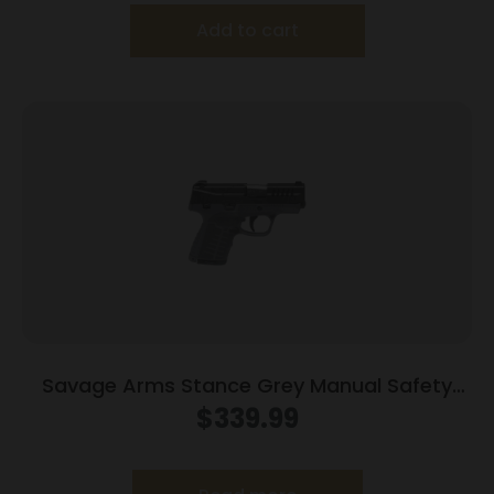
Add to cart
Savage Arms Stance Grey Manual Safety
Handgun 9mm 7 & 8rd Magazines 3.2″ Barrel
$
339.99
Grey