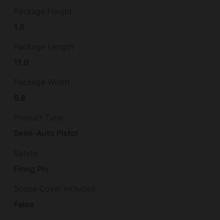
Package Height
1.6
Package Length
11.0
Package Width
6.8
Product Type
Semi-Auto Pistol
Safety
Firing Pin
Scope Cover Included
False