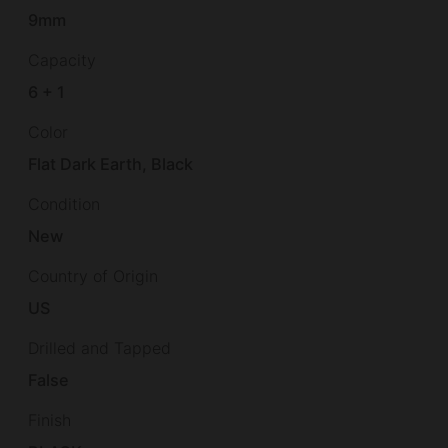
9mm
Capacity
6 + 1
Color
Flat Dark Earth, Black
Condition
New
Country of Origin
US
Drilled and Tapped
False
Finish