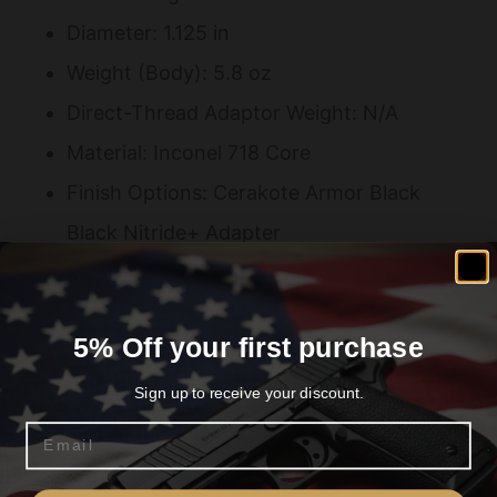
Diameter: 1.125 in
Weight (Body): 5.8 oz
Direct-Thread Adaptor Weight: N/A
Material: Inconel 718 Core
Finish Options: Cerakote Armor Black
Black Nitride+ Adapter
Mount: Direct Thread
Muzzle Thread Pitch: 1/2-28
5% Off your first purchase
Hub Compatible: No
Full-Auto Rated: Yes
Sign up to receive your discount.
Minimum Barrel Length: None
Email
Are you 18+?