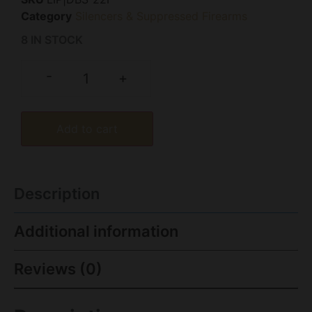
Category
Silencers & Suppressed Firearms
8 IN STOCK
-
+
Add to cart
Description
Additional information
Reviews (0)