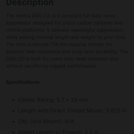
Description
The Ventra DBS-22i is a compact full-auto rated
suppressor designed for pistol caliber carbines and
rimfire platforms. It delivers meaningful suppression
while adding minimal length and weight to your host.
The core is Inconel 718 the material chosen for
superior heat resistance and long-term durability. The
DBS-22i is built for users who need compact size
without sacrificing rugged performance.
Specifications:
Caliber Rating: 5.7 x 28 mm
Length with Direct Thread Mount: 5.625 in
OAL (w/o Mount): N/A
Added Length to Firearm: 5.5 in