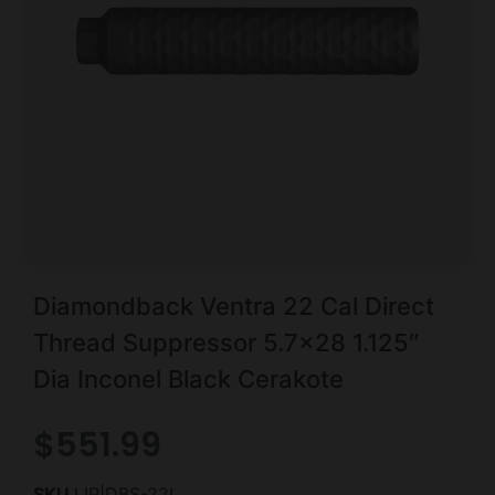
Diamondback Ventra 22 Cal Direct
Thread Suppressor 5.7×28 1.125″
Dia Inconel Black Cerakote
$
551.99
SKU
LIP|DBS-22I