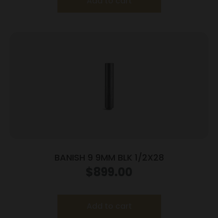
Add to cart
BANISH 9 9MM BLK 1/2X28
$
899.00
Add to cart