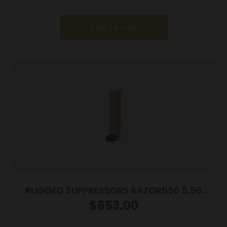
Add to cart
RUGGED SUPPRESSORS RAZOR556 5.56
SILENCER FDE
$
653.00