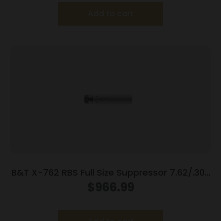
Add to cart
B&T X-762 RBS Full Size Suppressor 7.62/.308
Win 718 Inconel Rotex-SF Adapter Grey
$
966.99