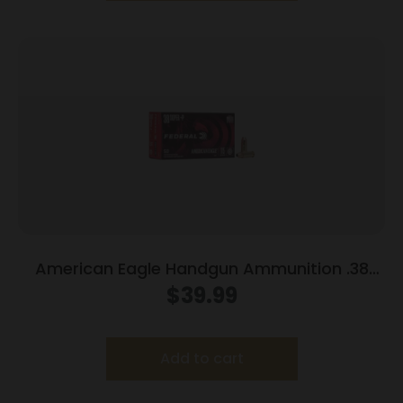
American Eagle Handgun Ammunition .38
Super (+P) 115 gr JHP 1130 fps 50/box
$
39.99
Add to cart