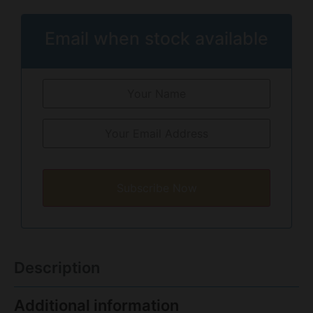
Email when stock available
Subscribe Now
Description
Additional information