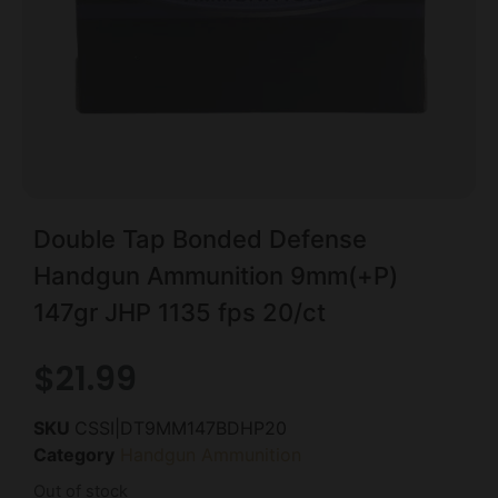
Double Tap Bonded Defense
Handgun Ammunition 9mm(+P)
147gr JHP 1135 fps 20/ct
$
21.99
SKU
CSSI|DT9MM147BDHP20
Category
Handgun Ammunition
Out of stock