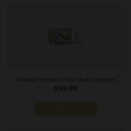
Federal Premium Vital-Shok Handgun
Ammunition .454 Casull 300 gr SAF 1520 fps
$
59.99
20/box
Add to cart