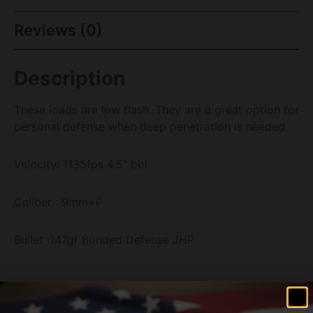
Reviews (0)
Description
These loads are low flash. They are a great option for
personal defense when deep penetration is needed.
Velocity: 1135fps 4.5" bbl
Caliber : 9mm+P
Bullet :147gr Bonded Defense JHP