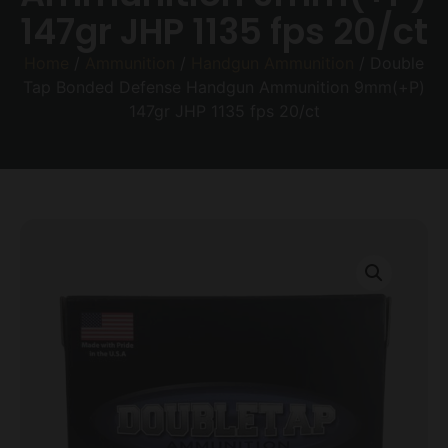
147gr JHP 1135 fps 20/ct
Home
/
Ammunition
/
Handgun Ammunition
/ Double
Tap Bonded Defense Handgun Ammunition 9mm(+P)
147gr JHP 1135 fps 20/ct