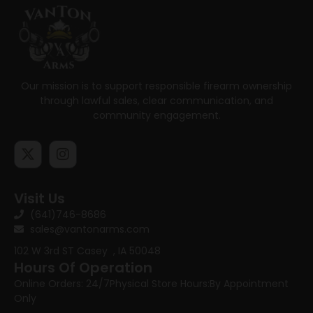
Our mission is to support responsible firearm ownership
through lawful sales, clear communication, and
community engagement.
Visit Us
(641)746-8686
sales@vantonarms.com
102 W 3rd ST
Casey , IA 50048
Hours Of Operation
Online Orders: 24/7
Physical Store Hours:
By Appointment
Only