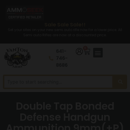
Sale Sale Sale!!
Set your sites on your new semi auto rifle now for a lower price. All
Semi auto Rifles are now at a discounted price.
0
641-
746-
8686
Double Tap Bonded
Defense Handgun
Ammunition 9mm(+P)