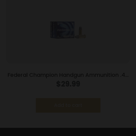
Federal Champion Handgun Ammunition .44
Spl 200 gr HP 870 fps 20/box
$
29.99
Add to cart