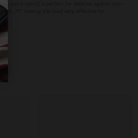
llow point hybrid is perfect for defense against two-
s to .70" making this load very effective for