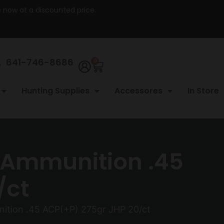
re now at a discounted price.
641-746-8686
0
Hunting Supplies
Accessores
In Store
 Ammunition .45
/ct
tion .45 ACP(+P) 275gr JHP 20/ct