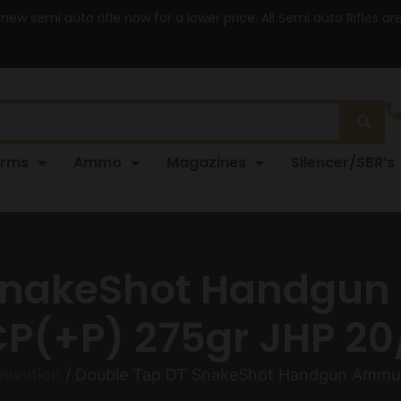
 new semi auto rifle now for a lower price. All Semi auto Rifles a
arms
Ammo
Magazines
Silencer/SBR’s
SnakeShot Handgun
P(+P) 275gr JHP 20
unition
/ Double Tap DT SnakeShot Handgun Ammuni