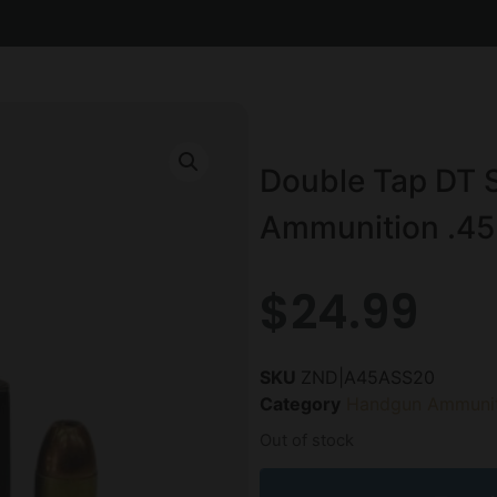
Double Tap DT
Ammunition .45
$
24.99
SKU
ZND|A45ASS20
Category
Handgun Ammunit
Out of stock