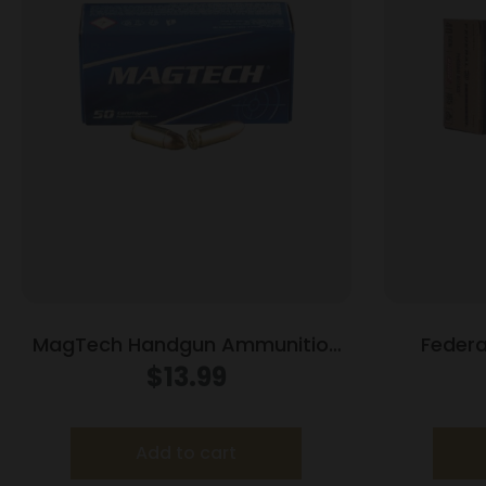
MagTech Handgun Ammunition
Federa
9mm Luger 115 gr FMJ 1135 fps
Defense
$
13.99
50/ct
.40 S&
Add to cart