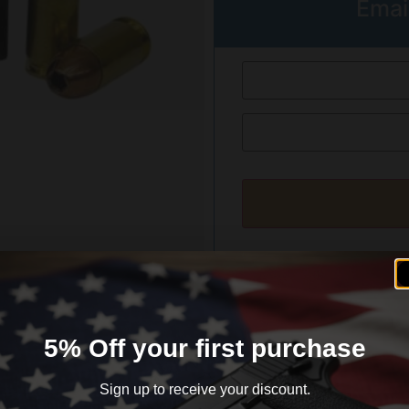
Emai
formation
Reviews (0)
5% Off your first purchase
Sign up to receive your discount.