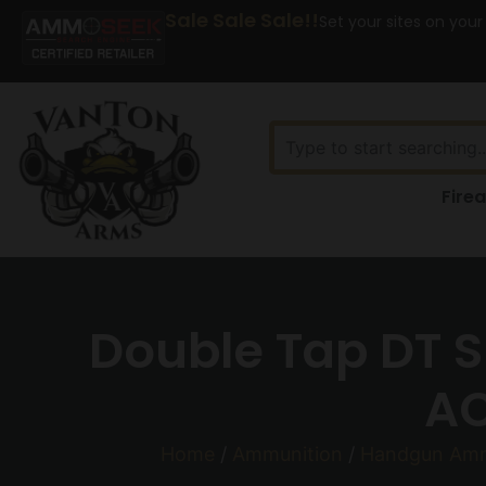
Sale Sale Sale!!
Set your sites on your
Fire
Double Tap DT 
AC
Home
/
Ammunition
/
Handgun Amm