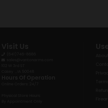
Visit Us
Use
(641)746-8686
About
sales@vantonarms.com
Conta
102 W 3rd ST
Casey , IA 50048
Priva
Hours Of Operation
Terms
Online Orders: 24/7
Refun
Physical Store Hours:
Firea
By Appointment Only