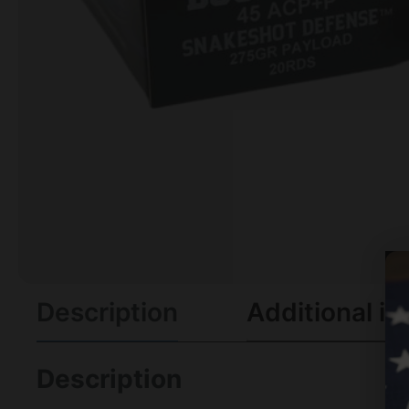
Description
Additional in
Description