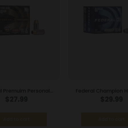
l Premuim Personal
Federal Champion 
 Handgun Ammunition
Ammunition .44 Spl 200
$
27.99
$
29.99
W 165 gr JHP 980 fps
fps 20/box
20/box
Add to cart
Add to cart