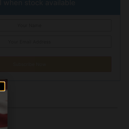
l when stock available
Subscribe Now