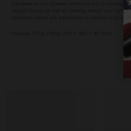
Designed as the ultimate defensive tool Doubletap's S
legged threats as well as blasting snakes and varmint
situations where low penetration is needed such as 
Payload: 275gr (185gr JHP + 180CT #9 Shot)