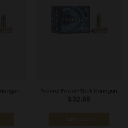
Handgun
Federal Power-Shok Handgun
 gr HP 870
Ammunition .44 Mag 180 gr JHP
$
32.99
1460 fps 20/box
Add to cart