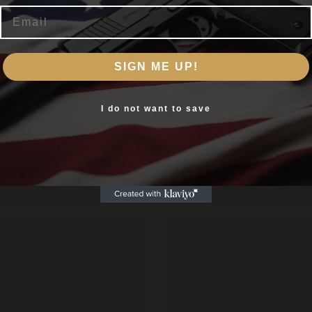
nakeShot Defense™ is crafted to do it all. This shotshell ho
Email
s. The 185gr JHP penetrates 10-12" inches in gel and expand
Are you 18+?
home defense.
SIGN ME UP!
You must be 18 or older to enter this site
Yes, I am 18+
I do not want to save
Related products