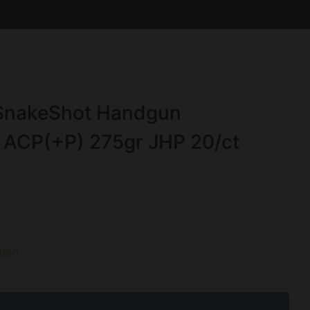
 SnakeShot Handgun
 ACP(+P) 275gr JHP 20/ct
ion