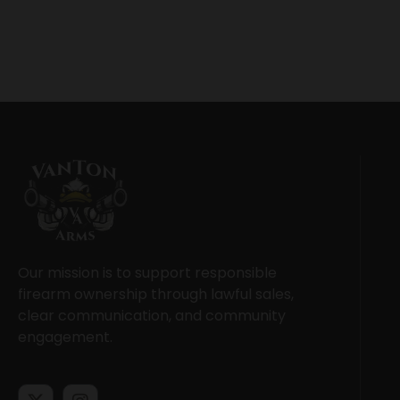
Our mission is to support responsible
firearm ownership through lawful sales,
clear communication, and community
engagement.