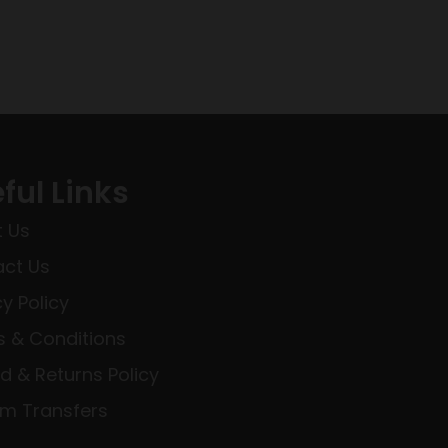
ful Links
 Us
ct Us
cy Policy
 & Conditions
d & Returns Policy
rm Transfers