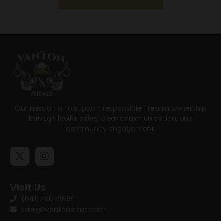
Our mission is to support responsible firearm ownership
through lawful sales, clear communication, and
community engagement.
Visit Us
(641)746-8686
sales@vantonarms.com