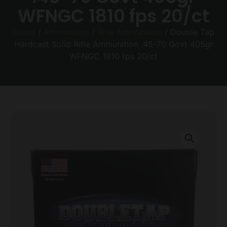
WFNGC 1810 fps 20/ct
Home
/
Ammunition
/
Rifle Ammunition
/ Double Tap
Hardcast Solid Rifle Ammunition .45-70 Govt 405gr
WFNGC 1810 fps 20/ct