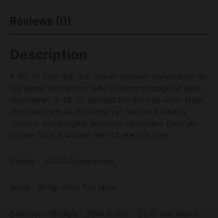
Reviews (0)
Description
A 45-70 load that will deliver superior penetration on
big game and remain safe to shoot through all guns
chambered in 45-70 (except the old trap-door style).
This load runs at 25000psi yet has the ballistics
found in much higher pressure cartridges. Deer elk
moose hogs and bear will not like this one!
Caliber : .45-70 Government
Bullet : 405gr Wide Flat Nose
Ballistics : 1810fps – 2914 ft./lbs. – 22.0" bbl. Marlin