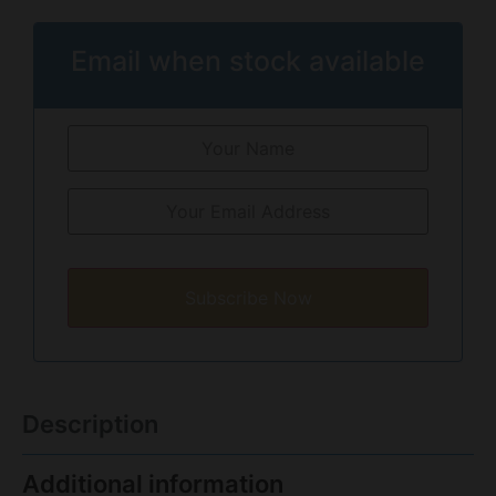
Email when stock available
Subscribe Now
Description
Additional information