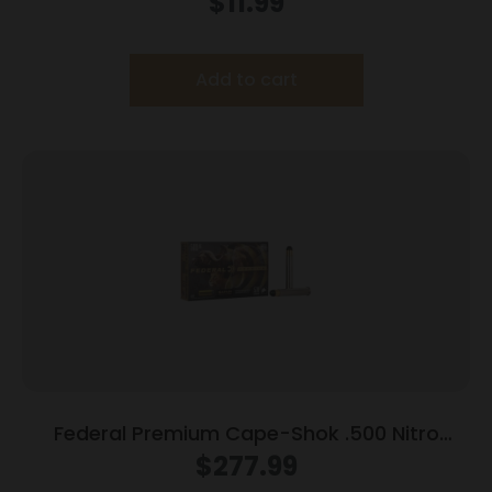
$
11.99
Add to cart
Federal Premium Cape-Shok .500 Nitro
Express 3 570 gr Hydro Solid 2100 fps 20/ct
$
277.99