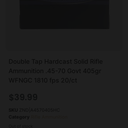
Double Tap Hardcast Solid Rifle
Ammunition .45-70 Govt 405gr
WFNGC 1810 fps 20/ct
$
39.99
SKU
ZND|A4570405HC
Category
Rifle Ammunition
Out of stock