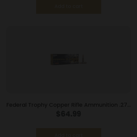
Add to cart
Federal Trophy Copper Rifle Ammunition .270
WSM 130gr PT 3280 fps 20/ct
$
64.99
Add to cart