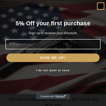
Related products
5% Off your first purchase
Sign up to receive your discount.
Email
Are you 18+?
SIGN ME UP!
You must be 18 or older to enter this site
I do not want to save
Yes, I am 18+
PPU Blank Rifle Ammunition 7.62×39 M-68
Blank 15/ct