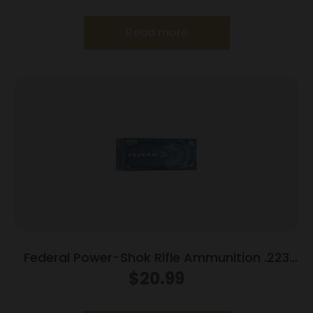
Read more
Federal Power-Shok Rifle Ammunition .223
Rem 55 gr SP 3240 fps 20/ct
$
20.99