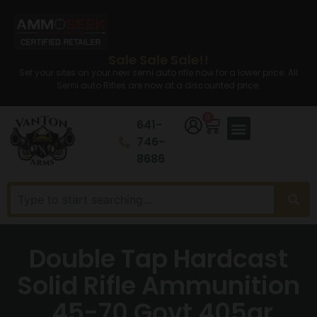
Sale Sale Sale!!
Set your sites on your new semi auto rifle now for a lower price. All
Semi auto Rifles are now at a discounted price.
0
641-
746-
8686
Double Tap Hardcast
Solid Rifle Ammunition
.45-70 Govt 405gr