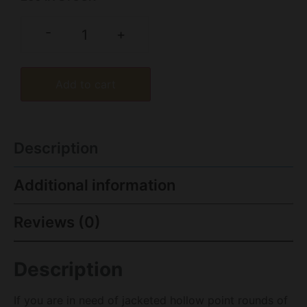
-
+
Add to cart
Description
Additional information
Reviews (0)
Description
If you are in need of jacketed hollow point rounds of