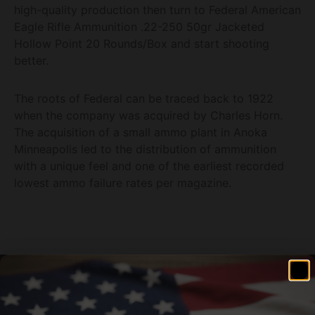
high-quality production then turn to Federal American
Eagle Rifle Ammunition .22-250 50gr Jacketed
Hollow Point 20 Rounds/Box and start shooting
better.
The roots of Federal can be traced back to 1922
when the company was acquired by Charles Horn.
The acquisition of a small ammo plant in Anoka
Minneapolis led to the distribution of ammunition
with a unique feel and one of the earliest recorded
lowest ammo failure rates per magazine.
Related products