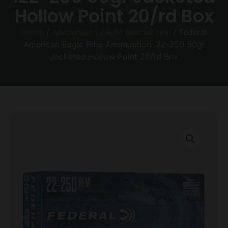
Hollow Point 20/rd Box
Home
/
Ammunition
/
Rifle Ammunition
/ Federal
American Eagle Rifle Ammunition .22-250 50gr
Jacketed Hollow Point 20/rd Box