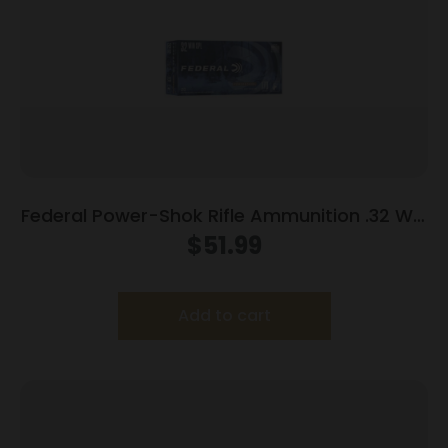
Federal Power-Shok Rifle Ammunition .32 Win
Special 170 gr FNSP 2250 fps – 20/ct
$
51.99
Add to cart