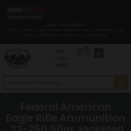
Sale Sale Sale!!
Set your sites on your new semi auto rifle now for a lower price. All
Semi auto Rifles are now at a discounted price.
0
641-
746-
8686
Federal American
Eagle Rifle Ammunition
.22-250 50gr Jacketed