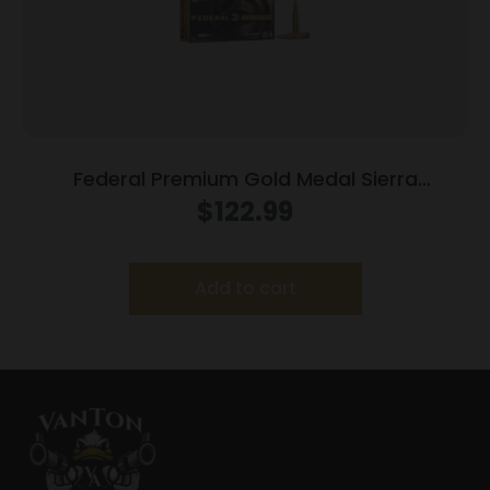
Federal Premium Gold Medal Sierra
MatchKing Rifle Ammunition .338 Lapua Mag
$
122.99
300 gr BTHP 2580 fps – 20/ct
Add to cart