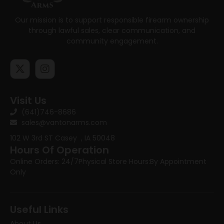
Our mission is to support responsible firearm ownership
through lawful sales, clear communication, and
community engagement.
Visit Us
(641)746-8686
sales@vantonarms.com
102 W 3rd ST
Casey , IA 50048
Hours Of Operation
Online Orders: 24/7
Physical Store Hours:
By Appointment
Only
Useful Links
About Us