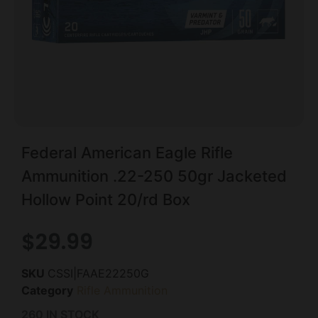
Federal American Eagle Rifle
Ammunition .22-250 50gr Jacketed
Hollow Point 20/rd Box
$
29.99
SKU
CSSI|FAAE22250G
Category
Rifle Ammunition
260 IN STOCK