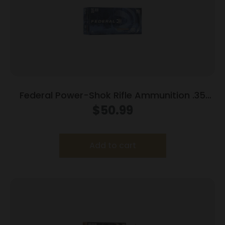
Federal Power-Shok Rifle Ammunition .35
Rem 200 gr RNSP 2080 fps 20/ct
$
50.99
Add to cart