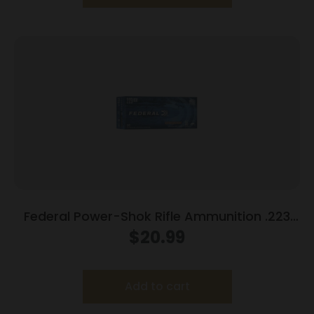
Federal Power-Shok Rifle Ammunition .223
Rem 55 gr SP 3240 fps 20/ct
$
20.99
Add to cart