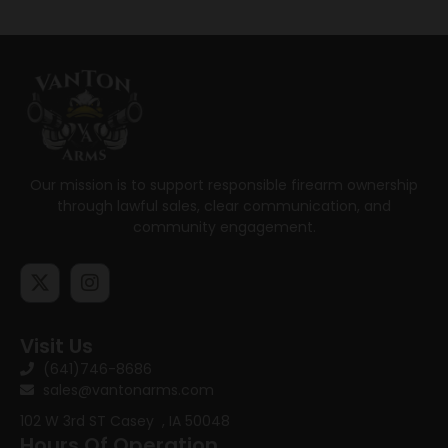
Our mission is to support responsible firearm ownership
through lawful sales, clear communication, and
community engagement.
Visit Us
(641)746-8686
sales@vantonarms.com
102 W 3rd ST
Casey , IA 50048
Hours Of Operation