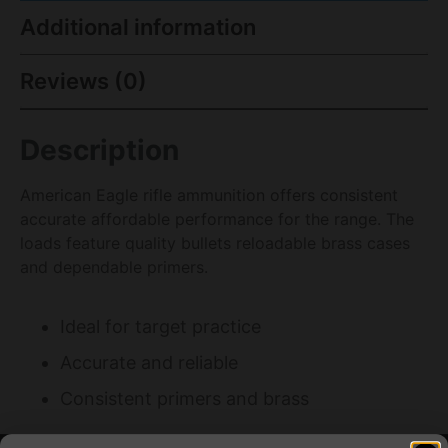
Additional information
Reviews (0)
Description
American Eagle rifle ammunition offers consistent
accurate affordable performance for the range. The
loads feature quality bullets reloadable brass cases
and dependable primers.
Ideal for target practice
Accurate and reliable
Consistent primers and brass