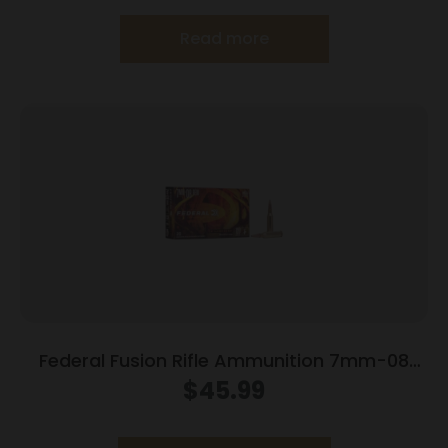
Read more
Federal Fusion Rifle Ammunition 7mm-08
Rem 120 gr BTSP 3000 fps – 20/ct
$
45.99