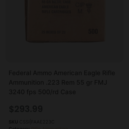
Federal Ammo American Eagle Rifle
Ammunition .223 Rem 55 gr FMJ
3240 fps 500/rd Case
$
293.99
SKU
CSSI|FAAE223C
Category
Rifle Ammunition