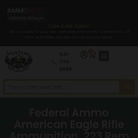
Sale Sale Sale!!
Set your sites on your new semi auto rifle now for a lower price. All
Semi auto Rifles are now at a discounted price.
0
641-
746-
8686
Federal Ammo
American Eagle Rifle
Ammunition .223 Rem