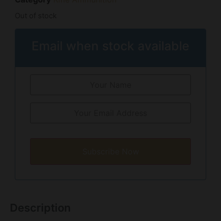
Out of stock
Email when stock available
Subscribe Now
Description