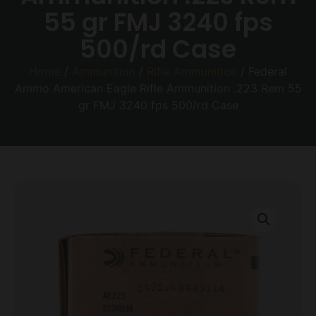
55 gr FMJ 3240 fps
500/rd Case
Home
/
Ammunition
/
Rifle Ammunition
/ Federal
Ammo American Eagle Rifle Ammunition .223 Rem 55
gr FMJ 3240 fps 500/rd Case