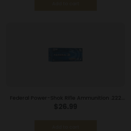
Add to cart
Federal Power-Shok Rifle Ammunition .222
Rem 50 gr SP 3140 fps – 20/ct
$
26.99
Add to cart