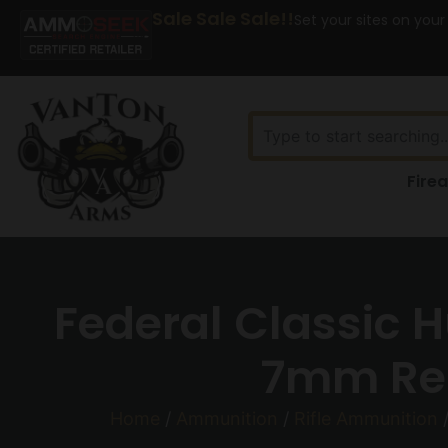
Sale Sale Sale!!
Set your sites on your
Fire
Federal Classic 
7mm Rem
Home
/
Ammunition
/
Rifle Ammunition
/