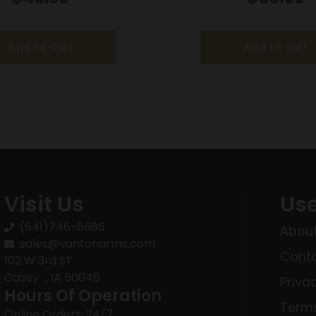
fps – 20/ct
2080 fps 20/c
Add to cart
Add to cart
Visit Us
Use
(641)746-8686
About
sales@vantonarms.com
Conta
102 W 3rd ST
Casey , IA 50048
Priva
Hours Of Operation
Terms
Online Orders: 24/7