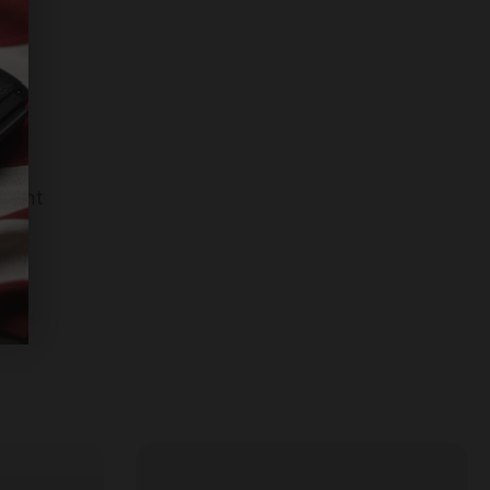
llant