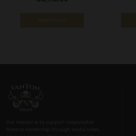
Read more
Our mission is to support responsible
firearm ownership through lawful sales,