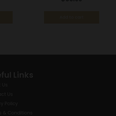
t
TBT 3050 fps – 20/ct
Add to cart
ful Links
 Us
ct Us
cy Policy
 & Conditions