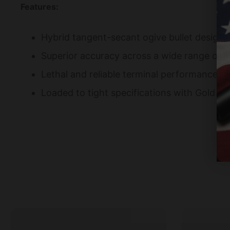
Features:
Hybrid tangent-secant ogive bullet design Hi
Superior accuracy across a wide range of f
Lethal and reliable terminal performance 
Loaded to tight specifications with Gold Me