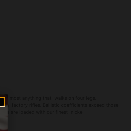
 on almost anything that walks on four legs.
h factory rifles. Ballistic coefficients exceed those
ets are loaded with our finest nickel