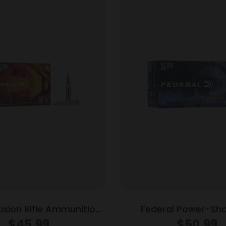
usion Rifle Ammunition
Federal Power-Shok
Rem 120 gr BTSP 3000
Ammunition .35 Rem 2
$
45.99
$
50.99