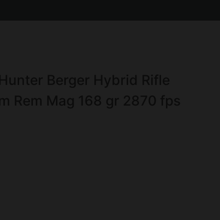
Hunter Berger Hybrid Rifle
m Rem Mag 168 gr 2870 fps