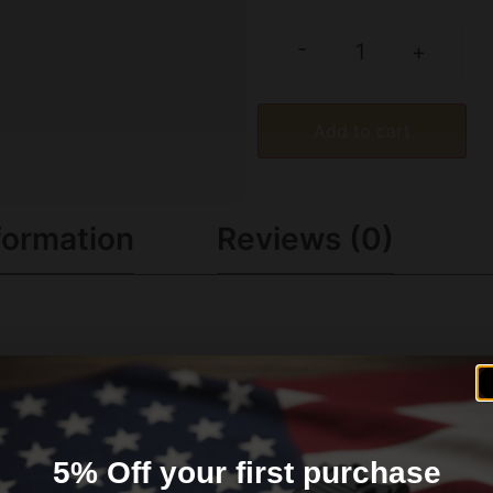
-
+
Add to cart
formation
Reviews (0)
aditional hunting projectile design and you’re ready to take
have been finetuned to provide exceptional accuracy throug
 that combines tangent and secant ogive features. The bull
ted propellant for the best consistency and reliability.
5% Off your first purchase