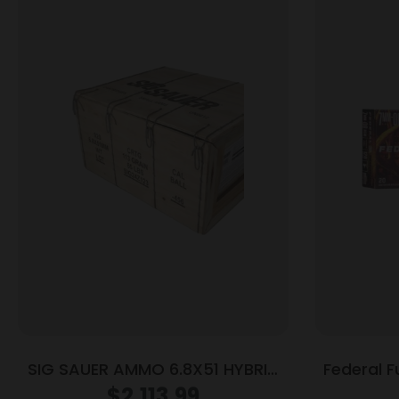
SIG SAUER AMMO 6.8X51 HYBRID
Federal F
BALL 920RD
7mm-08 
$
2,113.99