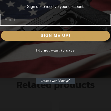
Sign up to receive your discount.
Email
gh ballistic coefficient
Are you 18+?
actory firearms
on medium and big game
SIGN ME UP!
You must be 18 or older to enter this site
dal primers nickel-plated brass and specialized prope
Yes, I am 18+
I do not want to save
Related products