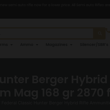
 new semi auto rifle now for a lower price. All Semi auto Rifles a
arms
Ammo
Magazines
Silencer/SBR’s
Hunter Berger Hybrid
 Mag 168 gr 2870 f
 Federal Classic Hunter Berger Hybrid Rifle Ammuni