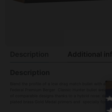
Description
Additional in
Description
Blend the profile of a low drag match bullet with a tr
Federal Premium Berger Classic Hunter bullet weights 
of comparable designs thanks to a hybrid nose design
plated brass Gold Medal primers and specially formula