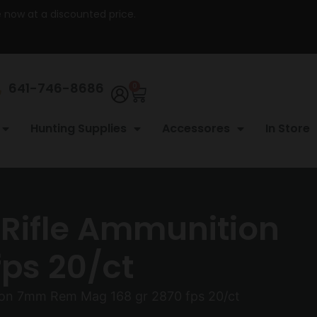
re now at a discounted price.
641-746-8686
0
Hunting Supplies
Accessores
In Store
 Rifle Ammunition
ps 20/ct
tion 7mm Rem Mag 168 gr 2870 fps 20/ct