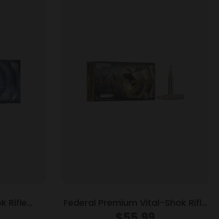
 Rifle
Federal Premium Vital-Shok Rifle
00 gr RNSP
Ammunition .300 Win Mag 165 gr
$
55.99