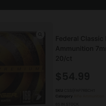
Federal Classic 
Ammunition 7m
20/ct
$
54.99
SKU
CSSI|FAP7RBCH1
Category
Rifle Ammunition
65 IN STOCK