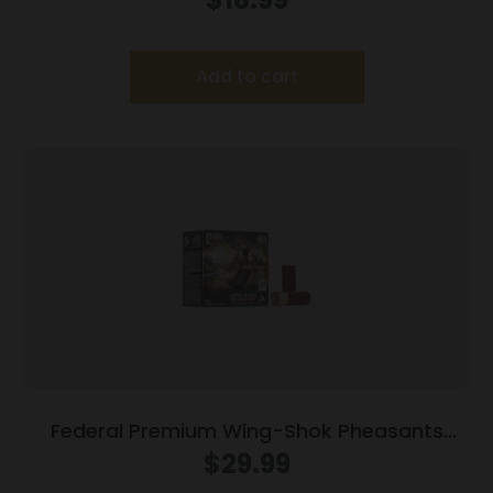
Add to cart
Federal Premium Wing-Shok Pheasants
Forever High Velocity – 12ga 2-3/4″ 1-1/4oz.
$
29.99
#5-Shot 25/Box