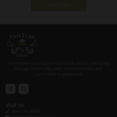
Add to cart
Our mission is to support responsible firearm ownership
through lawful sales, clear communication, and
community engagement.
Visit Us
(641)746-8686
sales@vantonarms.com