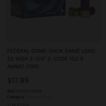
FEDERAL GAME-SHOK GAME LOAD
SS 16GA 2-3/4″ 2-1/2DE 1OZ 6
AMMO 25RD
$
17.99
SKU
CSSI|FAH1606
Category
Shotgun Shells
11 IN STOCK