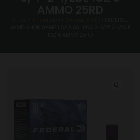
AMMO 25RD
Home
/
Ammunition
/
Shotgun Shells
/ FEDERAL
GAME-SHOK GAME LOAD SS 16GA 2-3/4″ 2-1/2DE
1OZ 6 AMMO 25RD