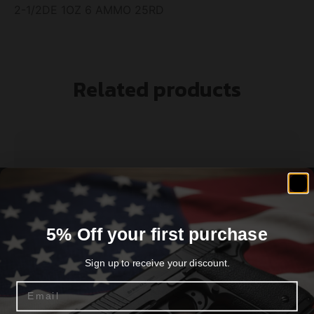
2-1/2DE 1OZ 6 AMMO 25RD
Related products
5% Off your first purchase
Sign up to receive your discount.
Email
Federal Game-Shok Hi-Brass Load 20 ga 2