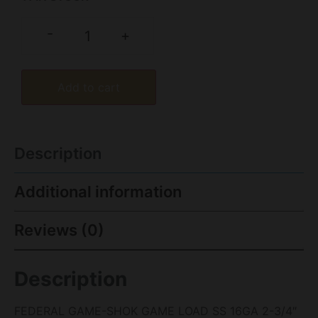
-
+
Add to cart
Description
Additional information
Reviews (0)
Description
FEDERAL GAME-SHOK GAME LOAD SS 16GA 2-3/4″