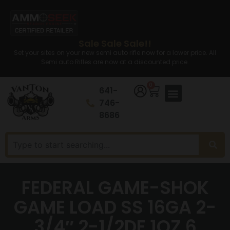
Sale Sale Sale!!
Set your sites on your new semi auto rifle now for a lower price. All
Semi auto Rifles are now at a discounted price.
0
641-
746-
8686
FEDERAL GAME-SHOK
GAME LOAD SS 16GA 2-
3/4″ 2-1/2DE 1OZ 6