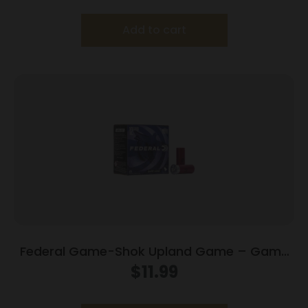
Add to cart
Federal Game-Shok Upland Game – Game
Load – 12ga 2-3/4″ 1oz. #7.5-Shot 25/Box
$
11.99