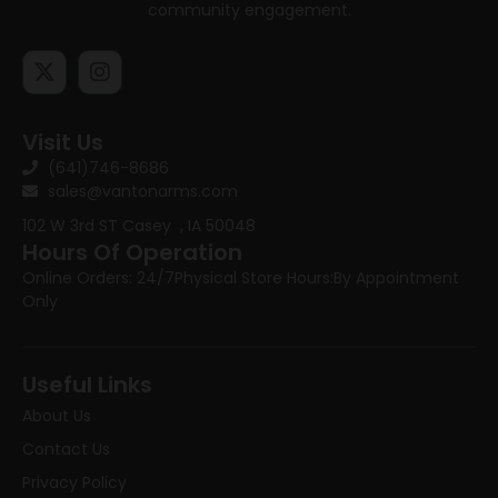
community engagement.
Visit Us
(641)746-8686
sales@vantonarms.com
102 W 3rd ST
Casey , IA 50048
Hours Of Operation
Online Orders: 24/7
Physical Store Hours:
By Appointment
Only
Useful Links
About Us
Contact Us
Privacy Policy