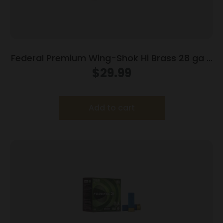
Federal Premium Wing-Shok Hi Brass 28 ga 2
3/4″ 3/4 oz #6 – 25/box
$
29.99
Add to cart