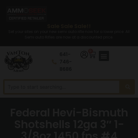
Sale Sale Sale!!
Set your sites on your new semi auto rifle now for a lower price. All
Semi auto Rifles are now at a discounted price.
0
641-
746-
8686
Federal Hevi-Bismuth
Shotshells 12ga 3″ 1-
3/8oz 1450 fps #4