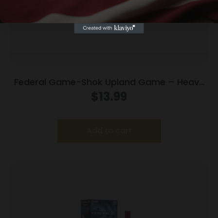
Federal Game-Shok Upland Game – Heavy
Field Load – 20ga 2-3/4″ 1oz. #7.5-Shot
$
13.99
25/Box
Add to cart