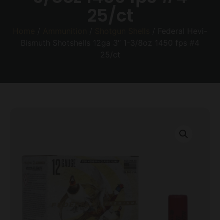
25/ct
Home
/
Ammunition
/
Shotgun Shells
/ Federal Hevi-
Bismuth Shotshells 12ga 3″ 1-3/8oz 1450 fps #4
25/ct