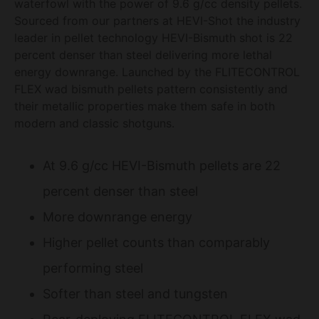
waterfowl with the power of 9.6 g/cc density pellets.
Sourced from our partners at HEVI-Shot the industry
leader in pellet technology HEVI-Bismuth shot is 22
percent denser than steel delivering more lethal
energy downrange. Launched by the FLITECONTROL
FLEX wad bismuth pellets pattern consistently and
their metallic properties make them safe in both
modern and classic shotguns.
At 9.6 g/cc HEVI-Bismuth pellets are 22
percent denser than steel
More downrange energy
Higher pellet counts than comparably
performing steel
Softer than steel and tungsten