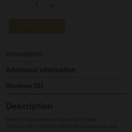
-
+
Add to cart
Description
Additional information
Reviews (0)
Description
Never compromise performance. Federal
Premium HEVI-Bismuth hits both upland birds and