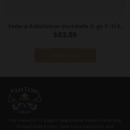
Federal Ballisticlean Shotshells 12 ga 2-3/4″
1500 fps Slug 25/ct
$
63.99
Add to cart
Our mission is to support responsible firearm ownership
through lawful sales, clear communication, and