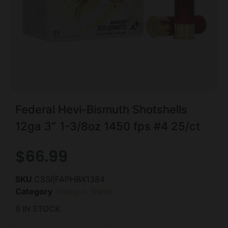
Federal Hevi-Bismuth Shotshells
12ga 3″ 1-3/8oz 1450 fps #4 25/ct
$
66.99
SKU
CSSI|FAPHBX1384
Category
Shotgun Shells
8 IN STOCK