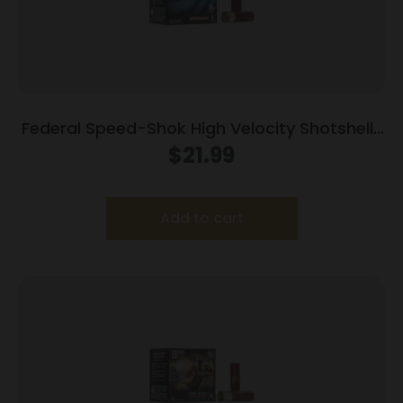
Federal Speed-Shok High Velocity Shotshells
12ga 3″ 1-1/8oz 1550 fps #1 Shot 25ct
$
21.99
Add to cart